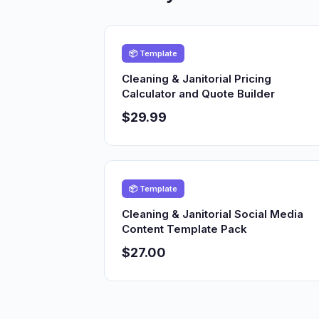
📦 Template
Cleaning & Janitorial Pricing
Calculator and Quote Builder
$29.99
📦 Template
Cleaning & Janitorial Social Media
Content Template Pack
$27.00