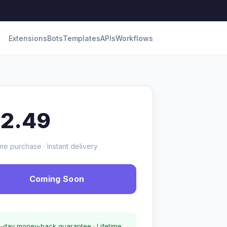
Extensions
Bots
Templates
APIs
Workflows
12.49
me purchase · Instant delivery
Coming Soon
-day money-back guarantee · Lifetime