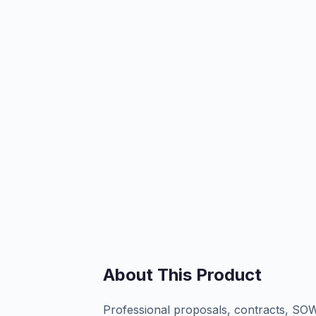
About This Product
Professional proposals, contracts, SOW