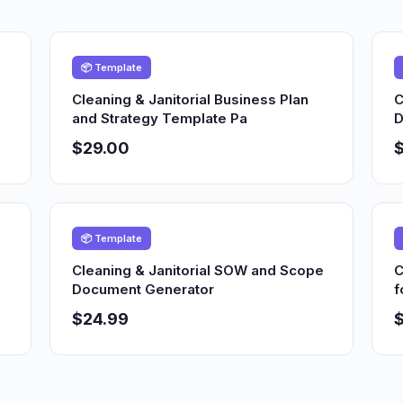
📦 Template
Cleaning & Janitorial Business Plan
C
and Strategy Template Pa
D
$29.00
📦 Template
Cleaning & Janitorial SOW and Scope
C
Document Generator
f
$24.99
$