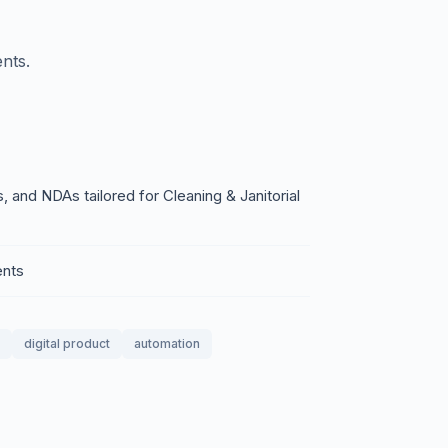
nts.
 and NDAs tailored for Cleaning & Janitorial
ents
digital product
automation