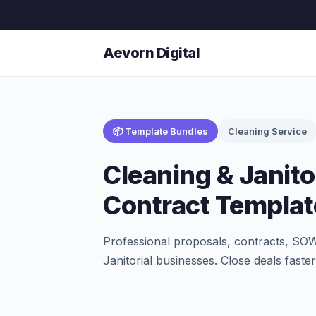
Aevorn Digital
📦 Template Bundles
Cleaning Service
Cleaning & Janito
Contract Templat
Professional proposals, contracts, SOW
Janitorial businesses. Close deals fast