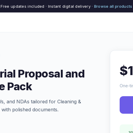
Free updates included · Instant digital delivery ·
Browse all products
$
rial Proposal and
e Pack
One-ti
s, and NDAs tailored for Cleaning &
er with polished documents.
30