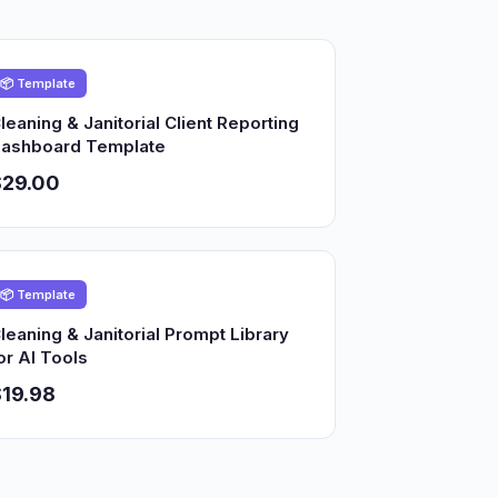
📦 Template
leaning & Janitorial Client Reporting
ashboard Template
$29.00
📦 Template
leaning & Janitorial Prompt Library
or AI Tools
19.98