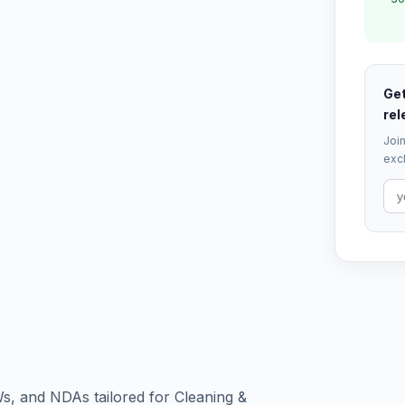
Get
rel
Join
excl
s, and NDAs tailored for Cleaning &