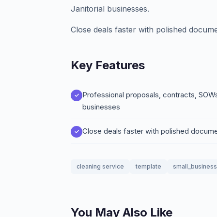
Janitorial businesses.
Close deals faster with polished docume
Key Features
Professional proposals, contracts, SOWs,
businesses
Close deals faster with polished docum
cleaning service
template
small_business
You May Also Like