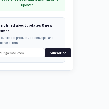
updates
 notified about updates & new
eases
 our list for product updates, tips, and
usive offers.
Subscribe