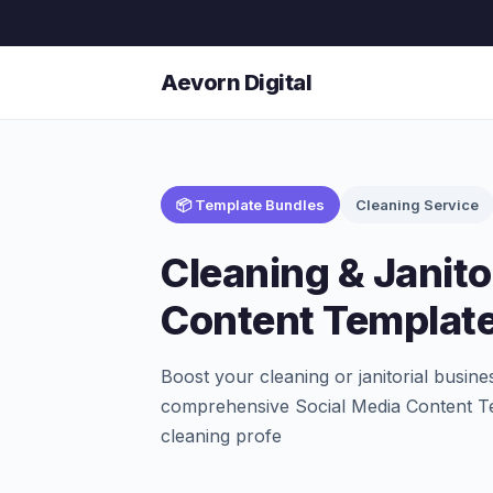
Aevorn Digital
📦 Template Bundles
Cleaning Service
Cleaning & Janito
Content Templat
Boost your cleaning or janitorial busin
comprehensive Social Media Content Tem
cleaning profe