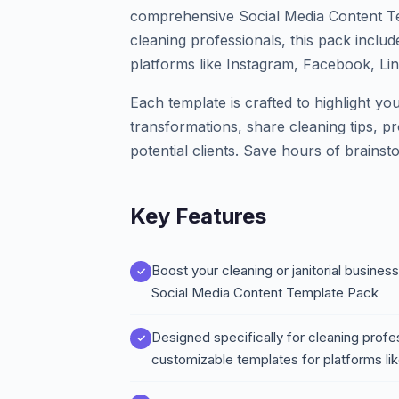
comprehensive Social Media Content Tem
cleaning professionals, this pack inclu
platforms like Instagram, Facebook, Lin
Each template is crafted to highlight y
transformations, share cleaning tips, pr
potential clients. Save hours of brainst
Key Features
Boost your cleaning or janitorial busine
Social Media Content Template Pack
Designed specifically for cleaning profe
customizable templates for platforms li