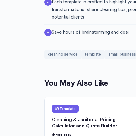
Each template is crafted to highlight y
transformations, share cleaning tips, pro
potential clients
Save hours of brainstorming and desi
cleaning service
template
small_business
You May Also Like
📦 Template
Cleaning & Janitorial Pricing
Calculator and Quote Builder
$29.99