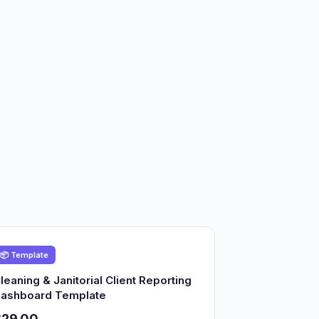
📦 Template
leaning & Janitorial Client Reporting
ashboard Template
$29.00