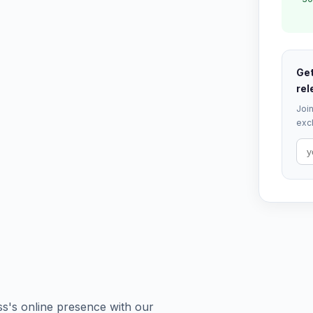
Get
rel
Join
excl
ess's online presence with our