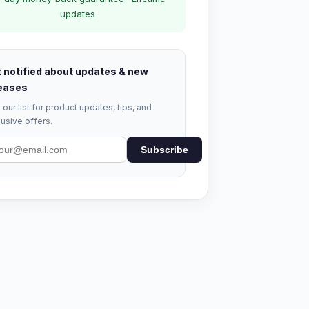
updates
 notified about updates & new
eases
 our list for product updates, tips, and
usive offers.
Subscribe