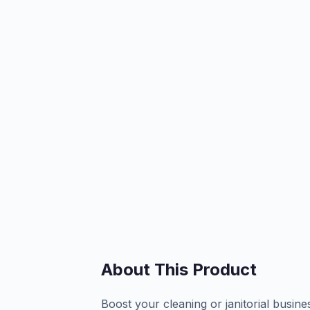
About This Product
Boost your cleaning or janitorial busin