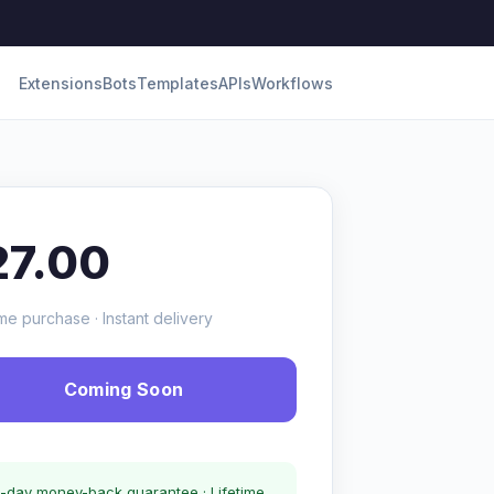
Extensions
Bots
Templates
APIs
Workflows
27.00
me purchase · Instant delivery
Coming Soon
-day money-back guarantee · Lifetime