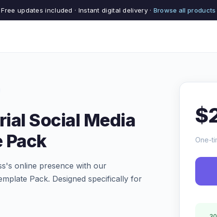
Free updates included · Instant digital delivery ·
Browse all products
$
rial Social Media
e Pack
One-ti
ess's online presence with our
plate Pack. Designed specifically for
30