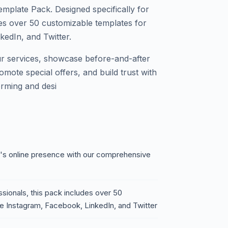
plate Pack. Designed specifically for
des over 50 customizable templates for
kedIn, and Twitter.
our services, showcase before-and-after
omote special offers, and build trust with
orming and desi
ss's online presence with our comprehensive
ssionals, this pack includes over 50
ke Instagram, Facebook, LinkedIn, and Twitter