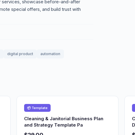
our services, showcase before-and-after
mote special offers, and build trust with
digital product
automation
📦 Template
Cleaning & Janitorial Business Plan
C
and Strategy Template Pa
D
$29.00