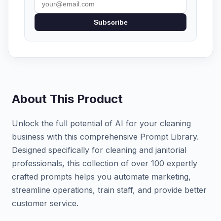
Subscribe
About This Product
Unlock the full potential of AI for your cleaning
business with this comprehensive Prompt Library.
Designed specifically for cleaning and janitorial
professionals, this collection of over 100 expertly
crafted prompts helps you automate marketing,
streamline operations, train staff, and provide better
customer service.