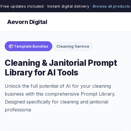
Free updates included · Instant digital delivery ·
Browse all products
Aevorn Digital
📦 Template Bundles
Cleaning Service
Cleaning & Janitorial Prompt
Library for AI Tools
Unlock the full potential of AI for your cleaning
business with this comprehensive Prompt Library.
Designed specifically for cleaning and janitorial
professiona