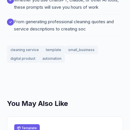
these prompts will save you hours of work
From generating professional cleaning quotes and
service descriptions to creating soc
cleaning service
template
small_business
digital product
automation
You May Also Like
📦 Template