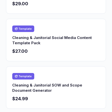
$29.00
📦 Template
Cleaning & Janitorial Social Media Content
Template Pack
$27.00
📦 Template
Cleaning & Janitorial SOW and Scope
Document Generator
$24.99