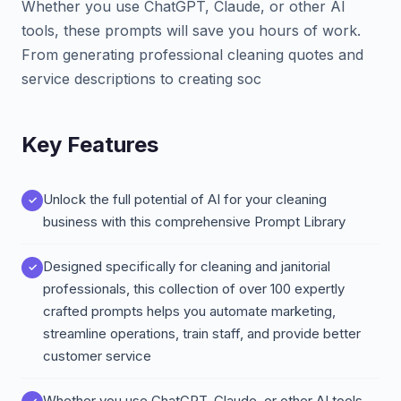
Whether you use ChatGPT, Claude, or other AI
tools, these prompts will save you hours of work.
From generating professional cleaning quotes and
service descriptions to creating soc
Key Features
Unlock the full potential of AI for your cleaning
business with this comprehensive Prompt Library
Designed specifically for cleaning and janitorial
professionals, this collection of over 100 expertly
crafted prompts helps you automate marketing,
streamline operations, train staff, and provide better
customer service
Whether you use ChatGPT, Claude, or other AI tools,