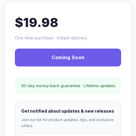
$19.98
One-time purchase · Instant delivery
Coming Soon
30-day money-back guarantee · Lifetime updates
Get notified about updates & new releases
Join our list for product updates, tips, and exclusive
offers.