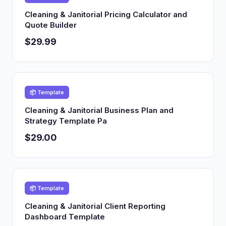
Cleaning & Janitorial Pricing Calculator and
Quote Builder
$29.99
📦 Template
Cleaning & Janitorial Business Plan and
Strategy Template Pa
$29.00
📦 Template
Cleaning & Janitorial Client Reporting
Dashboard Template