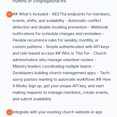
rhythms of congregational life
## What's Included - RESTful endpoints for members,
events, shifts, and availability - Automatic conflict
detection and double-booking prevention - Webhook
notifications for schedule changes and reminders -
Flexible recurrence rules for weekly, monthly, or
custom patterns - Simple authentication with API keys
and role-based access ## Who Is This For - Church
administrators who manage volunteer rosters -
Ministry leaders coordinating multiple teams -
Developers building church management apps - Tech-
savvy pastors wanting to automate workflows ## How
It Works Sign up, get your unique API key, and start
making requests to manage members, create events,
and submit availability
Integrate with your existing church website or app