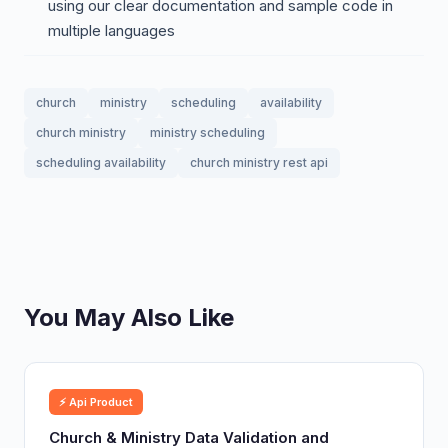
using our clear documentation and sample code in
multiple languages
church
ministry
scheduling
availability
church ministry
ministry scheduling
scheduling availability
church ministry rest api
You May Also Like
⚡ Api Product
Church & Ministry Data Validation and