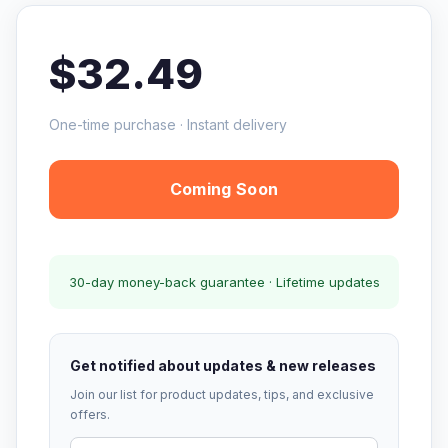
$32.49
One-time purchase · Instant delivery
Coming Soon
30-day money-back guarantee · Lifetime updates
Get notified about updates & new releases
Join our list for product updates, tips, and exclusive
offers.