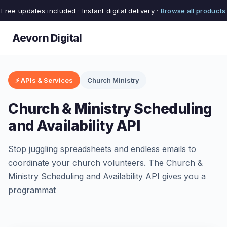
Free updates included · Instant digital delivery ·
Browse all products
Aevorn Digital
⚡ APIs & Services
Church Ministry
Church & Ministry Scheduling
and Availability API
Stop juggling spreadsheets and endless emails to
coordinate your church volunteers. The Church &
Ministry Scheduling and Availability API gives you a
programmat