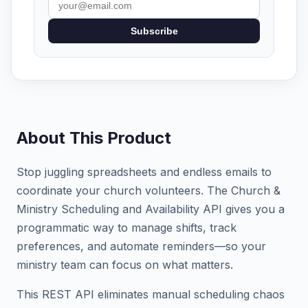
Subscribe
About This Product
Stop juggling spreadsheets and endless emails to
coordinate your church volunteers. The Church &
Ministry Scheduling and Availability API gives you a
programmatic way to manage shifts, track
preferences, and automate reminders—so your
ministry team can focus on what matters.
This REST API eliminates manual scheduling chaos