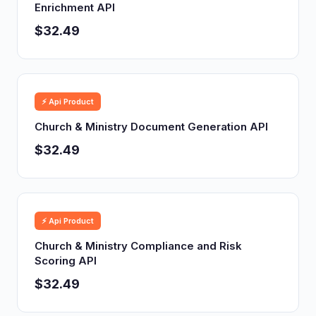
Enrichment API
$32.49
⚡ Api Product
Church & Ministry Document Generation API
$32.49
⚡ Api Product
Church & Ministry Compliance and Risk
Scoring API
$32.49