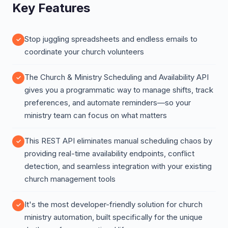
Key Features
Stop juggling spreadsheets and endless emails to
coordinate your church volunteers
The Church & Ministry Scheduling and Availability API
gives you a programmatic way to manage shifts, track
preferences, and automate reminders—so your
ministry team can focus on what matters
This REST API eliminates manual scheduling chaos by
providing real-time availability endpoints, conflict
detection, and seamless integration with your existing
church management tools
It's the most developer-friendly solution for church
ministry automation, built specifically for the unique