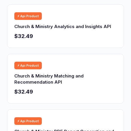
⚡ Api Product
Church & Ministry Analytics and Insights API
$32.49
⚡ Api Product
Church & Ministry Matching and
Recommendation API
$32.49
⚡ Api Product