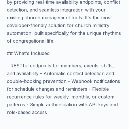
by providing real-time availability endpoints, conflict
detection, and seamless integration with your
existing church management tools. It's the most
developer-friendly solution for church ministry
automation, built specifically for the unique rhythms
of congregational life.
## What's Included
- RESTful endpoints for members, events, shifts,
and availability - Automatic conflict detection and
double-booking prevention - Webhook notifications
for schedule changes and reminders - Flexible
recurrence rules for weekly, monthly, or custom
patterns - Simple authentication with API keys and
role-based access