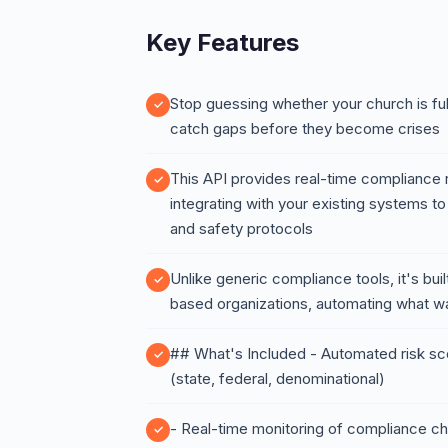
Key Features
Stop guessing whether your church is ful
catch gaps before they become crises
This API provides real-time compliance r
integrating with your existing systems t
and safety protocols
Unlike generic compliance tools, it's buil
based organizations, automating what w
## What's Included - Automated risk sc
(state, federal, denominational)
- Real-time monitoring of compliance c