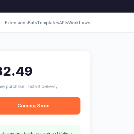
Extensions
Bots
Templates
APIs
Workflows
32.49
me purchase · Instant delivery
Coming Soon
-day money-back guarantee · Lifetime