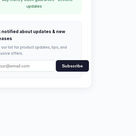
updates
 notified about updates & new
eases
 our list for product updates, tips, and
usive offers.
Subscribe