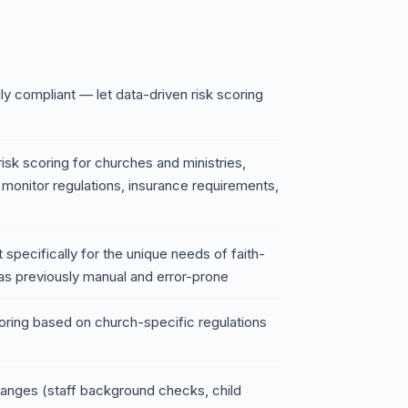
ly compliant — let data-driven risk scoring
isk scoring for churches and ministries,
o monitor regulations, insurance requirements,
t specifically for the unique needs of faith-
as previously manual and error-prone
oring based on church-specific regulations
hanges (staff background checks, child