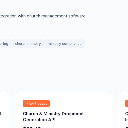
ntegration with church management software
oring
church ministry
ministry compliance
⚡ Api Product
d
Church & Ministry Document
C
Generation API
I