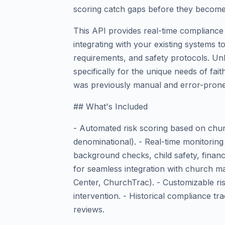
scoring catch gaps before they become 
This API provides real-time compliance 
integrating with your existing systems t
requirements, and safety protocols. Unli
specifically for the unique needs of fa
was previously manual and error-prone
## What's Included
- Automated risk scoring based on churc
denominational). - Real-time monitoring
background checks, child safety, financ
for seamless integration with church m
Center, ChurchTrac). - Customizable ris
intervention. - Historical compliance tr
reviews.