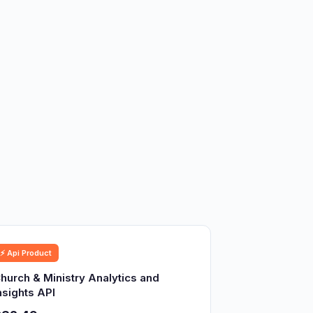
⚡ Api Product
hurch & Ministry Analytics and
nsights API