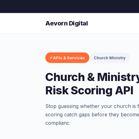
Aevorn Digital
⚡ APIs & Services
Church Ministry
Church & Ministr
Risk Scoring API
Stop guessing whether your church is fu
scoring catch gaps before they become 
complianc