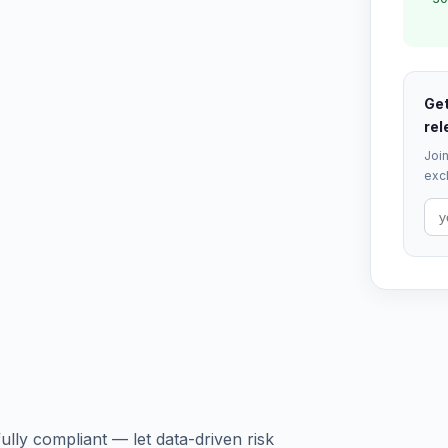
Get
rel
Join
excl
lly compliant — let data-driven risk