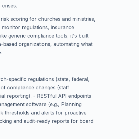
crises.
risk scoring for churches and ministries,
o monitor regulations, insurance
ke generic compliance tools, it's built
ith-based organizations, automating what
.
h-specific regulations (state, federal,
 of compliance changes (staff
ial reporting). - RESTful API endpoints
anagement software (e.g., Planning
k thresholds and alerts for proactive
acking and audit-ready reports for board