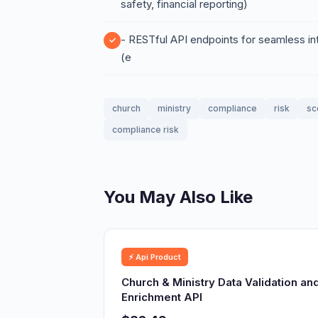
safety, financial reporting)
- RESTful API endpoints for seamless i
(e
church
ministry
compliance
risk
sc
compliance risk
You May Also Like
⚡ Api Product
Church & Ministry Data Validation an
Enrichment API