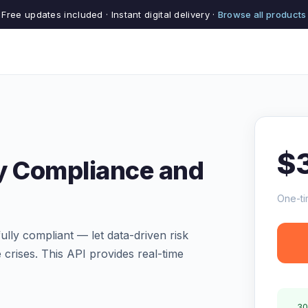
Free updates included · Instant digital delivery ·
Browse all products
$
y Compliance and
One-ti
lly compliant — let data-driven risk
crises. This API provides real-time
30