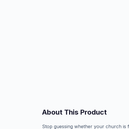
About This Product
Stop guessing whether your church is fu