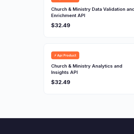
Church & Ministry Data Validation an
Enrichment API
$32.49
⚡ Api Product
Church & Ministry Analytics and
Insights API
$32.49