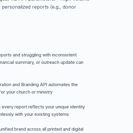
 personalized reports (e.g., donor
eports and struggling with inconsistent
inancial summary, or outreach update can
ation and Branding API automates the
or your church or ministry
 every report reflects your unique identity
amlessly with your existing systems
nified brand across all printed and digital