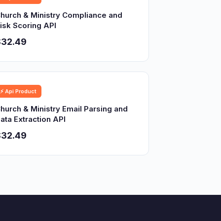
hurch & Ministry Compliance and
isk Scoring API
$32.49
⚡ Api Product
hurch & Ministry Email Parsing and
ata Extraction API
$32.49