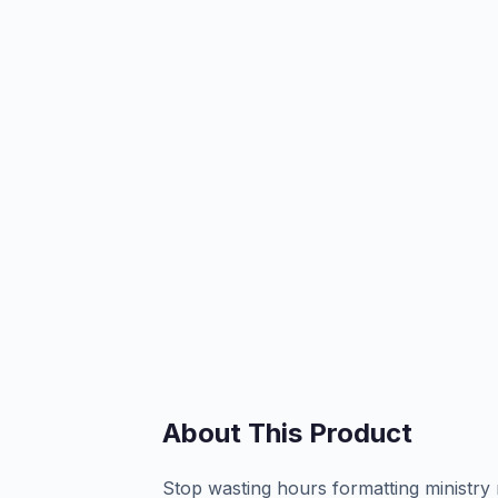
About This Product
Stop wasting hours formatting ministry 