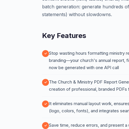
batch generation: generate hundreds of
statements) without slowdowns.
Key Features
Stop wasting hours formatting ministry r
branding—your church's annual report, f
now be generated with one API call
The Church & Ministry PDF Report Gener
creation of professional, branded PDFs f
It eliminates manual layout work, ensures
(logo, colors, fonts), and integrates se
Save time, reduce errors, and present a u