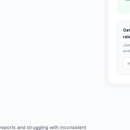
Get
rel
Join
excl
reports and struggling with inconsistent