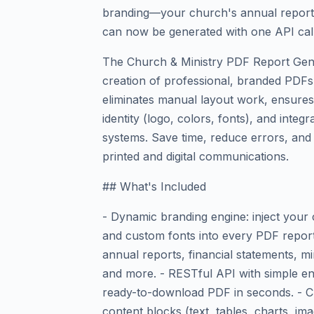
branding—your church's annual report,
can now be generated with one API call
The Church & Ministry PDF Report Gen
creation of professional, branded PDFs 
eliminates manual layout work, ensures
identity (logo, colors, fonts), and integ
systems. Save time, reduce errors, and 
printed and digital communications.
## What's Included
- Dynamic branding engine: inject your
and custom fonts into every PDF report 
annual reports, financial statements, m
and more. - RESTful API with simple e
ready-to-download PDF in seconds. - Cu
content blocks (text, tables, charts, i