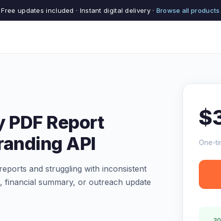
Free updates included · Instant digital delivery ·
Browse all products
$
y PDF Report
randing API
One-ti
reports and struggling with inconsistent
 financial summary, or outreach update
30