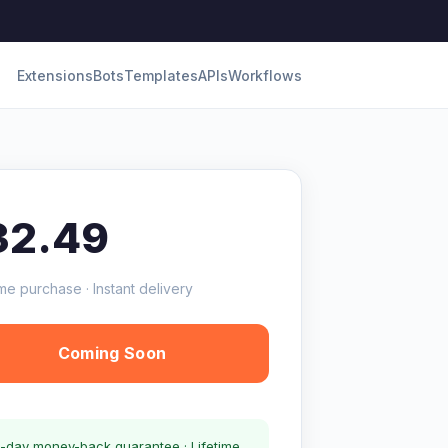
Extensions
Bots
Templates
APIs
Workflows
32.49
me purchase · Instant delivery
Coming Soon
-day money-back guarantee · Lifetime