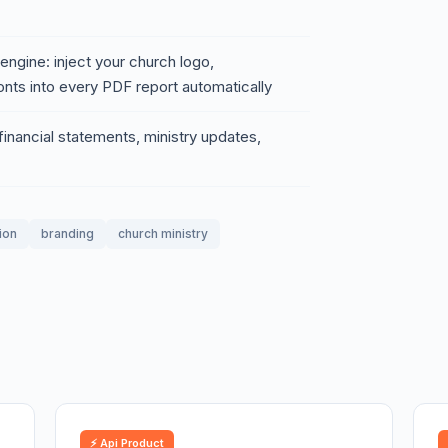
ngine: inject your church logo,
nts into every PDF report automatically
 financial statements, ministry updates,
ion
branding
church ministry
⚡ Api Product