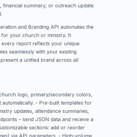
 financial summary, or outreach update
.
eration and Branding API automates the
for your church or ministry. It
 every report reflects your unique
rates seamlessly with your existing
present a unified brand across all
 church logo, primary/secondary colors,
automatically. - Pre-built templates for
inistry updates, attendance summaries,
ndpoints – send JSON data and receive a
stomizable sections: add or reorder
mages) via API parameters. - High-volume