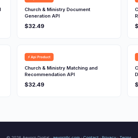
d
Church & Ministry Document
C
Generation API
R
$32.49
⚡ Api Product
Church & Ministry Matching and
C
Recommendation API
D
$32.49
© 2026 Aevorn Digital ·
aevornllc.com
·
Contact
·
Privacy
·
Terms