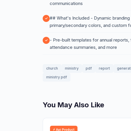
communications
## What's Included - Dynamic branding e
primary/secondary colors, and custom fo
- Pre-built templates for annual reports,
attendance summaries, and more
church
ministry
pdf
report
generat
ministry pdf
You May Also Like
⚡ Api Product