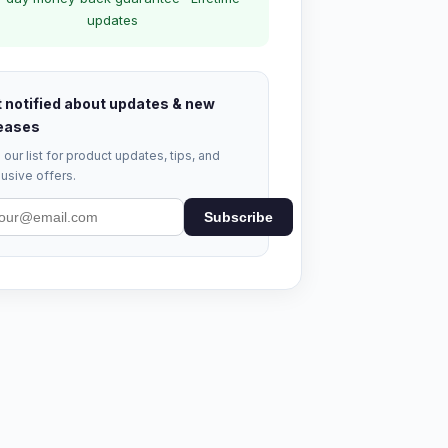
updates
 notified about updates & new
eases
 our list for product updates, tips, and
usive offers.
Subscribe