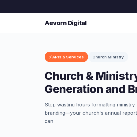
Aevorn Digital
⚡ APIs & Services
Church Ministry
Church & Ministr
Generation and B
Stop wasting hours formatting ministry 
branding—your church's annual report,
can