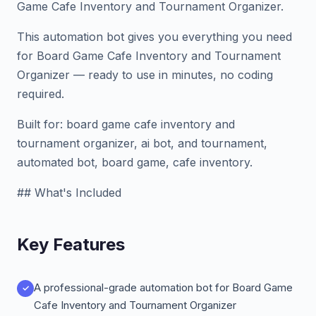
Game Cafe Inventory and Tournament Organizer.
This automation bot gives you everything you need
for Board Game Cafe Inventory and Tournament
Organizer — ready to use in minutes, no coding
required.
Built for: board game cafe inventory and
tournament organizer, ai bot, and tournament,
automated bot, board game, cafe inventory.
## What's Included
Key Features
A professional-grade automation bot for Board Game
Cafe Inventory and Tournament Organizer