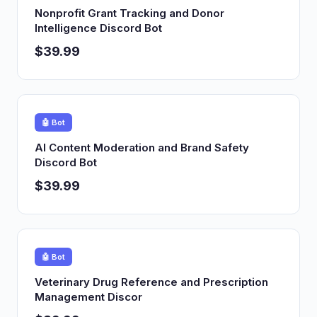
Nonprofit Grant Tracking and Donor
Intelligence Discord Bot
$39.99
🤖 Bot
AI Content Moderation and Brand Safety
Discord Bot
$39.99
🤖 Bot
Veterinary Drug Reference and Prescription
Management Discor