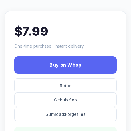
$7.99
One-time purchase · Instant delivery
Buy on Whop
Stripe
Github Seo
Gumroad:Forgefiles