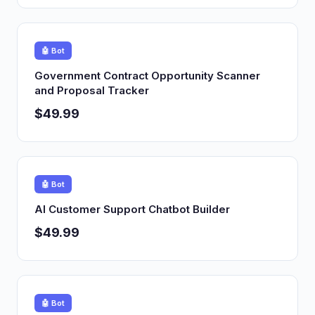
🤖 Bot
Government Contract Opportunity Scanner
and Proposal Tracker
$49.99
🤖 Bot
AI Customer Support Chatbot Builder
$49.99
🤖 Bot