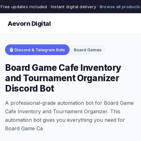
Free updates included · Instant digital delivery ·
Browse all products
Aevorn Digital
🤖 Discord & Telegram Bots
Board Games
Board Game Cafe Inventory
and Tournament Organizer
Discord Bot
A professional-grade automation bot for Board Game
Cafe Inventory and Tournament Organizer. This
automation bot gives you everything you need for
Board Game Ca