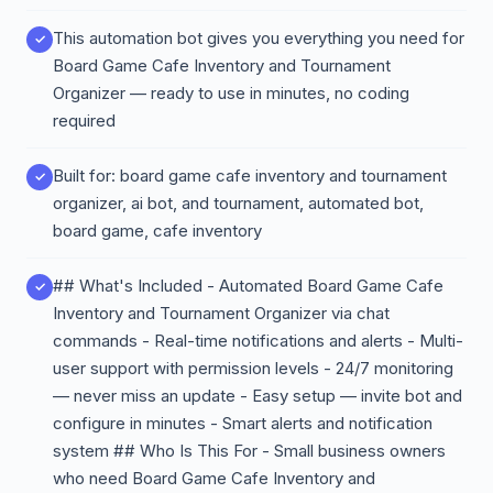
This automation bot gives you everything you need for
Board Game Cafe Inventory and Tournament
Organizer — ready to use in minutes, no coding
required
Built for: board game cafe inventory and tournament
organizer, ai bot, and tournament, automated bot,
board game, cafe inventory
## What's Included - Automated Board Game Cafe
Inventory and Tournament Organizer via chat
commands - Real-time notifications and alerts - Multi-
user support with permission levels - 24/7 monitoring
— never miss an update - Easy setup — invite bot and
configure in minutes - Smart alerts and notification
system ## Who Is This For - Small business owners
who need Board Game Cafe Inventory and