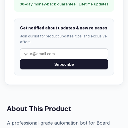
30-day money-back guarantee · Lifetime updates
Get notified about updates & new releases
Join our list for product updates, tips, and exclusive
offers.
Subscribe
About This Product
A professional-grade automation bot for Board