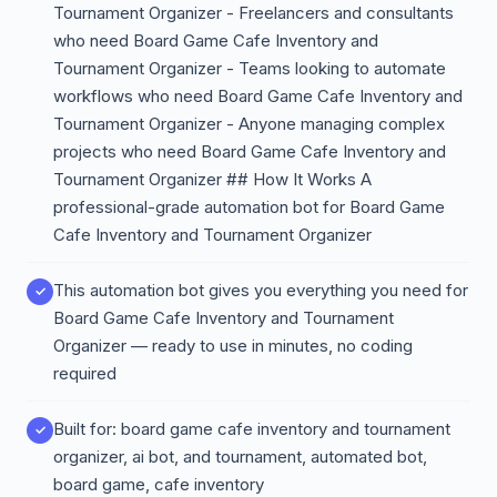
Tournament Organizer - Freelancers and consultants
who need Board Game Cafe Inventory and
Tournament Organizer - Teams looking to automate
workflows who need Board Game Cafe Inventory and
Tournament Organizer - Anyone managing complex
projects who need Board Game Cafe Inventory and
Tournament Organizer ## How It Works A
professional-grade automation bot for Board Game
Cafe Inventory and Tournament Organizer
This automation bot gives you everything you need for
Board Game Cafe Inventory and Tournament
Organizer — ready to use in minutes, no coding
required
Built for: board game cafe inventory and tournament
organizer, ai bot, and tournament, automated bot,
board game, cafe inventory