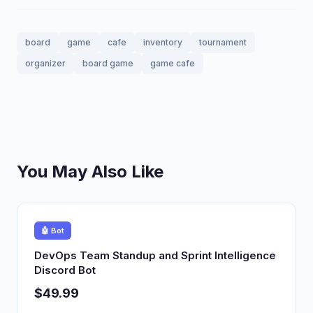
board
game
cafe
inventory
tournament
organizer
board game
game cafe
You May Also Like
🤖 Bot
DevOps Team Standup and Sprint Intelligence
Discord Bot
$49.99