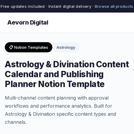
Free updates included · Instant digital delivery ·
Browse all products
Aevorn Digital
📋 Notion Templates
Astrology
Astrology & Divination Content
Calendar and Publishing
Planner Notion Template
Multi-channel content planning with approval
workflows and performance analytics. Built for
Astrology & Divination specific content types and
channels.