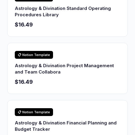
Astrology & Divination Standard Operating
Procedures Library
$16.49
📋 Notion Template
Astrology & Divination Project Management
and Team Collabora
$16.49
📋 Notion Template
Astrology & Divination Financial Planning and
Budget Tracker