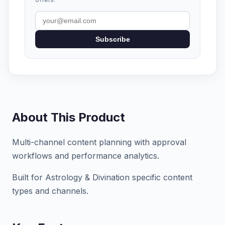
Subscribe
About This Product
Multi-channel content planning with approval
workflows and performance analytics.
Built for Astrology & Divination specific content
types and channels.