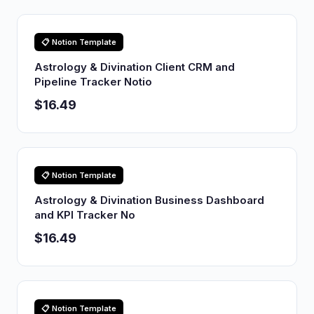
📋 Notion Template
Astrology & Divination Client CRM and
Pipeline Tracker Notio
$16.49
📋 Notion Template
Astrology & Divination Business Dashboard
and KPI Tracker No
$16.49
📋 Notion Template