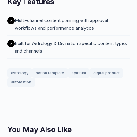
Key Features
Multi-channel content planning with approval
workflows and performance analytics
Built for Astrology & Divination specific content types
and channels
astrology
notion template
spiritual
digital product
automation
You May Also Like