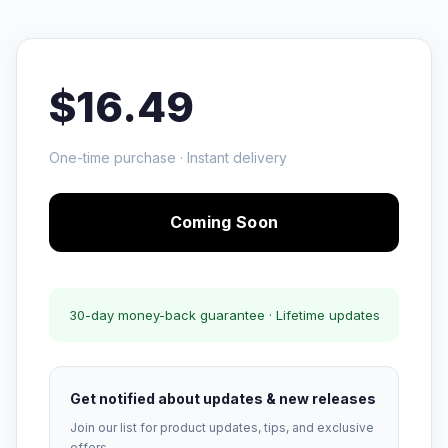
$16.49
One-time purchase · Instant delivery
Coming Soon
30-day money-back guarantee · Lifetime updates
Get notified about updates & new releases
Join our list for product updates, tips, and exclusive
offers.