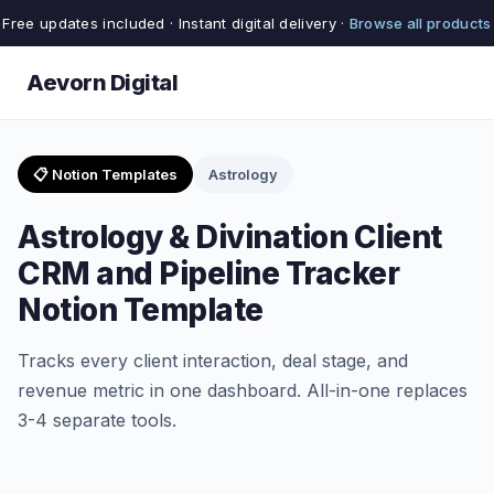
Free updates included · Instant digital delivery ·
Browse all products
Aevorn Digital
📋 Notion Templates
Astrology
Astrology & Divination Client
CRM and Pipeline Tracker
Notion Template
Tracks every client interaction, deal stage, and
revenue metric in one dashboard. All-in-one replaces
3-4 separate tools.