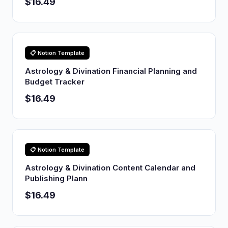
$16.49
📋 Notion Template
Astrology & Divination Financial Planning and
Budget Tracker
$16.49
📋 Notion Template
Astrology & Divination Content Calendar and
Publishing Plann
$16.49