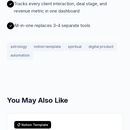
Tracks every client interaction, deal stage, and
revenue metric in one dashboard
All-in-one replaces 3-4 separate tools
astrology
notion template
spiritual
digital product
automation
You May Also Like
📋 Notion Template