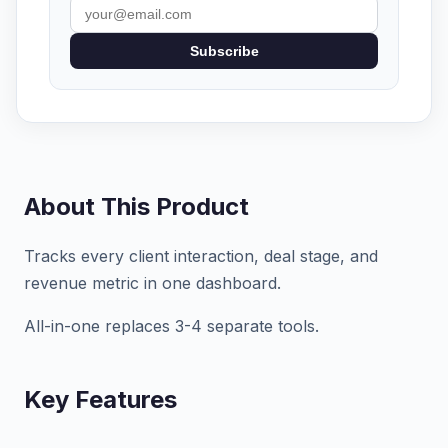
Subscribe
About This Product
Tracks every client interaction, deal stage, and
revenue metric in one dashboard.
All-in-one replaces 3-4 separate tools.
Key Features