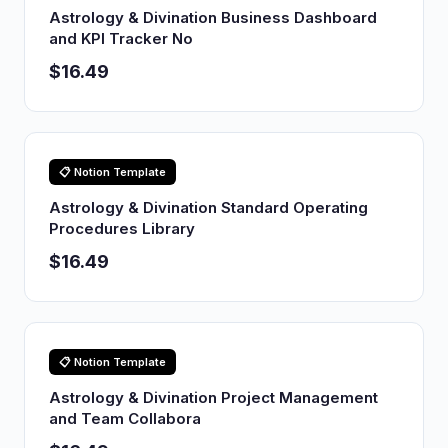
Astrology & Divination Business Dashboard
and KPI Tracker No
$16.49
📋 Notion Template
Astrology & Divination Standard Operating
Procedures Library
$16.49
📋 Notion Template
Astrology & Divination Project Management
and Team Collabora