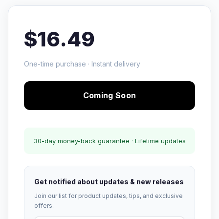
$16.49
One-time purchase · Instant delivery
Coming Soon
30-day money-back guarantee · Lifetime updates
Get notified about updates & new releases
Join our list for product updates, tips, and exclusive
offers.