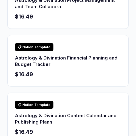
Astrology & Divination Project Management
and Team Collabora
$16.49
📋 Notion Template
Astrology & Divination Financial Planning and
Budget Tracker
$16.49
📋 Notion Template
Astrology & Divination Content Calendar and
Publishing Plann
$16.49