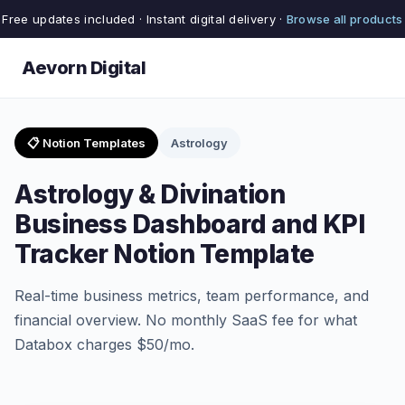
Free updates included · Instant digital delivery ·
Browse all products
Aevorn Digital
📋 Notion Templates
Astrology
Astrology & Divination
Business Dashboard and KPI
Tracker Notion Template
Real-time business metrics, team performance, and
financial overview. No monthly SaaS fee for what
Databox charges $50/mo.