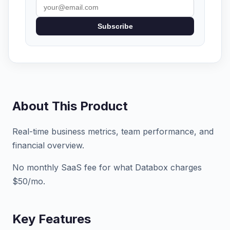
Subscribe
About This Product
Real-time business metrics, team performance, and
financial overview.
No monthly SaaS fee for what Databox charges
$50/mo.
Key Features