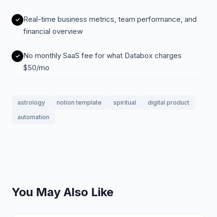
Real-time business metrics, team performance, and
financial overview
No monthly SaaS fee for what Databox charges
$50/mo
astrology
notion template
spiritual
digital product
automation
You May Also Like