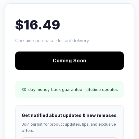
$16.49
One-time purchase · Instant delivery
Coming Soon
30-day money-back guarantee · Lifetime updates
Get notified about updates & new releases
Join our list for product updates, tips, and exclusive
offers.