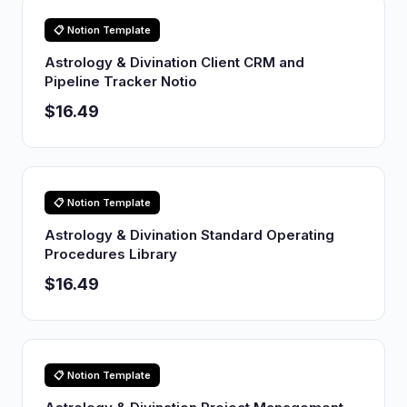
📋 Notion Template
Astrology & Divination Client CRM and
Pipeline Tracker Notio
$16.49
📋 Notion Template
Astrology & Divination Standard Operating
Procedures Library
$16.49
📋 Notion Template