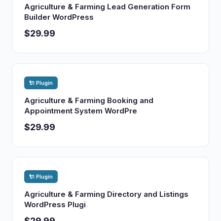
Agriculture & Farming Lead Generation Form
Builder WordPress
$29.99
🔌 Plugin
Agriculture & Farming Booking and
Appointment System WordPre
$29.99
🔌 Plugin
Agriculture & Farming Directory and Listings
WordPress Plugi
$29.99