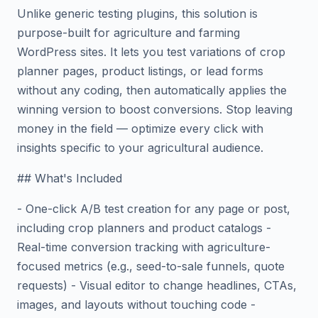
Unlike generic testing plugins, this solution is
purpose-built for agriculture and farming
WordPress sites. It lets you test variations of crop
planner pages, product listings, or lead forms
without any coding, then automatically applies the
winning version to boost conversions. Stop leaving
money in the field — optimize every click with
insights specific to your agricultural audience.
## What's Included
- One-click A/B test creation for any page or post,
including crop planners and product catalogs -
Real-time conversion tracking with agriculture-
focused metrics (e.g., seed-to-sale funnels, quote
requests) - Visual editor to change headlines, CTAs,
images, and layouts without touching code -