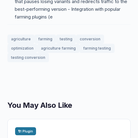
that pauses losing variants and redirects traffic to the
best-performing version - Integration with popular
farming plugins (e
agriculture
farming
testing
conversion
optimization
agriculture farming
farming testing
testing conversion
You May Also Like
🔌 Plugin