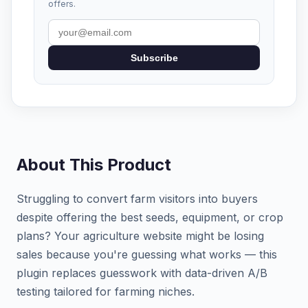
offers.
Subscribe
About This Product
Struggling to convert farm visitors into buyers
despite offering the best seeds, equipment, or crop
plans? Your agriculture website might be losing
sales because you're guessing what works — this
plugin replaces guesswork with data-driven A/B
testing tailored for farming niches.