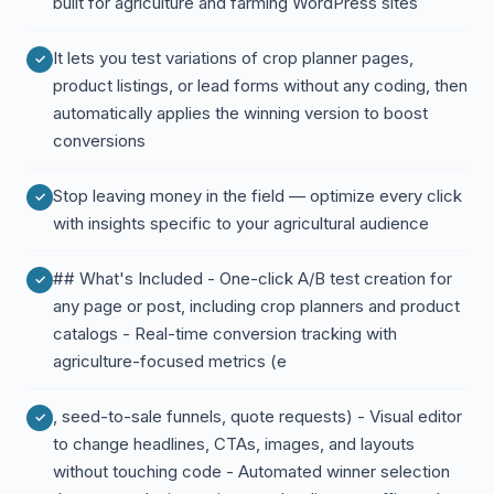
built for agriculture and farming WordPress sites
It lets you test variations of crop planner pages,
product listings, or lead forms without any coding, then
automatically applies the winning version to boost
conversions
Stop leaving money in the field — optimize every click
with insights specific to your agricultural audience
## What's Included - One-click A/B test creation for
any page or post, including crop planners and product
catalogs - Real-time conversion tracking with
agriculture-focused metrics (e
, seed-to-sale funnels, quote requests) - Visual editor
to change headlines, CTAs, images, and layouts
without touching code - Automated winner selection