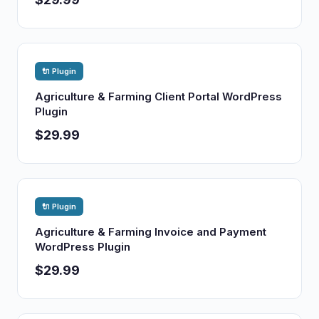
🔌 Plugin
Agriculture & Farming Client Portal WordPress
Plugin
$29.99
🔌 Plugin
Agriculture & Farming Invoice and Payment
WordPress Plugin
$29.99