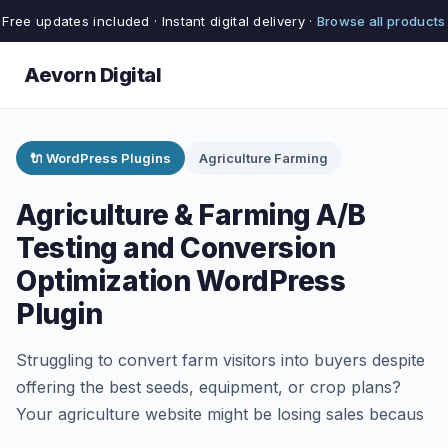
Free updates included · Instant digital delivery ·
Browse all products
Aevorn Digital
🔌 WordPress Plugins
Agriculture Farming
Agriculture & Farming A/B
Testing and Conversion
Optimization WordPress
Plugin
Struggling to convert farm visitors into buyers despite
offering the best seeds, equipment, or crop plans?
Your agriculture website might be losing sales becaus