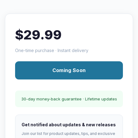
$29.99
One-time purchase · Instant delivery
Coming Soon
30-day money-back guarantee · Lifetime updates
Get notified about updates & new releases
Join our list for product updates, tips, and exclusive