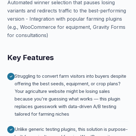
Automated winner selection that pauses losing
variants and redirects traffic to the best-performing
version - Integration with popular farming plugins
(e.g., WooCommerce for equipment, Gravity Forms
for consultations)
Key Features
Struggling to convert farm visitors into buyers despite
offering the best seeds, equipment, or crop plans?
Your agriculture website might be losing sales
because you're guessing what works — this plugin
replaces guesswork with data-driven A/B testing
tailored for farming niches
Unlike generic testing plugins, this solution is purpose-