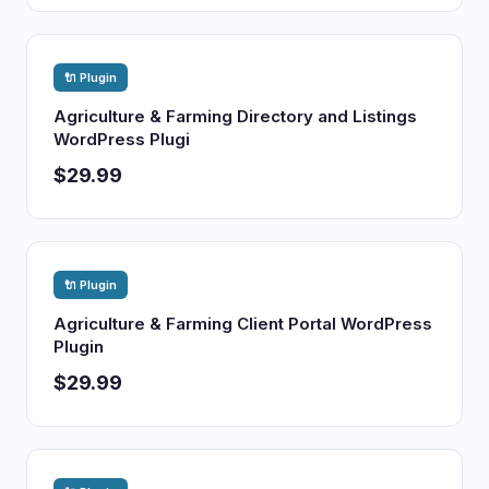
🔌 Plugin
Agriculture & Farming Directory and Listings
WordPress Plugi
$29.99
🔌 Plugin
Agriculture & Farming Client Portal WordPress
Plugin
$29.99