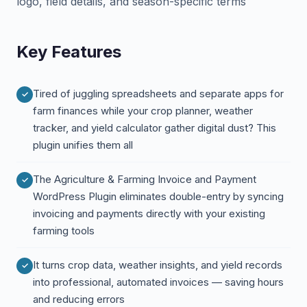
logo, field details, and season-specific terms
Key Features
Tired of juggling spreadsheets and separate apps for
farm finances while your crop planner, weather
tracker, and yield calculator gather digital dust? This
plugin unifies them all
The Agriculture & Farming Invoice and Payment
WordPress Plugin eliminates double-entry by syncing
invoicing and payments directly with your existing
farming tools
It turns crop data, weather insights, and yield records
into professional, automated invoices — saving hours
and reducing errors