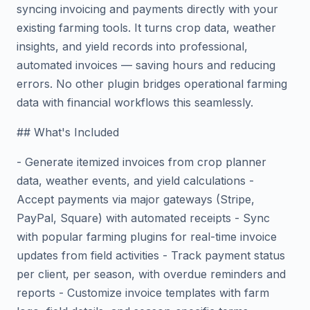
syncing invoicing and payments directly with your
existing farming tools. It turns crop data, weather
insights, and yield records into professional,
automated invoices — saving hours and reducing
errors. No other plugin bridges operational farming
data with financial workflows this seamlessly.
## What's Included
- Generate itemized invoices from crop planner
data, weather events, and yield calculations -
Accept payments via major gateways (Stripe,
PayPal, Square) with automated receipts - Sync
with popular farming plugins for real-time invoice
updates from field activities - Track payment status
per client, per season, with overdue reminders and
reports - Customize invoice templates with farm