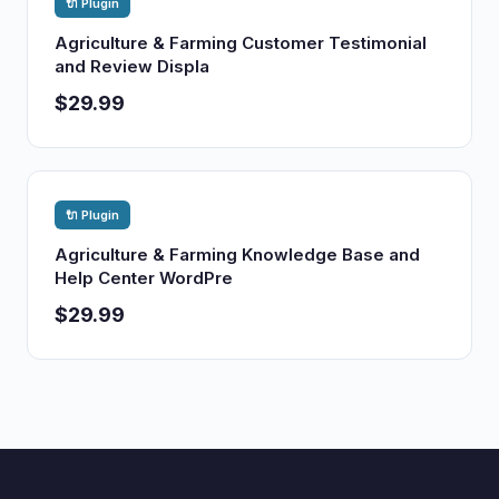
🔌 Plugin
Agriculture & Farming Customer Testimonial
and Review Displa
$29.99
🔌 Plugin
Agriculture & Farming Knowledge Base and
Help Center WordPre
$29.99