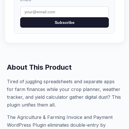
Subscribe
About This Product
Tired of juggling spreadsheets and separate apps
for farm finances while your crop planner, weather
tracker, and yield calculator gather digital dust? This
plugin unifies them all.
The Agriculture & Farming Invoice and Payment
WordPress Plugin eliminates double-entry by