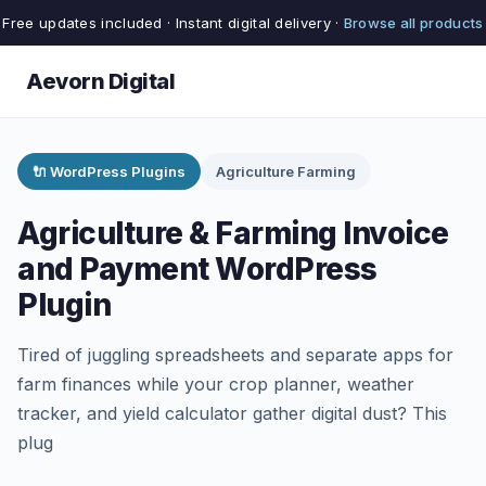
Free updates included · Instant digital delivery ·
Browse all products
Aevorn Digital
🔌 WordPress Plugins
Agriculture Farming
Agriculture & Farming Invoice
and Payment WordPress
Plugin
Tired of juggling spreadsheets and separate apps for
farm finances while your crop planner, weather
tracker, and yield calculator gather digital dust? This
plug