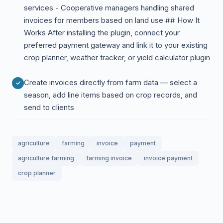
services - Cooperative managers handling shared
invoices for members based on land use ## How It
Works After installing the plugin, connect your
preferred payment gateway and link it to your existing
crop planner, weather tracker, or yield calculator plugin
Create invoices directly from farm data — select a
season, add line items based on crop records, and
send to clients
agriculture
farming
invoice
payment
agriculture farming
farming invoice
invoice payment
crop planner