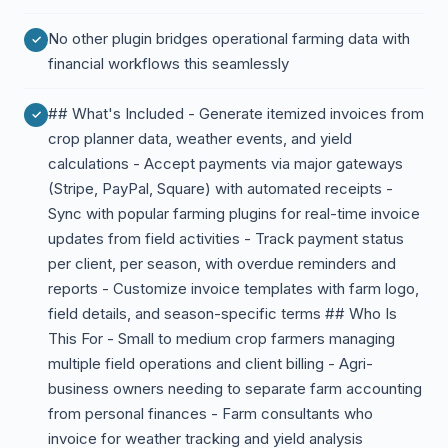
No other plugin bridges operational farming data with
financial workflows this seamlessly
## What's Included - Generate itemized invoices from
crop planner data, weather events, and yield
calculations - Accept payments via major gateways
(Stripe, PayPal, Square) with automated receipts -
Sync with popular farming plugins for real-time invoice
updates from field activities - Track payment status
per client, per season, with overdue reminders and
reports - Customize invoice templates with farm logo,
field details, and season-specific terms ## Who Is
This For - Small to medium crop farmers managing
multiple field operations and client billing - Agri-
business owners needing to separate farm accounting
from personal finances - Farm consultants who
invoice for weather tracking and yield analysis