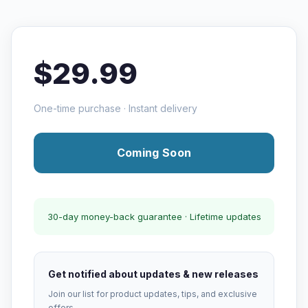
$29.99
One-time purchase · Instant delivery
Coming Soon
30-day money-back guarantee · Lifetime updates
Get notified about updates & new releases
Join our list for product updates, tips, and exclusive
offers.