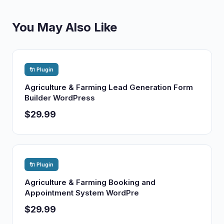
You May Also Like
🔌 Plugin
Agriculture & Farming Lead Generation Form
Builder WordPress
$29.99
🔌 Plugin
Agriculture & Farming Booking and
Appointment System WordPre
$29.99