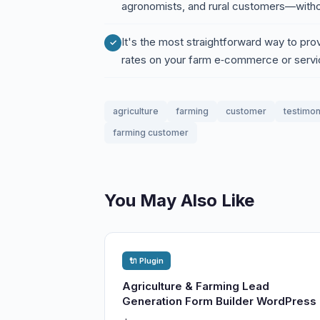
agronomists, and rural customers—witho
It's the most straightforward way to pro
rates on your farm e‑commerce or serv
agriculture
farming
customer
testimon
farming customer
You May Also Like
🔌 Plugin
Agriculture & Farming Lead
Generation Form Builder WordPress