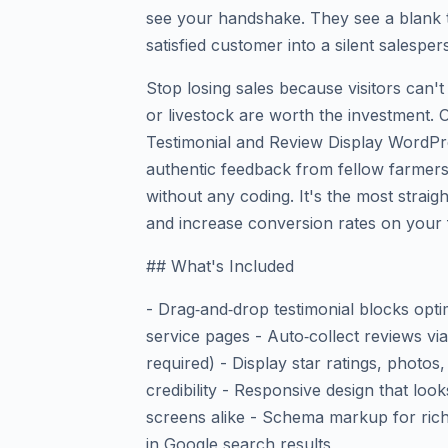
see your handshake. They see a blank t
satisfied customer into a silent salespe
Stop losing sales because visitors can't 
or livestock are worth the investment.
Testimonial and Review Display WordPr
authentic feedback from fellow farmer
without any coding. It's the most strai
and increase conversion rates on your
## What's Included
- Drag‑and‑drop testimonial blocks opti
service pages - Auto‑collect reviews vi
required) - Display star ratings, photos,
credibility - Responsive design that loo
screens alike - Schema markup for rich
in Google search results