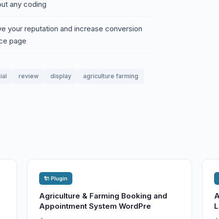
ut any coding
ve your reputation and increase conversion
ice page
ial
review
display
agriculture farming
🔌 Plugin
Agriculture & Farming Booking and
A
Appointment System WordPre
L