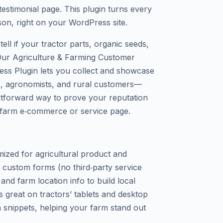
estimonial page. This plugin turns every
rson, right on your WordPress site.
tell if your tractor parts, organic seeds,
 Our Agriculture & Farming Customer
ess Plugin lets you collect and showcase
s, agronomists, and rural customers—
ghtforward way to prove your reputation
 farm e‑commerce or service page.
mized for agricultural product and
a custom forms (no third‑party service
 and farm location info to build local
ks great on tractors’ tablets and desktop
 snippets, helping your farm stand out