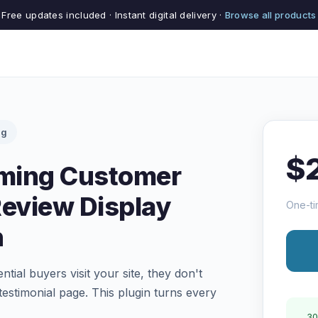
Free updates included · Instant digital delivery ·
Browse all products
ng
$
rming Customer
Review Display
One-ti
n
tial buyers visit your site, they don't
estimonial page. This plugin turns every
30