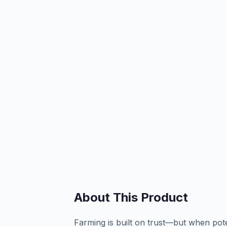
About This Product
Farming is built on trust—but when poten