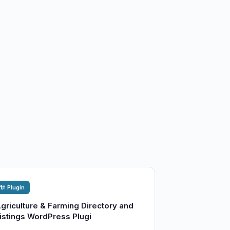
🔌 Plugin
griculture & Farming Directory and
istings WordPress Plugi