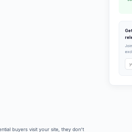
Get
rel
Join
excl
tial buyers visit your site, they don't