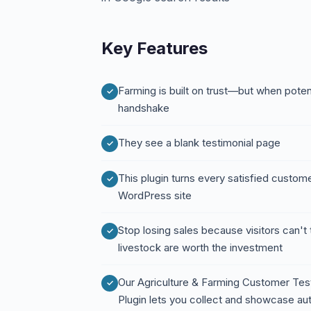
Key Features
Farming is built on trust—but when potent
handshake
They see a blank testimonial page
This plugin turns every satisfied customer
WordPress site
Stop losing sales because visitors can't t
livestock are worth the investment
Our Agriculture & Farming Customer Tes
Plugin lets you collect and showcase au