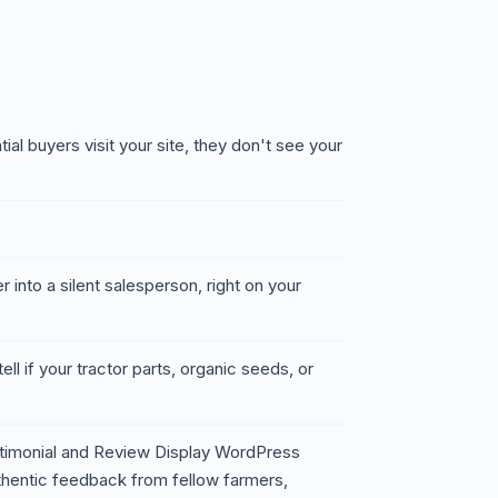
ial buyers visit your site, they don't see your
 into a silent salesperson, right on your
ell if your tractor parts, organic seeds, or
timonial and Review Display WordPress
thentic feedback from fellow farmers,