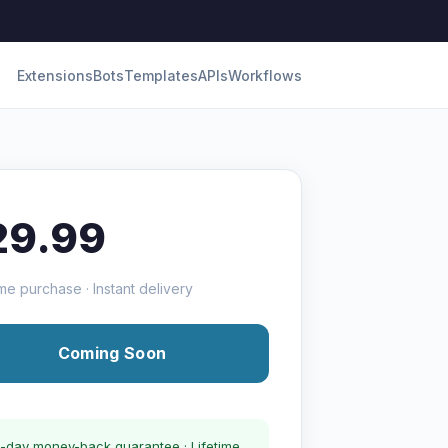
Extensions
Bots
Templates
APIs
Workflows
29.99
me purchase · Instant delivery
Coming Soon
-day money-back guarantee · Lifetime