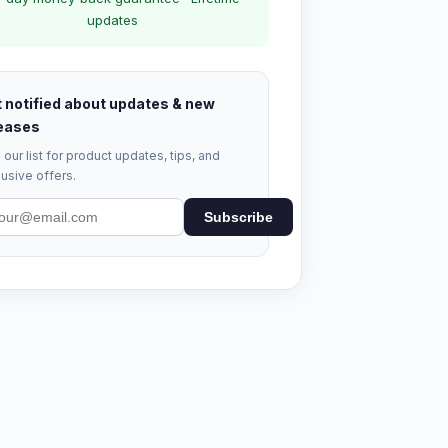
updates
 notified about updates & new
eases
 our list for product updates, tips, and
usive offers.
Subscribe