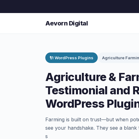
Aevorn Digital
🔌 WordPress Plugins
Agriculture Farmi
Agriculture & Fa
Testimonial and 
WordPress Plugi
Farming is built on trust—but when poten
see your handshake. They see a blank t
s