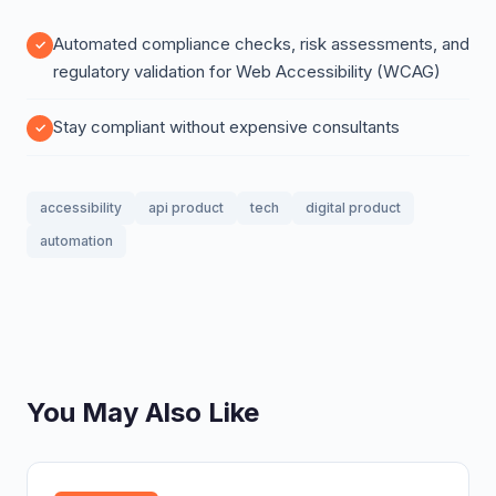
Automated compliance checks, risk assessments, and
regulatory validation for Web Accessibility (WCAG)
Stay compliant without expensive consultants
accessibility
api product
tech
digital product
automation
You May Also Like