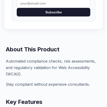
Subscribe
About This Product
Automated compliance checks, risk assessments,
and regulatory validation for Web Accessibility
(WCAG).
Stay compliant without expensive consultants.
Key Features