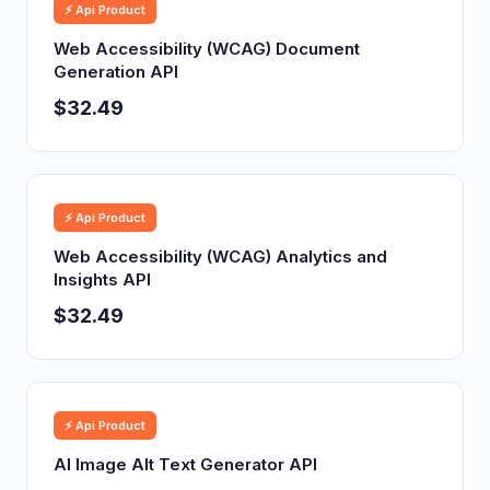
⚡ Api Product
Web Accessibility (WCAG) Document
Generation API
$32.49
⚡ Api Product
Web Accessibility (WCAG) Analytics and
Insights API
$32.49
⚡ Api Product
AI Image Alt Text Generator API