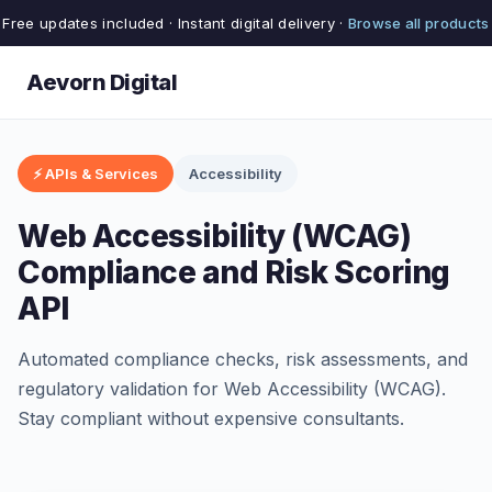
Free updates included · Instant digital delivery ·
Browse all products
Aevorn Digital
⚡ APIs & Services
Accessibility
Web Accessibility (WCAG)
Compliance and Risk Scoring
API
Automated compliance checks, risk assessments, and
regulatory validation for Web Accessibility (WCAG).
Stay compliant without expensive consultants.