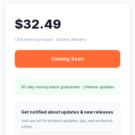
$32.49
One-time purchase · Instant delivery
Coming Soon
30-day money-back guarantee · Lifetime updates
Get notified about updates & new releases
Join our list for product updates, tips, and exclusive
offers.