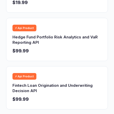
$19.99
⚡ Api Product
Hedge Fund Portfolio Risk Analytics and VaR
Reporting API
$99.99
⚡ Api Product
Fintech Loan Origination and Underwriting
Decision API
$99.99