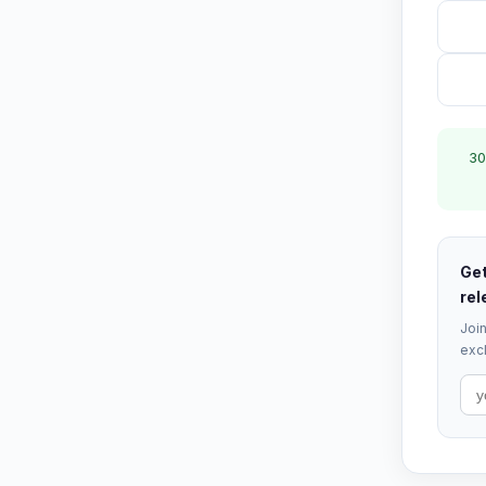
30
Get
rel
Join
excl