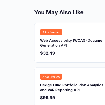
You May Also Like
⚡ Api Product
Web Accessibility (WCAG) Documen
Generation API
$32.49
⚡ Api Product
Hedge Fund Portfolio Risk Analytics
and VaR Reporting API
$99.99