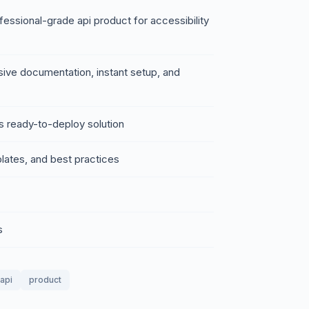
essional-grade api product for accessibility
sive documentation, instant setup, and
s ready-to-deploy solution
lates, and best practices
s
api
product