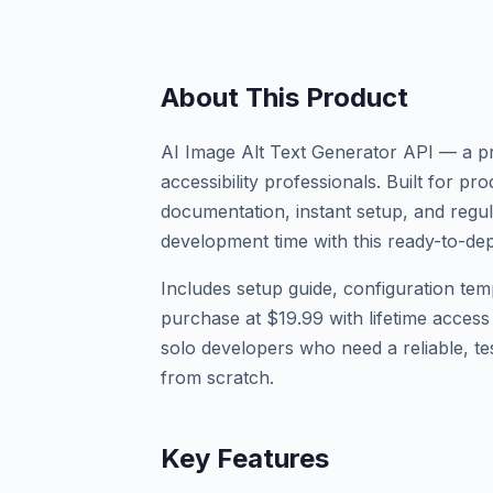
About This Product
AI Image Alt Text Generator API — a pr
accessibility professionals. Built for 
documentation, instant setup, and regu
development time with this ready-to-dep
Includes setup guide, configuration tem
purchase at $19.99 with lifetime access
solo developers who need a reliable, tes
from scratch.
Key Features