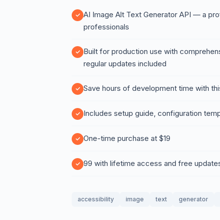
AI Image Alt Text Generator API — a prof
professionals
Built for production use with comprehen
regular updates included
Save hours of development time with thi
Includes setup guide, configuration temp
One-time purchase at $19
99 with lifetime access and free update
accessibility
image
text
generator