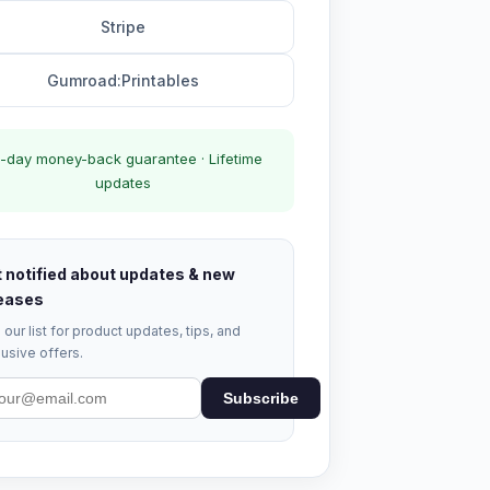
Stripe
Gumroad:Printables
-day money-back guarantee · Lifetime
updates
 notified about updates & new
eases
 our list for product updates, tips, and
usive offers.
Subscribe