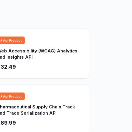
⚡ Api Product
eb Accessibility (WCAG) Analytics
nd Insights API
$32.49
⚡ Api Product
harmaceutical Supply Chain Track
nd Trace Serialization AP
$89.99