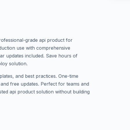
ofessional-grade api product for
production use with comprehensive
lar updates included. Save hours of
loy solution.
plates, and best practices. One-time
 and free updates. Perfect for teams and
ted api product solution without building