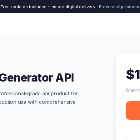
Free updates included · Instant digital delivery ·
Browse all products
$
 Generator API
One-ti
ofessional-grade api product for
production use with comprehensive