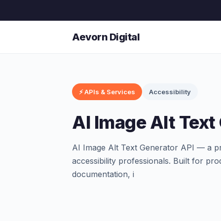
Aevorn Digital
⚡ APIs & Services
Accessibility
AI Image Alt Text
AI Image Alt Text Generator API — a pr
accessibility professionals. Built for 
documentation, i