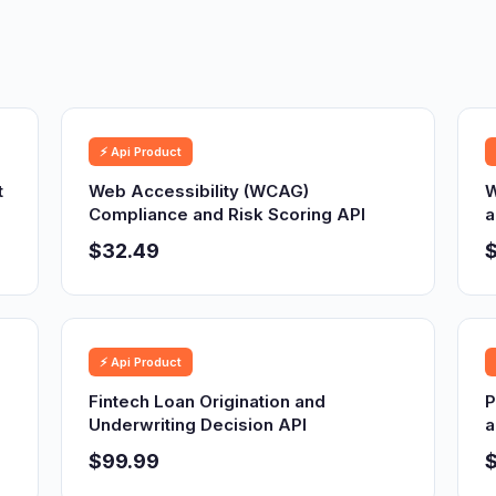
⚡ Api Product
t
Web Accessibility (WCAG)
W
Compliance and Risk Scoring API
a
$32.49
⚡ Api Product
Fintech Loan Origination and
P
Underwriting Decision API
a
$99.99