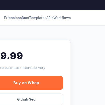
Extensions
Bots
Templates
APIs
Workflows
19.99
me purchase · Instant delivery
Buy on Whop
Github Seo