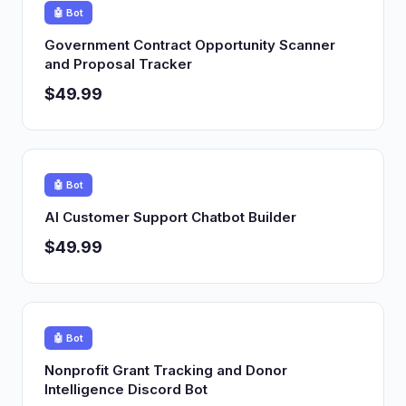
🤖 Bot
Government Contract Opportunity Scanner
and Proposal Tracker
$49.99
🤖 Bot
AI Customer Support Chatbot Builder
$49.99
🤖 Bot
Nonprofit Grant Tracking and Donor
Intelligence Discord Bot