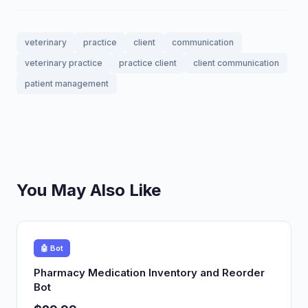
veterinary
practice
client
communication
veterinary practice
practice client
client communication
patient management
You May Also Like
🤖 Bot
Pharmacy Medication Inventory and Reorder
Bot