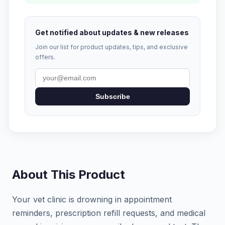
Get notified about updates & new releases
Join our list for product updates, tips, and exclusive
offers.
Subscribe
About This Product
Your vet clinic is drowning in appointment
reminders, prescription refill requests, and medical