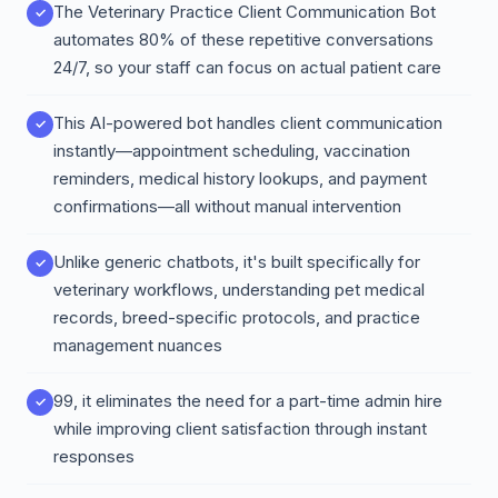
The Veterinary Practice Client Communication Bot
automates 80% of these repetitive conversations
24/7, so your staff can focus on actual patient care
This AI-powered bot handles client communication
instantly—appointment scheduling, vaccination
reminders, medical history lookups, and payment
confirmations—all without manual intervention
Unlike generic chatbots, it's built specifically for
veterinary workflows, understanding pet medical
records, breed-specific protocols, and practice
management nuances
99, it eliminates the need for a part-time admin hire
while improving client satisfaction through instant
responses