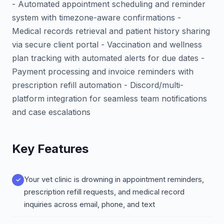
- Automated appointment scheduling and reminder
system with timezone-aware confirmations -
Medical records retrieval and patient history sharing
via secure client portal - Vaccination and wellness
plan tracking with automated alerts for due dates -
Payment processing and invoice reminders with
prescription refill automation - Discord/multi-
platform integration for seamless team notifications
and case escalations
Key Features
Your vet clinic is drowning in appointment reminders,
prescription refill requests, and medical record
inquiries across email, phone, and text