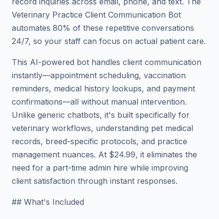
record inquiries across email, phone, and text. The
Veterinary Practice Client Communication Bot
automates 80% of these repetitive conversations
24/7, so your staff can focus on actual patient care.
This AI-powered bot handles client communication
instantly—appointment scheduling, vaccination
reminders, medical history lookups, and payment
confirmations—all without manual intervention.
Unlike generic chatbots, it's built specifically for
veterinary workflows, understanding pet medical
records, breed-specific protocols, and practice
management nuances. At $24.99, it eliminates the
need for a part-time admin hire while improving
client satisfaction through instant responses.
## What's Included