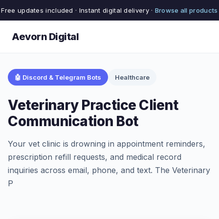
Free updates included · Instant digital delivery ·
Browse all products
Aevorn Digital
🤖 Discord & Telegram Bots
Healthcare
Veterinary Practice Client
Communication Bot
Your vet clinic is drowning in appointment reminders,
prescription refill requests, and medical record
inquiries across email, phone, and text. The Veterinary
P