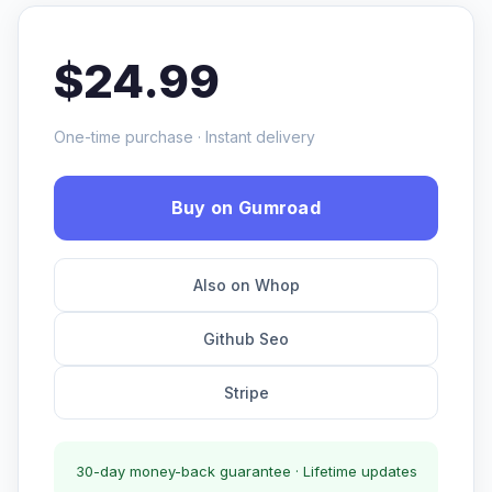
$24.99
One-time purchase · Instant delivery
Buy on Gumroad
Also on Whop
Github Seo
Stripe
30-day money-back guarantee · Lifetime updates