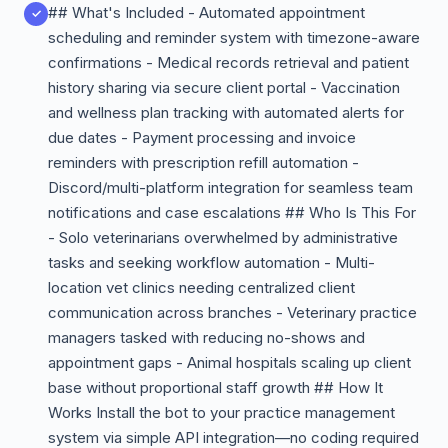
## What's Included - Automated appointment
scheduling and reminder system with timezone-aware
confirmations - Medical records retrieval and patient
history sharing via secure client portal - Vaccination
and wellness plan tracking with automated alerts for
due dates - Payment processing and invoice
reminders with prescription refill automation -
Discord/multi-platform integration for seamless team
notifications and case escalations ## Who Is This For
- Solo veterinarians overwhelmed by administrative
tasks and seeking workflow automation - Multi-
location vet clinics needing centralized client
communication across branches - Veterinary practice
managers tasked with reducing no-shows and
appointment gaps - Animal hospitals scaling up client
base without proportional staff growth ## How It
Works Install the bot to your practice management
system via simple API integration—no coding required