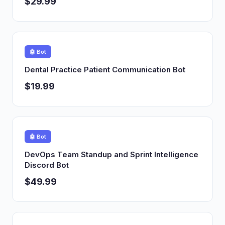
$29.99
🤖 Bot
Dental Practice Patient Communication Bot
$19.99
🤖 Bot
DevOps Team Standup and Sprint Intelligence
Discord Bot
$49.99