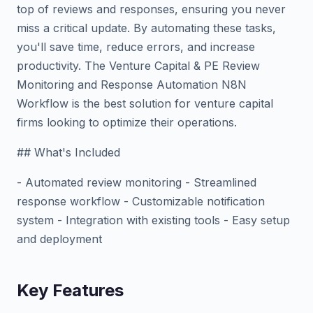
top of reviews and responses, ensuring you never
miss a critical update. By automating these tasks,
you'll save time, reduce errors, and increase
productivity. The Venture Capital & PE Review
Monitoring and Response Automation N8N
Workflow is the best solution for venture capital
firms looking to optimize their operations.
## What's Included
- Automated review monitoring - Streamlined
response workflow - Customizable notification
system - Integration with existing tools - Easy setup
and deployment
Key Features