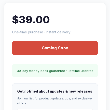
$39.00
One-time purchase · Instant delivery
Coming Soon
30-day money-back guarantee · Lifetime updates
Get notified about updates & new releases
Join our list for product updates, tips, and exclusive
offers.