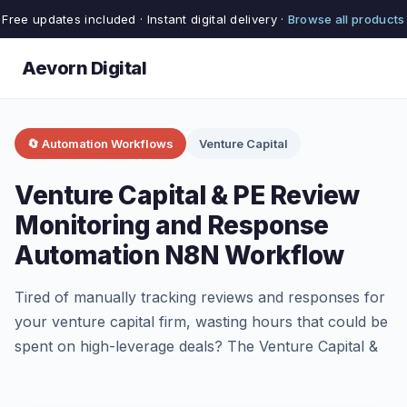
Free updates included · Instant digital delivery ·
Browse all products
Aevorn Digital
🔄 Automation Workflows
Venture Capital
Venture Capital & PE Review
Monitoring and Response
Automation N8N Workflow
Tired of manually tracking reviews and responses for
your venture capital firm, wasting hours that could be
spent on high-leverage deals? The Venture Capital &