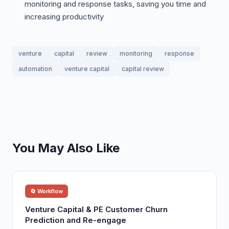
monitoring and response tasks, saving you time and
increasing productivity
venture
capital
review
monitoring
response
automation
venture capital
capital review
You May Also Like
🔄 Workflow
Venture Capital & PE Customer Churn
Prediction and Re-engage