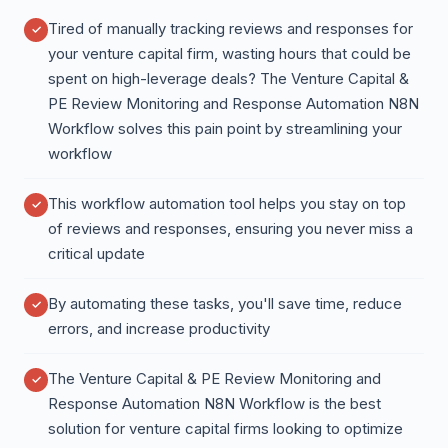
Tired of manually tracking reviews and responses for
your venture capital firm, wasting hours that could be
spent on high-leverage deals? The Venture Capital &
PE Review Monitoring and Response Automation N8N
Workflow solves this pain point by streamlining your
workflow
This workflow automation tool helps you stay on top
of reviews and responses, ensuring you never miss a
critical update
By automating these tasks, you'll save time, reduce
errors, and increase productivity
The Venture Capital & PE Review Monitoring and
Response Automation N8N Workflow is the best
solution for venture capital firms looking to optimize