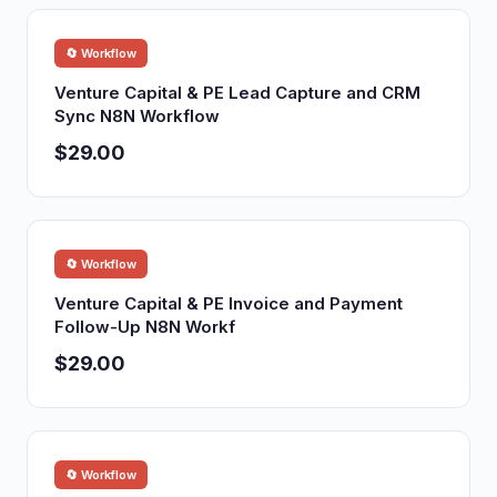
🔄 Workflow
Venture Capital & PE Lead Capture and CRM
Sync N8N Workflow
$29.00
🔄 Workflow
Venture Capital & PE Invoice and Payment
Follow-Up N8N Workf
$29.00
🔄 Workflow