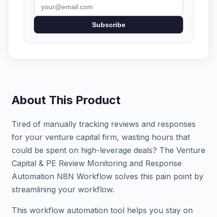
Subscribe
About This Product
Tired of manually tracking reviews and responses
for your venture capital firm, wasting hours that
could be spent on high-leverage deals? The Venture
Capital & PE Review Monitoring and Response
Automation N8N Workflow solves this pain point by
streamlining your workflow.
This workflow automation tool helps you stay on