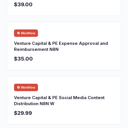
$39.00
🔄 Workflow
Venture Capital & PE Expense Approval and
Reimbursement N8N
$35.00
🔄 Workflow
Venture Capital & PE Social Media Content
Distribution N8N W
$29.99