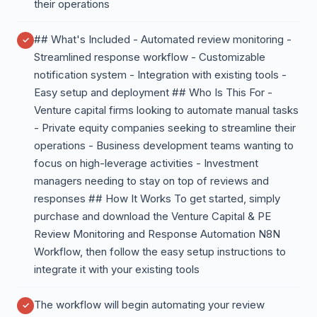
their operations
## What's Included - Automated review monitoring -
Streamlined response workflow - Customizable
notification system - Integration with existing tools -
Easy setup and deployment ## Who Is This For -
Venture capital firms looking to automate manual tasks
- Private equity companies seeking to streamline their
operations - Business development teams wanting to
focus on high-leverage activities - Investment
managers needing to stay on top of reviews and
responses ## How It Works To get started, simply
purchase and download the Venture Capital & PE
Review Monitoring and Response Automation N8N
Workflow, then follow the easy setup instructions to
integrate it with your existing tools
The workflow will begin automating your review