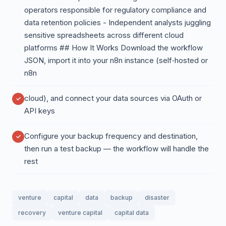
operators responsible for regulatory compliance and
data retention policies - Independent analysts juggling
sensitive spreadsheets across different cloud
platforms ## How It Works Download the workflow
JSON, import it into your n8n instance (self‑hosted or
n8n
cloud), and connect your data sources via OAuth or
API keys
Configure your backup frequency and destination,
then run a test backup — the workflow will handle the
rest
venture
capital
data
backup
disaster
recovery
venture capital
capital data