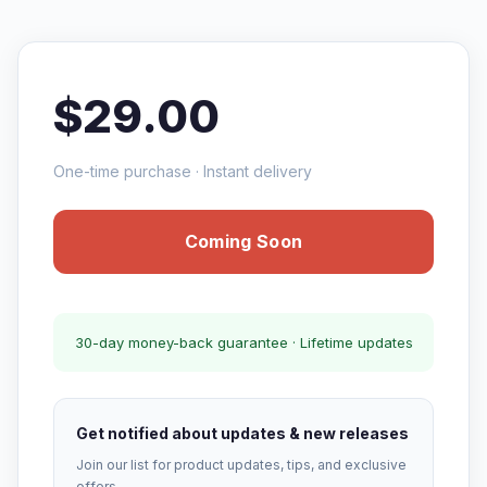
$29.00
One-time purchase · Instant delivery
Coming Soon
30-day money-back guarantee · Lifetime updates
Get notified about updates & new releases
Join our list for product updates, tips, and exclusive
offers.