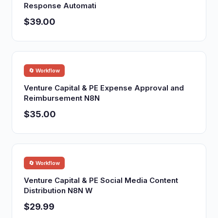
Response Automati
$39.00
🔄 Workflow
Venture Capital & PE Expense Approval and
Reimbursement N8N
$35.00
🔄 Workflow
Venture Capital & PE Social Media Content
Distribution N8N W
$29.99