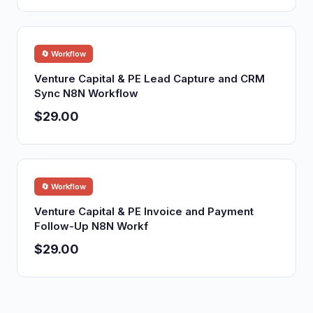
🔄 Workflow
Venture Capital & PE Lead Capture and CRM
Sync N8N Workflow
$29.00
🔄 Workflow
Venture Capital & PE Invoice and Payment
Follow-Up N8N Workf
$29.00