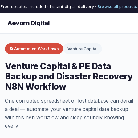
Free updates included · Instant digital delivery ·
Browse all products
Aevorn Digital
🔄 Automation Workflows
Venture Capital
Venture Capital & PE Data
Backup and Disaster Recovery
N8N Workflow
One corrupted spreadsheet or lost database can derail
a deal — automate your venture capital data backup
with this n8n workflow and sleep soundly knowing
every