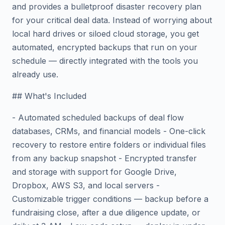
and provides a bulletproof disaster recovery plan
for your critical deal data. Instead of worrying about
local hard drives or siloed cloud storage, you get
automated, encrypted backups that run on your
schedule — directly integrated with the tools you
already use.
## What's Included
- Automated scheduled backups of deal flow
databases, CRMs, and financial models - One-click
recovery to restore entire folders or individual files
from any backup snapshot - Encrypted transfer
and storage with support for Google Drive,
Dropbox, AWS S3, and local servers -
Customizable trigger conditions — backup before a
fundraising close, after a due diligence update, or