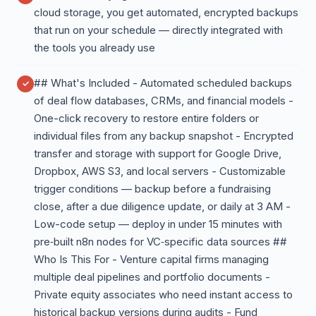
cloud storage, you get automated, encrypted backups
that run on your schedule — directly integrated with
the tools you already use
## What's Included - Automated scheduled backups
of deal flow databases, CRMs, and financial models -
One-click recovery to restore entire folders or
individual files from any backup snapshot - Encrypted
transfer and storage with support for Google Drive,
Dropbox, AWS S3, and local servers - Customizable
trigger conditions — backup before a fundraising
close, after a due diligence update, or daily at 3 AM -
Low-code setup — deploy in under 15 minutes with
pre‑built n8n nodes for VC‑specific data sources ##
Who Is This For - Venture capital firms managing
multiple deal pipelines and portfolio documents -
Private equity associates who need instant access to
historical backup versions during audits - Fund