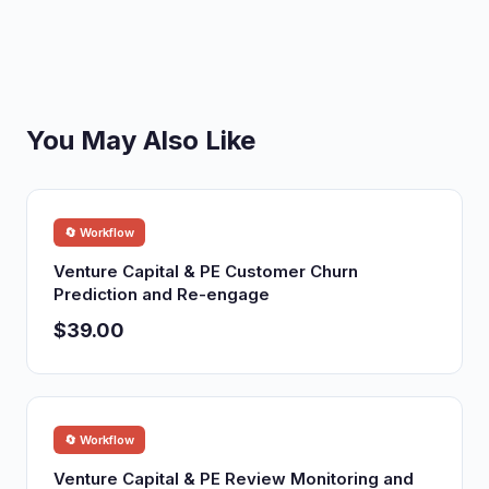
You May Also Like
🔄 Workflow
Venture Capital & PE Customer Churn
Prediction and Re-engage
$39.00
🔄 Workflow
Venture Capital & PE Review Monitoring and