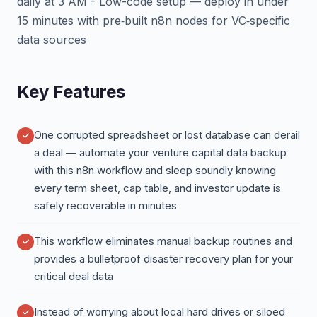
daily at 3 AM - Low-code setup — deploy in under
15 minutes with pre‑built n8n nodes for VC‑specific
data sources
Key Features
One corrupted spreadsheet or lost database can derail
a deal — automate your venture capital data backup
with this n8n workflow and sleep soundly knowing
every term sheet, cap table, and investor update is
safely recoverable in minutes
This workflow eliminates manual backup routines and
provides a bulletproof disaster recovery plan for your
critical deal data
Instead of worrying about local hard drives or siloed