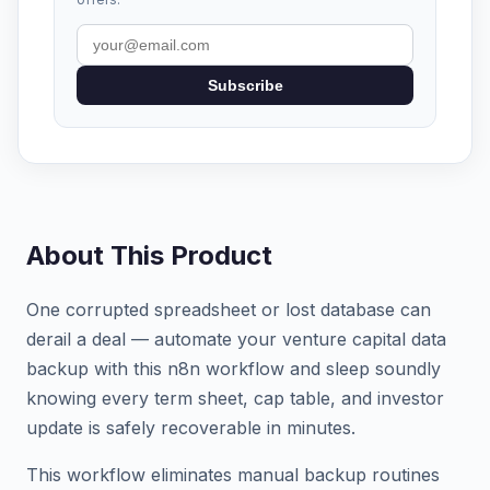
Subscribe
About This Product
One corrupted spreadsheet or lost database can
derail a deal — automate your venture capital data
backup with this n8n workflow and sleep soundly
knowing every term sheet, cap table, and investor
update is safely recoverable in minutes.
This workflow eliminates manual backup routines