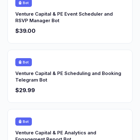
🤖 Bot
Venture Capital & PE Event Scheduler and
RSVP Manager Bot
$39.00
🤖 Bot
Venture Capital & PE Scheduling and Booking
Telegram Bot
$29.99
🤖 Bot
Venture Capital & PE Analytics and
Engagement Report Bot