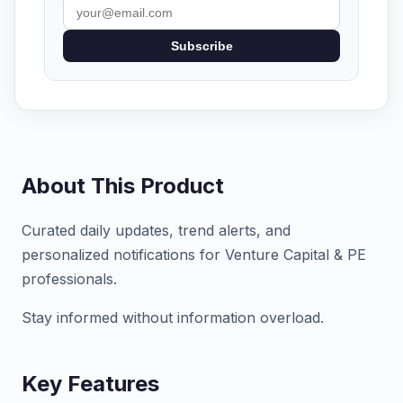
Subscribe
About This Product
Curated daily updates, trend alerts, and
personalized notifications for Venture Capital & PE
professionals.
Stay informed without information overload.
Key Features