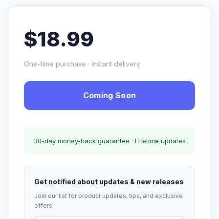
$18.99
One-time purchase · Instant delivery
Coming Soon
30-day money-back guarantee · Lifetime updates
Get notified about updates & new releases
Join our list for product updates, tips, and exclusive
offers.