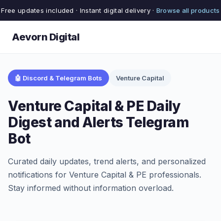
Free updates included · Instant digital delivery ·
Browse all products
Aevorn Digital
🤖 Discord & Telegram Bots
Venture Capital
Venture Capital & PE Daily
Digest and Alerts Telegram
Bot
Curated daily updates, trend alerts, and personalized
notifications for Venture Capital & PE professionals.
Stay informed without information overload.