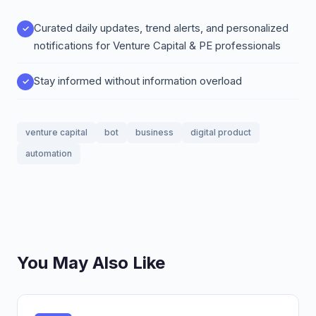
Curated daily updates, trend alerts, and personalized
notifications for Venture Capital & PE professionals
Stay informed without information overload
venture capital
bot
business
digital product
automation
You May Also Like