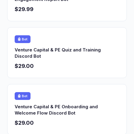
$29.99
🤖 Bot
Venture Capital & PE Quiz and Training
Discord Bot
$29.00
🤖 Bot
Venture Capital & PE Onboarding and
Welcome Flow Discord Bot
$29.00