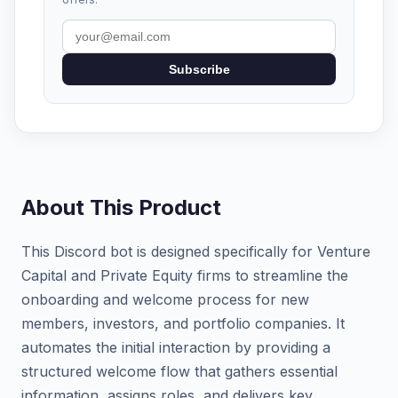
Subscribe
About This Product
This Discord bot is designed specifically for Venture
Capital and Private Equity firms to streamline the
onboarding and welcome process for new
members, investors, and portfolio companies. It
automates the initial interaction by providing a
structured welcome flow that gathers essential
information, assigns roles, and delivers key