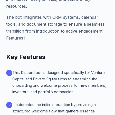
resources.
The bot integrates with CRM systems, calendar
tools, and document storage to ensure a seamless
transition from introduction to active engagement.
Features i
Key Features
This Discord bot is designed specifically for Venture
Capital and Private Equity firms to streamline the
onboarding and welcome process for new members,
investors, and portfolio companies
It automates the initial interaction by providing a
structured welcome flow that gathers essential