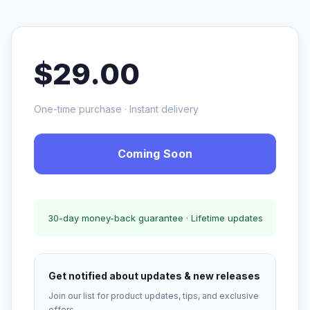
$29.00
One-time purchase · Instant delivery
Coming Soon
30-day money-back guarantee · Lifetime updates
Get notified about updates & new releases
Join our list for product updates, tips, and exclusive
offers.