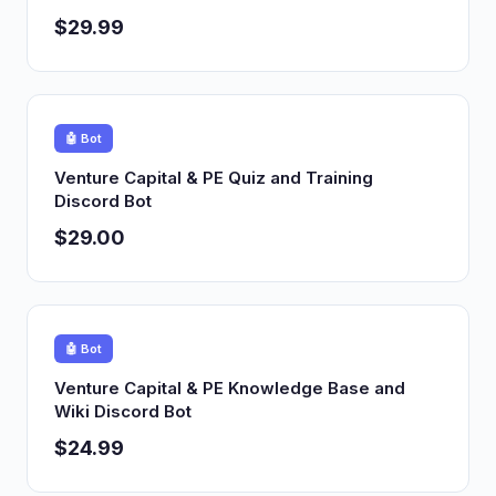
$29.99
🤖 Bot
Venture Capital & PE Quiz and Training
Discord Bot
$29.00
🤖 Bot
Venture Capital & PE Knowledge Base and
Wiki Discord Bot
$24.99