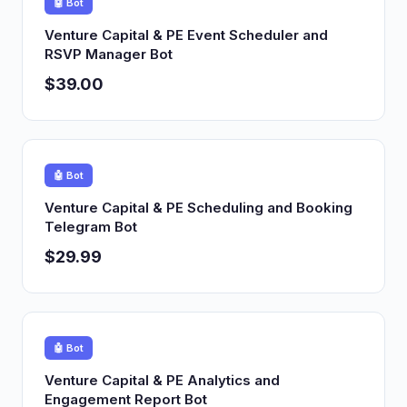
🤖 Bot
Venture Capital & PE Event Scheduler and
RSVP Manager Bot
$39.00
🤖 Bot
Venture Capital & PE Scheduling and Booking
Telegram Bot
$29.99
🤖 Bot
Venture Capital & PE Analytics and
Engagement Report Bot