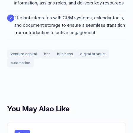
information, assigns roles, and delivers key resources
The bot integrates with CRM systems, calendar tools,
and document storage to ensure a seamless transition
from introduction to active engagement
venture capital
bot
business
digital product
automation
You May Also Like