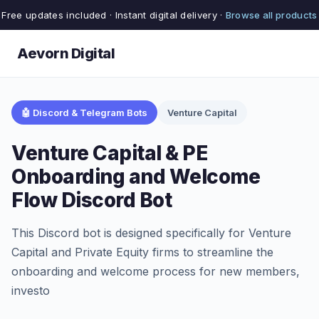
Free updates included · Instant digital delivery ·
Browse all products
Aevorn Digital
🤖 Discord & Telegram Bots
Venture Capital
Venture Capital & PE
Onboarding and Welcome
Flow Discord Bot
This Discord bot is designed specifically for Venture
Capital and Private Equity firms to streamline the
onboarding and welcome process for new members,
investo