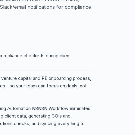
lack/email notifications for compliance
ompliance checklists during client
 venture capital and PE onboarding process,
es—so your team can focus on deals, not
rding Automation N8N8N Workflow eliminates
ng client data, generating COIs and
ctions checks, and syncing everything to