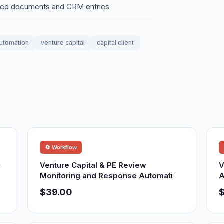
eted documents and CRM entries
utomation
venture capital
capital client
🔄 Workflow
n
Venture Capital & PE Review
V
Monitoring and Response Automati
A
$39.00