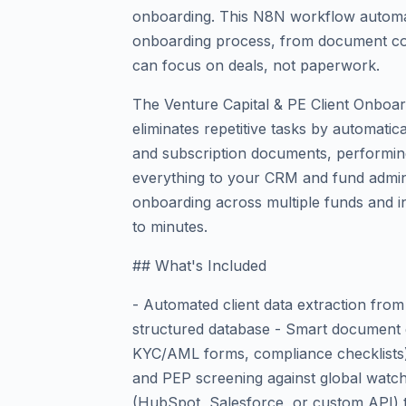
onboarding. This N8N workflow automat
onboarding process, from document co
can focus on deals, not paperwork.
The Venture Capital & PE Client Onbo
eliminates repetitive tasks by automatica
and subscription documents, performin
everything to your CRM and fund admin t
onboarding across multiple funds and i
to minutes.
## What's Included
- Automated client data extraction from
structured database - Smart document 
KYC/AML forms, compliance checklists) w
and PEP screening against global watch
(HubSpot, Salesforce, or custom API) t