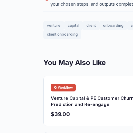
your chosen steps, and outputs compl
venture
capital
client
onboarding
a
client onboarding
You May Also Like
🔄 Workflow
Venture Capital & PE Customer Chur
Prediction and Re-engage
$39.00