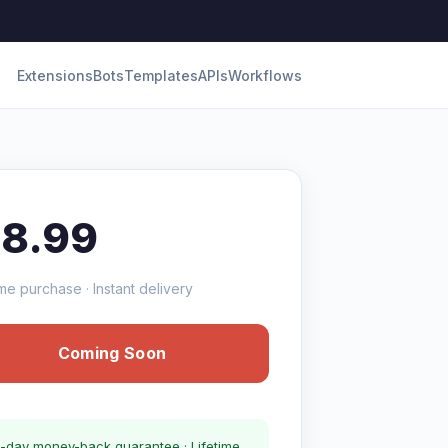
Extensions
Bots
Templates
APIs
Workflows
18.99
me purchase · Instant delivery
Coming Soon
-day money-back guarantee · Lifetime