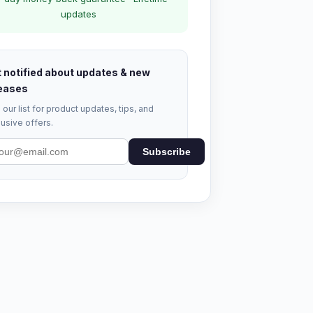
updates
 notified about updates & new
eases
 our list for product updates, tips, and
usive offers.
Subscribe