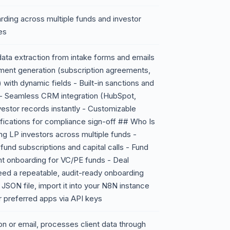
arding across multiple funds and investor
es
ata extraction from intake forms and emails
ument generation (subscription agreements,
ith dynamic fields - Built-in sanctions and
s - Seamless CRM integration (HubSpot,
vestor records instantly - Customizable
ifications for compliance sign-off ## Who Is
ing LP investors across multiple funds -
und subscriptions and capital calls - Fund
ent onboarding for VC/PE funds - Deal
eed a repeatable, audit-ready onboarding
ON file, import it into your N8N instance
r preferred apps via API keys
n or email, processes client data through