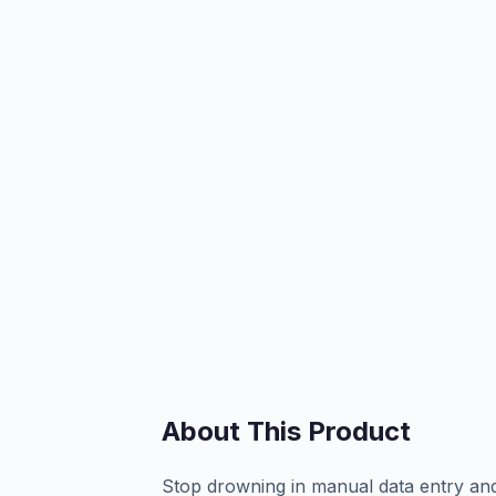
About This Product
Stop drowning in manual data entry and