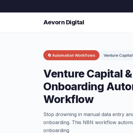
Aevorn Digital
🔄 Automation Workflows
Venture Capital
Venture Capital &
Onboarding Auto
Workflow
Stop drowning in manual data entry and
onboarding. This N8N workflow automat
onboarding