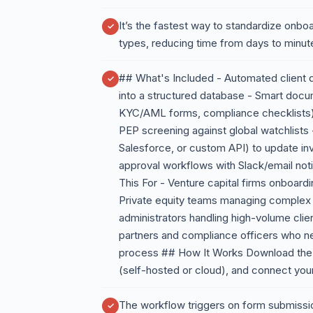
It’s the fastest way to standardize onbo
types, reducing time from days to minut
## What's Included - Automated client d
into a structured database - Smart doc
KYC/AML forms, compliance checklists) w
PEP screening against global watchlist
Salesforce, or custom API) to update in
approval workflows with Slack/email not
This For - Venture capital firms onboard
Private equity teams managing complex f
administrators handling high-volume cli
partners and compliance officers who n
process ## How It Works Download the JS
(self-hosted or cloud), and connect you
The workflow triggers on form submissio