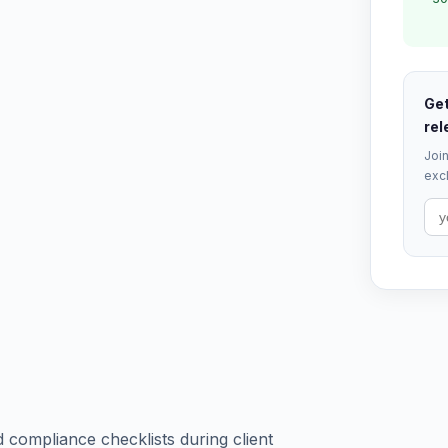
Get
rel
Join
excl
 compliance checklists during client