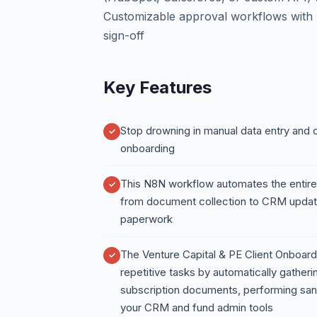
Customizable approval workflows with S
sign-off
Key Features
Stop drowning in manual data entry and c
onboarding
This N8N workflow automates the entire
from document collection to CRM updat
paperwork
The Venture Capital & PE Client Onboa
repetitive tasks by automatically gatheri
subscription documents, performing san
your CRM and fund admin tools