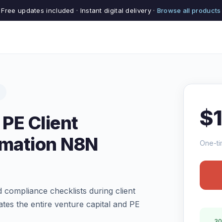
Free updates included · Instant digital delivery ·
Browse all products
$
 PE Client
mation N8N
One-ti
 compliance checklists during client
es the entire venture capital and PE
30