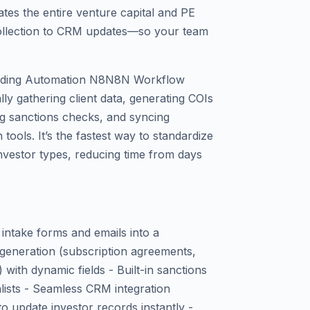
es the entire venture capital and PE
llection to CRM updates—so your team
arding Automation N8N8N Workflow
lly gathering client data, generating COIs
g sanctions checks, and syncing
ools. It’s the fastest way to standardize
nvestor types, reducing time from days
 intake forms and emails into a
generation (subscription agreements,
ith dynamic fields - Built-in sanctions
lists - Seamless CRM integration
o update investor records instantly -