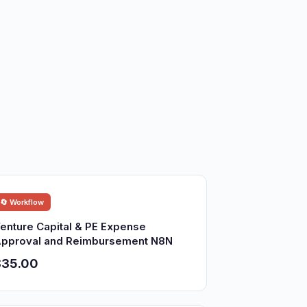
🔄 Workflow
enture Capital & PE Expense
pproval and Reimbursement N8N
$35.00