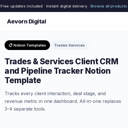
Free updates included · Instant digital delivery ·
Browse all products
Aevorn Digital
📋 Notion Templates
Trades Services
Trades & Services Client CRM
and Pipeline Tracker Notion
Template
Tracks every client interaction, deal stage, and
revenue metric in one dashboard. All-in-one replaces
3-4 separate tools.