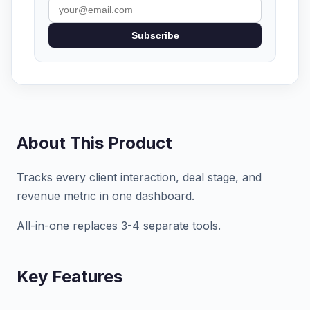
Subscribe
About This Product
Tracks every client interaction, deal stage, and
revenue metric in one dashboard.
All-in-one replaces 3-4 separate tools.
Key Features