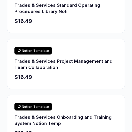
Trades & Services Standard Operating
Procedures Library Noti
$16.49
📋 Notion Template
Trades & Services Project Management and
Team Collaboration
$16.49
📋 Notion Template
Trades & Services Onboarding and Training
System Notion Temp