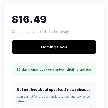
$16.49
One-time purchase · Instant delivery
Coming Soon
30-day money-back guarantee · Lifetime updates
Get notified about updates & new releases
Join our list for product updates, tips, and exclusive
offers.