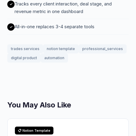
Tracks every client interaction, deal stage, and
revenue metric in one dashboard
All-in-one replaces 3-4 separate tools
trades services
notion template
professional_services
digital product
automation
You May Also Like
📋 Notion Template