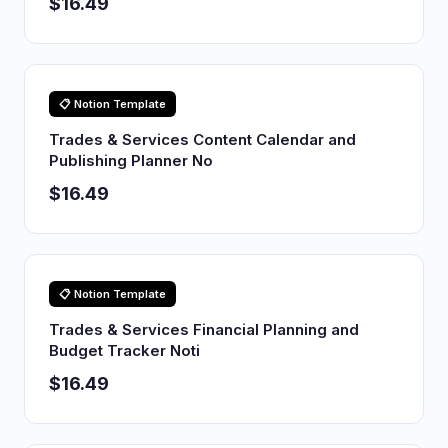
$16.49
📋 Notion Template
Trades & Services Content Calendar and
Publishing Planner No
$16.49
📋 Notion Template
Trades & Services Financial Planning and
Budget Tracker Noti
$16.49