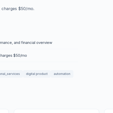
x charges $50/mo.
rmance, and financial overview
 charges $50/mo
onal_services
digital product
automation