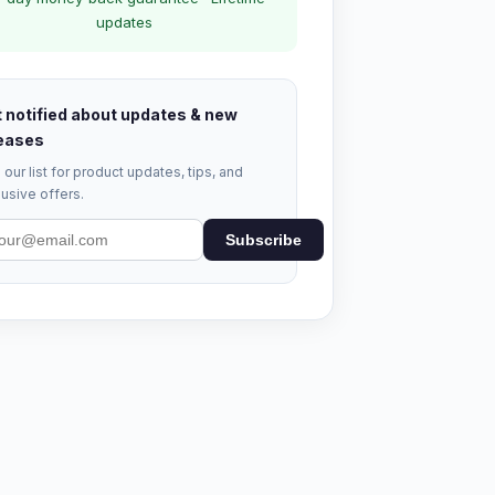
updates
 notified about updates & new
eases
 our list for product updates, tips, and
usive offers.
Subscribe