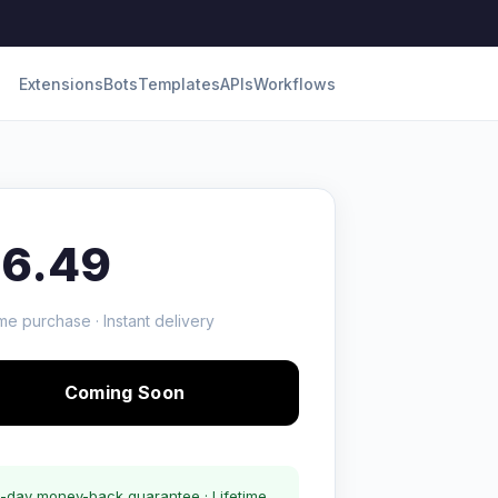
Extensions
Bots
Templates
APIs
Workflows
16.49
me purchase · Instant delivery
Coming Soon
-day money-back guarantee · Lifetime