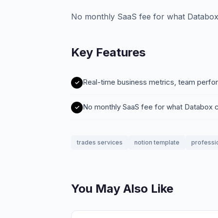
No monthly SaaS fee for what Databo
Key Features
Real-time business metrics, team perfo
No monthly SaaS fee for what Databox
trades services
notion template
professi
You May Also Like