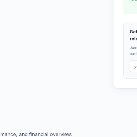
Get
rel
Join
excl
rmance, and financial overview.