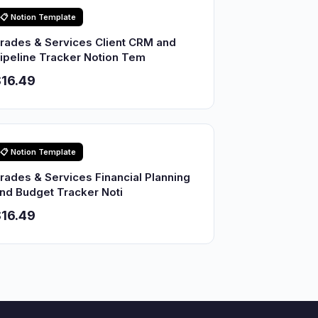
📋 Notion Template
rades & Services Client CRM and
ipeline Tracker Notion Tem
16.49
📋 Notion Template
rades & Services Financial Planning
nd Budget Tracker Noti
16.49