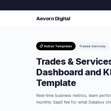
Aevorn Digital
📋 Notion Templates
Trades Services
Trades & Service
Dashboard and KP
Template
Real-time business metrics, team perfo
monthly SaaS fee for what Databox ch