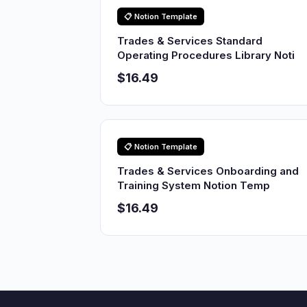
📋 Notion Template
Trades & Services Standard
Operating Procedures Library Noti
$16.49
📋 Notion Template
Trades & Services Onboarding and
Training System Notion Temp
$16.49