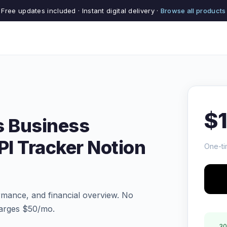
Free updates included · Instant digital delivery ·
Browse all products
$
s Business
I Tracker Notion
One-ti
rmance, and financial overview. No
arges $50/mo.
30