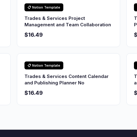
📋 Notion Template
Trades & Services Project
T
Management and Team Collaboration
P
$16.49
$
📋 Notion Template
Trades & Services Content Calendar
T
and Publishing Planner No
a
$16.49
$