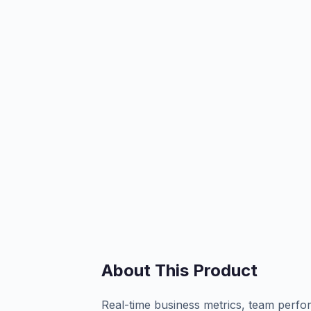
About This Product
Real-time business metrics, team perfo