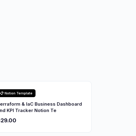
📋 Notion Template
erraform & IaC Business Dashboard
nd KPI Tracker Notion Te
$29.00