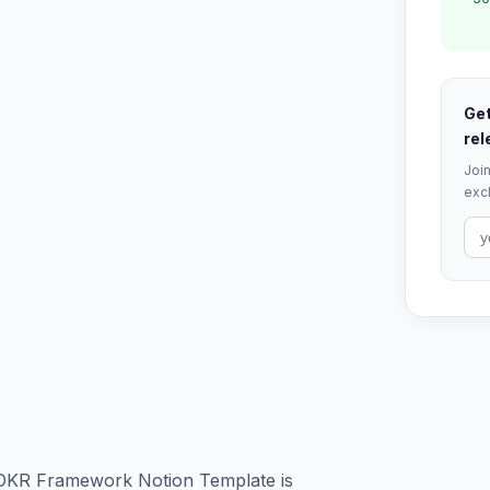
Get
rel
Join
excl
 OKR Framework Notion Template is