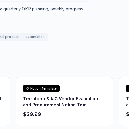
or quarterly OKR planning, weekly progress
ital product
automation
📋 Notion Template
t
Terraform & IaC Vendor Evaluation
T
and Procurement Notion Tem
a
$29.99