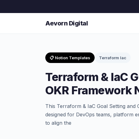
Aevorn Digital
📋 Notion Templates
Terraform Iac
Terraform & IaC G
OKR Framework N
This Terraform & IaC Goal Setting and
designed for DevOps teams, platform e
to align the