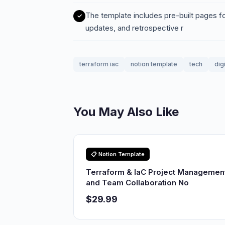
The template includes pre-built pages f
updates, and retrospective r
terraform iac
notion template
tech
dig
You May Also Like
📋 Notion Template
Terraform & IaC Project Managemen
and Team Collaboration No
$29.99