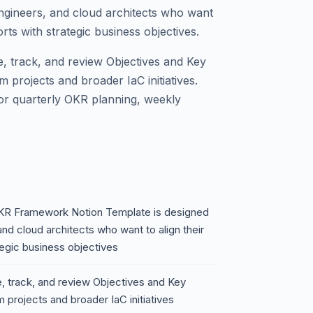
ngineers, and cloud architects who want
orts with strategic business objectives.
ne, track, and review Objectives and Key
m projects and broader IaC initiatives.
for quarterly OKR planning, weekly
OKR Framework Notion Template is designed
nd cloud architects who want to align their
tegic business objectives
e, track, and review Objectives and Key
 projects and broader IaC initiatives