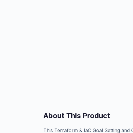
About This Product
This Terraform & IaC Goal Setting and