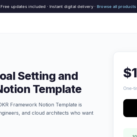
Free updates included · Instant digital delivery ·
Browse all products
$
oal Setting and
otion Template
One-ti
 OKR Framework Notion Template is
ngineers, and cloud architects who want
30