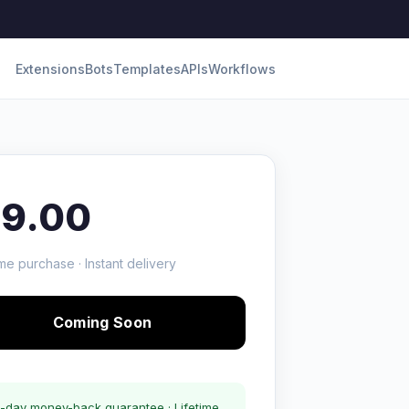
Extensions
Bots
Templates
APIs
Workflows
19.00
me purchase · Instant delivery
Coming Soon
-day money-back guarantee · Lifetime