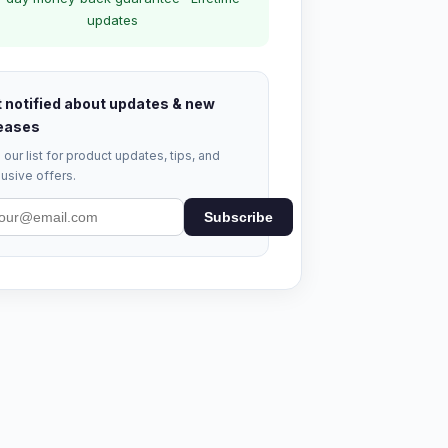
updates
 notified about updates & new
eases
 our list for product updates, tips, and
usive offers.
Subscribe