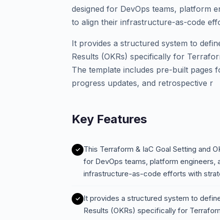
designed for DevOps teams, platform e
to align their infrastructure-as-code eff
It provides a structured system to defi
Results (OKRs) specifically for Terrafor
The template includes pre-built pages 
progress updates, and retrospective r
Key Features
This Terraform & IaC Goal Setting and 
for DevOps teams, platform engineers, a
infrastructure-as-code efforts with stra
It provides a structured system to defin
Results (OKRs) specifically for Terraform