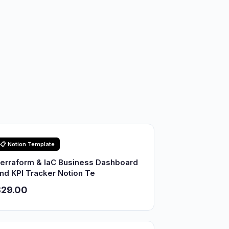
📋 Notion Template
erraform & IaC Business Dashboard
nd KPI Tracker Notion Te
$29.00