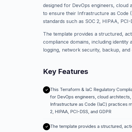
designed for DevOps engineers, cloud a
to ensure their Infrastructure as Code (
standards such as SOC 2, HIPAA, PCI
The template provides a structured, actio
compliance domains, including identity
logging, network security, backup, and
Key Features
This Terraform & IaC Regulatory Compli
for DevOps engineers, cloud architects,
Infrastructure as Code (IaC) practices 
2, HIPAA, PCI-DSS, and GDPR
The template provides a structured, actio