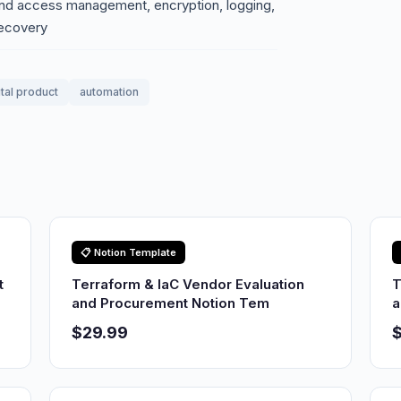
 and access management, encryption, logging,
recovery
ital product
automation
📋 Notion Template
t
Terraform & IaC Vendor Evaluation
T
and Procurement Notion Tem
a
$29.99