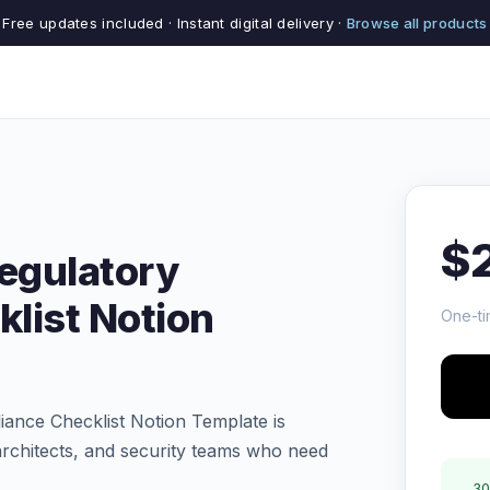
Free updates included · Instant digital delivery ·
Browse all products
$
Regulatory
list Notion
One-ti
ance Checklist Notion Template is
rchitects, and security teams who need
30