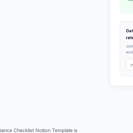
Get
rel
Join
excl
ance Checklist Notion Template is