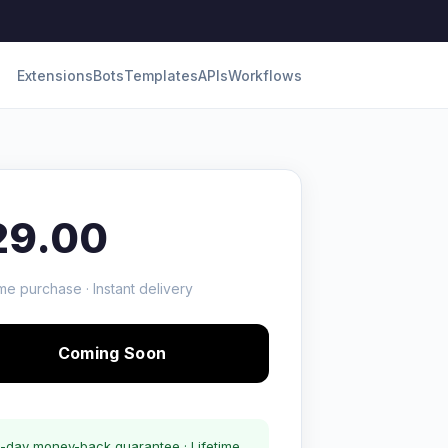
Extensions
Bots
Templates
APIs
Workflows
29.00
me purchase · Instant delivery
Coming Soon
-day money-back guarantee · Lifetime