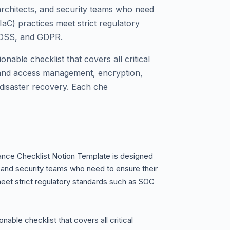
rchitects, and security teams who need
IaC) practices meet strict regulatory
-DSS, and GDPR.
nable checklist that covers all critical
 and access management, encryption,
 disaster recovery. Each che
ance Checklist Notion Template is designed
 and security teams who need to ensure their
meet strict regulatory standards such as SOC
nable checklist that covers all critical