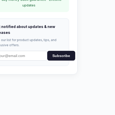
updates
 notified about updates & new
eases
 our list for product updates, tips, and
usive offers.
Subscribe