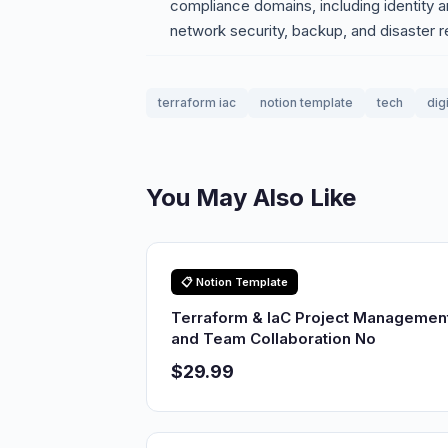
compliance domains, including identity
network security, backup, and disaster 
terraform iac
notion template
tech
dig
You May Also Like
📋 Notion Template
Terraform & IaC Project Managemen
and Team Collaboration No
$29.99