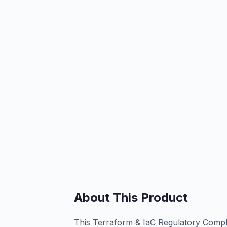
About This Product
This Terraform & IaC Regulatory Compli