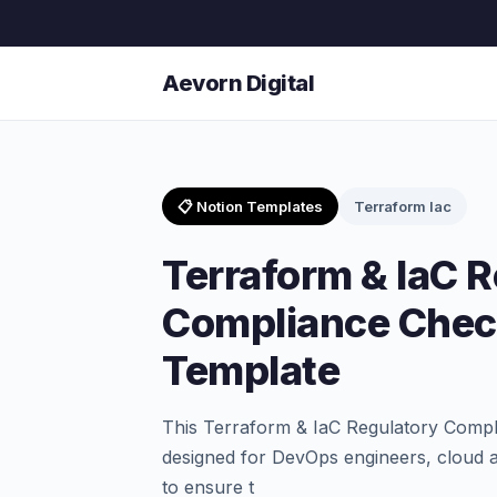
Aevorn Digital
📋 Notion Templates
Terraform Iac
Terraform & IaC 
Compliance Check
Template
This Terraform & IaC Regulatory Compli
designed for DevOps engineers, cloud a
to ensure t