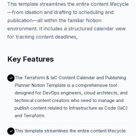
This template streamlines the entire content lifecycle
—from ideation and drafting to scheduling and
publication—all within the familiar Notion
environment. It includes a structured calendar view
for tracking content deadlines,
Key Features
The Terraform & IaC Content Calendar and Publishing
Planner Notion Template is a comprehensive tool
designed for DevOps engineers, cloud architects, and
technical content creators who need to manage and
publish content related to Infrastructure as Code (IaC)
and Terraform
This template streamlines the entire content lifecycle