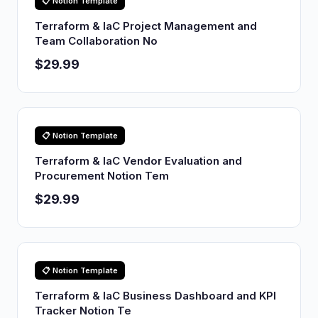
📋 Notion Template
Terraform & IaC Project Management and
Team Collaboration No
$29.99
📋 Notion Template
Terraform & IaC Vendor Evaluation and
Procurement Notion Tem
$29.99
📋 Notion Template
Terraform & IaC Business Dashboard and KPI
Tracker Notion Te