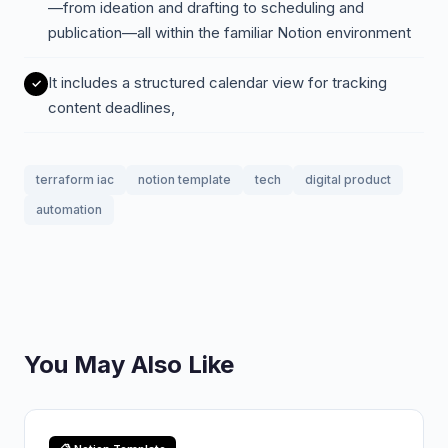
—from ideation and drafting to scheduling and
publication—all within the familiar Notion environment
It includes a structured calendar view for tracking
content deadlines,
terraform iac
notion template
tech
digital product
automation
You May Also Like