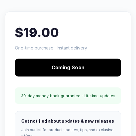
$19.00
One-time purchase · Instant delivery
Coming Soon
30-day money-back guarantee · Lifetime updates
Get notified about updates & new releases
Join our list for product updates, tips, and exclusive
offers.