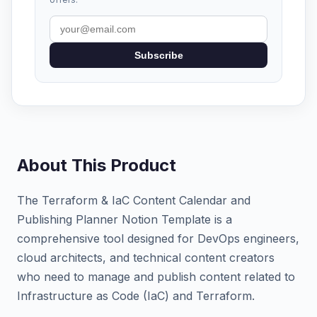
Subscribe
About This Product
The Terraform & IaC Content Calendar and
Publishing Planner Notion Template is a
comprehensive tool designed for DevOps engineers,
cloud architects, and technical content creators
who need to manage and publish content related to
Infrastructure as Code (IaC) and Terraform.