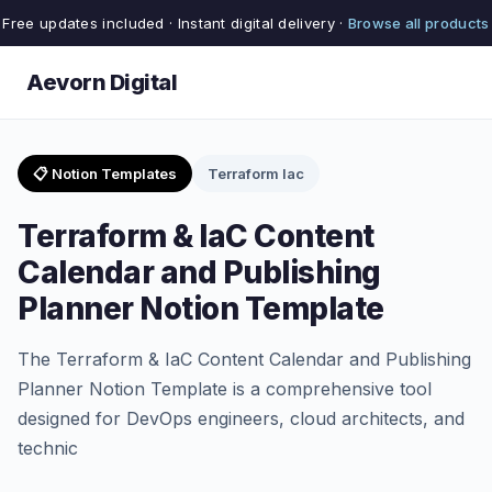
Free updates included · Instant digital delivery ·
Browse all products
Aevorn Digital
📋 Notion Templates
Terraform Iac
Terraform & IaC Content
Calendar and Publishing
Planner Notion Template
The Terraform & IaC Content Calendar and Publishing
Planner Notion Template is a comprehensive tool
designed for DevOps engineers, cloud architects, and
technic