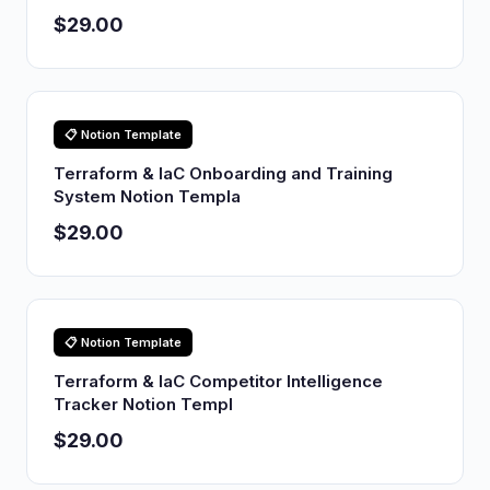
$29.00
📋 Notion Template
Terraform & IaC Onboarding and Training
System Notion Templa
$29.00
📋 Notion Template
Terraform & IaC Competitor Intelligence
Tracker Notion Templ
$29.00