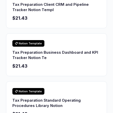
Tax Preparation Client CRM and Pipeline
Tracker Notion Templ
$21.43
📋 Notion Template
Tax Preparation Business Dashboard and KPI
Tracker Notion Te
$21.43
📋 Notion Template
Tax Preparation Standard Operating
Procedures Library Notion