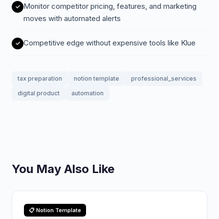
Monitor competitor pricing, features, and marketing
moves with automated alerts
Competitive edge without expensive tools like Klue
tax preparation
notion template
professional_services
digital product
automation
You May Also Like
📋 Notion Template