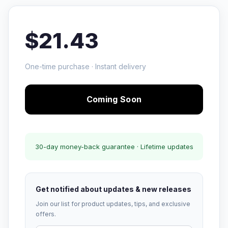
$21.43
One-time purchase · Instant delivery
Coming Soon
30-day money-back guarantee · Lifetime updates
Get notified about updates & new releases
Join our list for product updates, tips, and exclusive
offers.