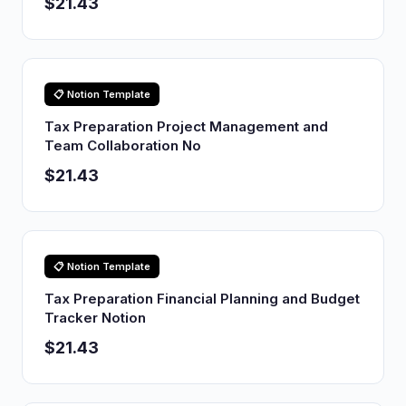
$21.43
📋 Notion Template
Tax Preparation Project Management and
Team Collaboration No
$21.43
📋 Notion Template
Tax Preparation Financial Planning and Budget
Tracker Notion
$21.43