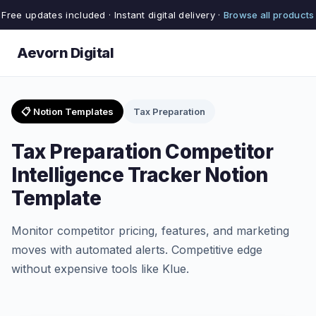
Free updates included · Instant digital delivery ·
Browse all products
Aevorn Digital
📋 Notion Templates
Tax Preparation
Tax Preparation Competitor
Intelligence Tracker Notion
Template
Monitor competitor pricing, features, and marketing
moves with automated alerts. Competitive edge
without expensive tools like Klue.