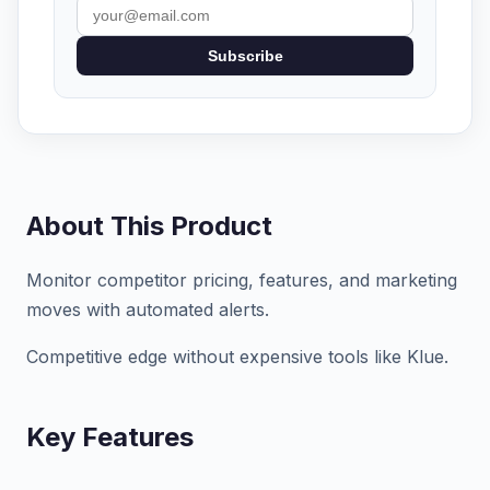
Subscribe
About This Product
Monitor competitor pricing, features, and marketing
moves with automated alerts.
Competitive edge without expensive tools like Klue.
Key Features