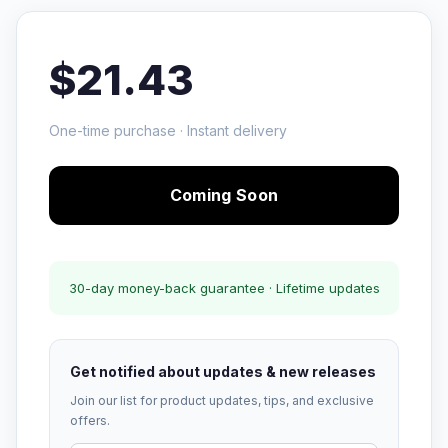
$21.43
One-time purchase · Instant delivery
Coming Soon
30-day money-back guarantee · Lifetime updates
Get notified about updates & new releases
Join our list for product updates, tips, and exclusive
offers.