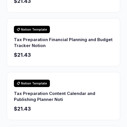
$21.43
📋 Notion Template
Tax Preparation Financial Planning and Budget
Tracker Notion
$21.43
📋 Notion Template
Tax Preparation Content Calendar and
Publishing Planner Noti
$21.43