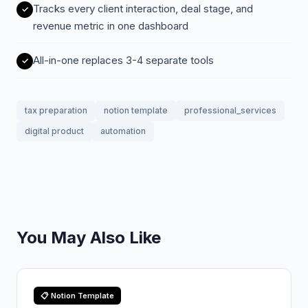
Tracks every client interaction, deal stage, and
revenue metric in one dashboard
All-in-one replaces 3-4 separate tools
tax preparation
notion template
professional_services
digital product
automation
You May Also Like
📋 Notion Template