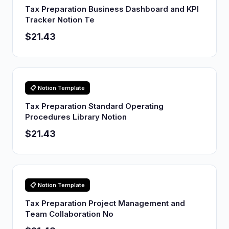
Tax Preparation Business Dashboard and KPI
Tracker Notion Te
$21.43
📋 Notion Template
Tax Preparation Standard Operating
Procedures Library Notion
$21.43
📋 Notion Template
Tax Preparation Project Management and
Team Collaboration No