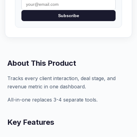
Subscribe
About This Product
Tracks every client interaction, deal stage, and
revenue metric in one dashboard.
All-in-one replaces 3-4 separate tools.
Key Features