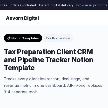
Free updates included · Instant digital delivery ·
Browse all products
Aevorn Digital
📋 Notion Templates
Tax Preparation
Tax Preparation Client CRM
and Pipeline Tracker Notion
Template
Tracks every client interaction, deal stage, and
revenue metric in one dashboard. All-in-one replaces
3-4 separate tools.