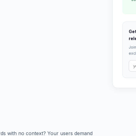
Get
rel
Join
excl
ards with no context? Your users demand