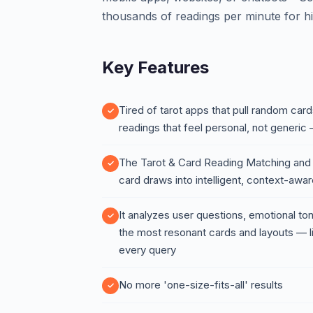
thousands of readings per minute for hi
Key Features
Tired of tarot apps that pull random ca
readings that feel personal, not generic 
The Tarot & Card Reading Matching an
card draws into intelligent, context-awa
It analyzes user questions, emotional t
the most resonant cards and layouts — l
every query
No more 'one-size-fits-all' results