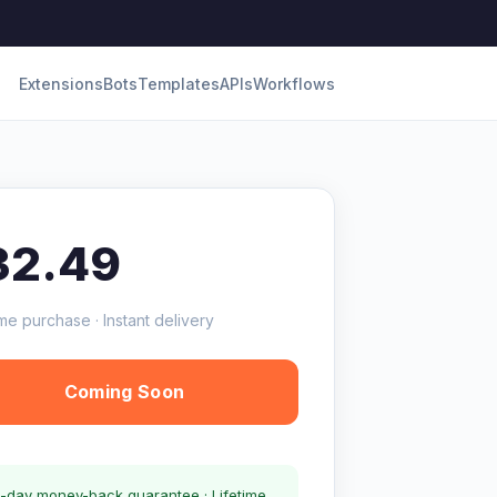
Extensions
Bots
Templates
APIs
Workflows
32.49
me purchase · Instant delivery
Coming Soon
-day money-back guarantee · Lifetime