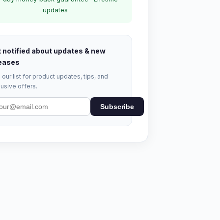
updates
 notified about updates & new
eases
 our list for product updates, tips, and
usive offers.
Subscribe