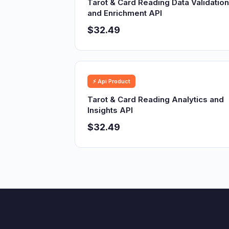
Tarot & Card Reading Data Validation
and Enrichment API
$32.49
⚡ Api Product
Tarot & Card Reading Analytics and
Insights API
$32.49