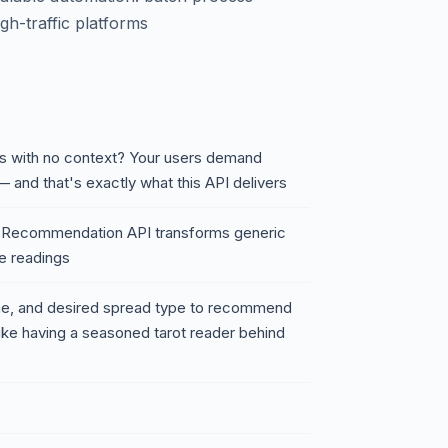
gh-traffic platforms
rds with no context? Your users demand
— and that's exactly what this API delivers
d Recommendation API transforms generic
re readings
one, and desired spread type to recommend
ike having a seasoned tarot reader behind