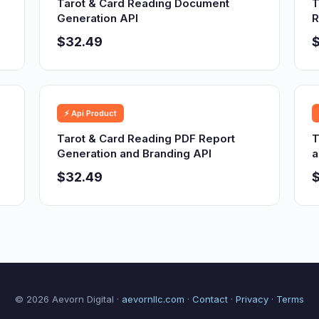
Tarot & Card Reading Document
T
Generation API
R
$32.49
⚡ Api Product
Tarot & Card Reading PDF Report
T
Generation and Branding API
a
$32.49
© 2026 Aevorn Digital ·
aevornllc.com
·
Contact
·
Privacy
·
Terms