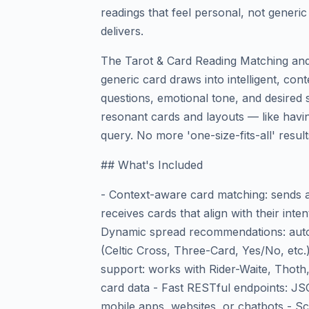
readings that feel personal, not generic
delivers.
The Tarot & Card Reading Matching a
generic card draws into intelligent, con
questions, emotional tone, and desire
resonant cards and layouts — like havi
query. No more 'one-size-fits-all' result
## What's Included
- Context-aware card matching: sends a 
receives cards that align with their inten
Dynamic spread recommendations: autom
(Celtic Cross, Three-Card, Yes/No, etc.
support: works with Rider-Waite, Thoth
card data - Fast RESTful endpoints: J
mobile apps, websites, or chatbots - S