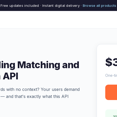
Free updates included · Instant digital delivery ·
Browse all products
$
ding Matching and
 API
One-ti
ards with no context? Your users demand
 — and that's exactly what this API
30