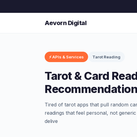
Aevorn Digital
⚡ APIs & Services
Tarot Reading
Tarot & Card Rea
Recommendation
Tired of tarot apps that pull random c
readings that feel personal, not generic
delive