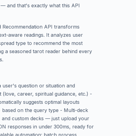
 — and that's exactly what this API
nd Recommendation API transforms
text-aware readings. It analyzes user
d spread type to recommend the most
ng a seasoned tarot reader behind every
s.
user's question or situation and
t (love, career, spiritual guidance, etc.) -
atically suggests optimal layouts
) based on the query type - Multi-deck
, and custom decks — just upload your
SON responses in under 300ms, ready for
calable automation: batch process