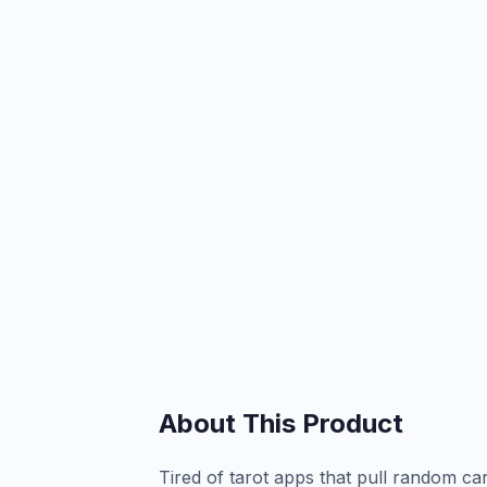
About This Product
Tired of tarot apps that pull random c