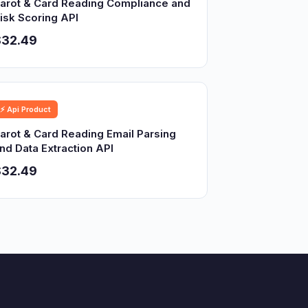
arot & Card Reading Compliance and
isk Scoring API
$32.49
⚡ Api Product
arot & Card Reading Email Parsing
nd Data Extraction API
$32.49