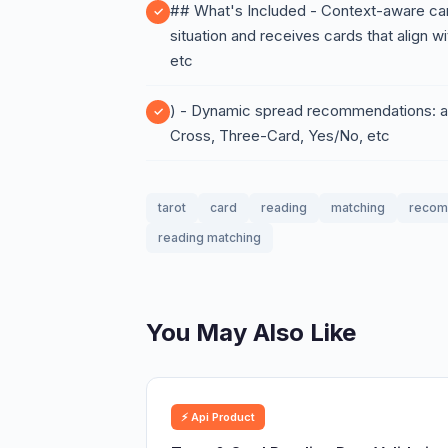
## What's Included - Context-aware car
situation and receives cards that align wit
etc
) - Dynamic spread recommendations: au
Cross, Three-Card, Yes/No, etc
tarot
card
reading
matching
recom
reading matching
You May Also Like
⚡ Api Product