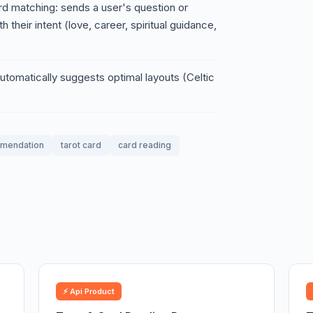
d matching: sends a user's question or
h their intent (love, career, spiritual guidance,
tomatically suggests optimal layouts (Celtic
mendation
tarot card
card reading
⚡ Api Product