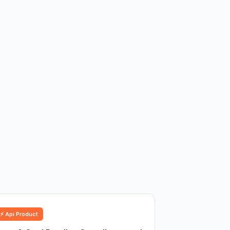
⚡ Api Product