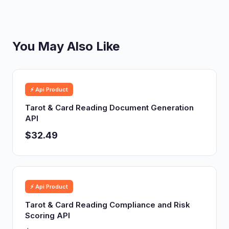
You May Also Like
⚡ Api Product
Tarot & Card Reading Document Generation
API
$32.49
⚡ Api Product
Tarot & Card Reading Compliance and Risk
Scoring API