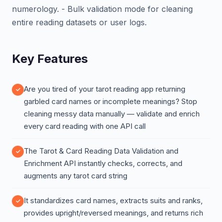
numerology. - Bulk validation mode for cleaning
entire reading datasets or user logs.
Key Features
Are you tired of your tarot reading app returning
garbled card names or incomplete meanings? Stop
cleaning messy data manually — validate and enrich
every card reading with one API call
The Tarot & Card Reading Data Validation and
Enrichment API instantly checks, corrects, and
augments any tarot card string
It standardizes card names, extracts suits and ranks,
provides upright/reversed meanings, and returns rich