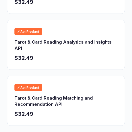
$32.49
⚡ Api Product
Tarot & Card Reading Analytics and Insights
API
$32.49
⚡ Api Product
Tarot & Card Reading Matching and
Recommendation API
$32.49