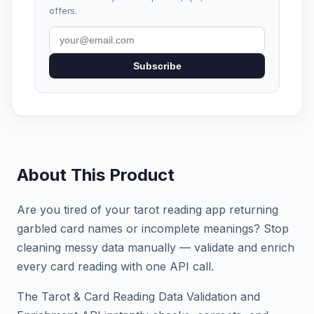
offers.
Subscribe
About This Product
Are you tired of your tarot reading app returning
garbled card names or incomplete meanings? Stop
cleaning messy data manually — validate and enrich
every card reading with one API call.
The Tarot & Card Reading Data Validation and