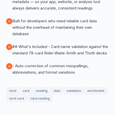
metadata — so your app, website, or analysis tool
always delivers accurate, consistent readings
Built for developers who need reliable card data
without the overhead of maintaining their own
database
## What's Included - Card name validation against the
standard 78-card Rider-Waite-Smith and Thoth decks
- Auto-correction of common misspellings,
abbreviations, and format variations
tarot
card
reading
data
validation
enrichment
tarot card
card reading