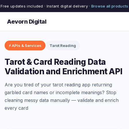
Free updates included · Instant digital delivery ·
Browse all products
Aevorn Digital
⚡ APIs & Services
Tarot Reading
Tarot & Card Reading Data
Validation and Enrichment API
Are you tired of your tarot reading app returning
garbled card names or incomplete meanings? Stop
cleaning messy data manually — validate and enrich
every card