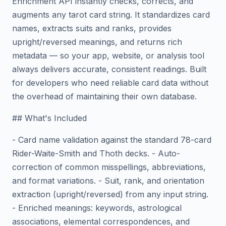
Enrichment API instantly checks, corrects, and
augments any tarot card string. It standardizes card
names, extracts suits and ranks, provides
upright/reversed meanings, and returns rich
metadata — so your app, website, or analysis tool
always delivers accurate, consistent readings. Built
for developers who need reliable card data without
the overhead of maintaining their own database.
## What's Included
- Card name validation against the standard 78-card
Rider-Waite-Smith and Thoth decks. - Auto-
correction of common misspellings, abbreviations,
and format variations. - Suit, rank, and orientation
extraction (upright/reversed) from any input string.
- Enriched meanings: keywords, astrological
associations, elemental correspondences, and