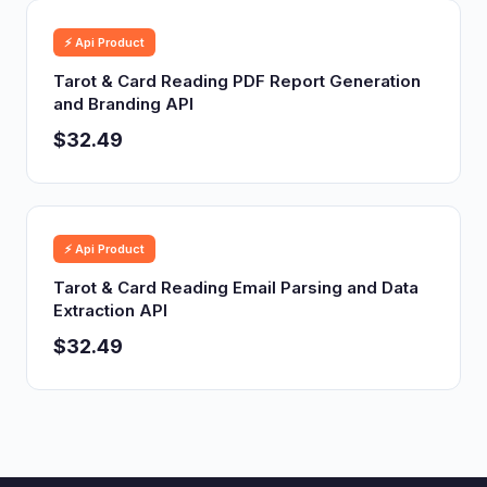
⚡ Api Product
Tarot & Card Reading PDF Report Generation
and Branding API
$32.49
⚡ Api Product
Tarot & Card Reading Email Parsing and Data
Extraction API
$32.49