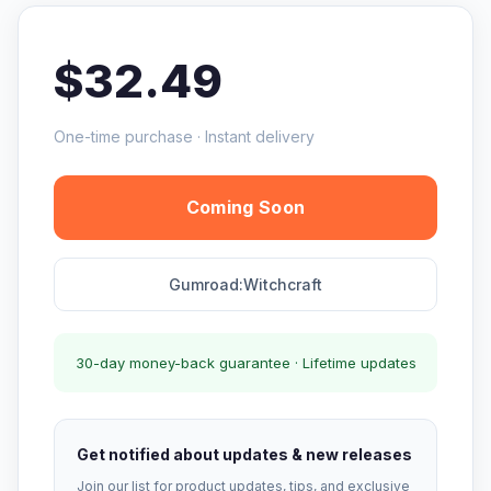
$32.49
One-time purchase · Instant delivery
Coming Soon
Gumroad:Witchcraft
30-day money-back guarantee · Lifetime updates
Get notified about updates & new releases
Join our list for product updates, tips, and exclusive