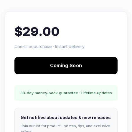
$29.00
One-time purchase · Instant delivery
Coming Soon
30-day money-back guarantee · Lifetime updates
Get notified about updates & new releases
Join our list for product updates, tips, and exclusive
offers.