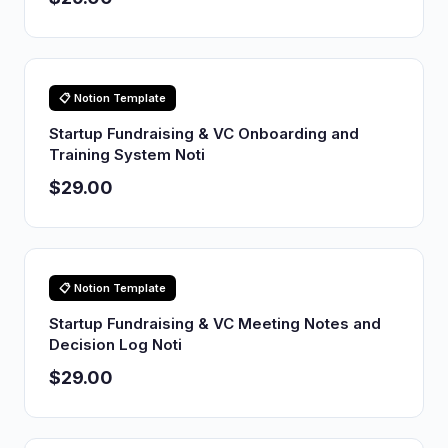
📋 Notion Template
Startup Fundraising & VC Onboarding and
Training System Noti
$29.00
📋 Notion Template
Startup Fundraising & VC Meeting Notes and
Decision Log Noti
$29.00