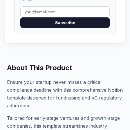
Subscribe
About This Product
Ensure your startup never misses a critical
compliance deadline with this comprehensive Notion
template designed for fundraising and VC regulatory
adherence.
Tailored for early-stage ventures and growth-stage
companies, this template streamlines industry