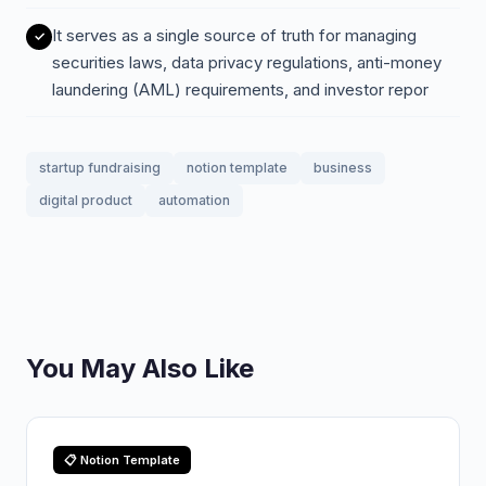
It serves as a single source of truth for managing
securities laws, data privacy regulations, anti-money
laundering (AML) requirements, and investor repor
startup fundraising
notion template
business
digital product
automation
You May Also Like
📋 Notion Template