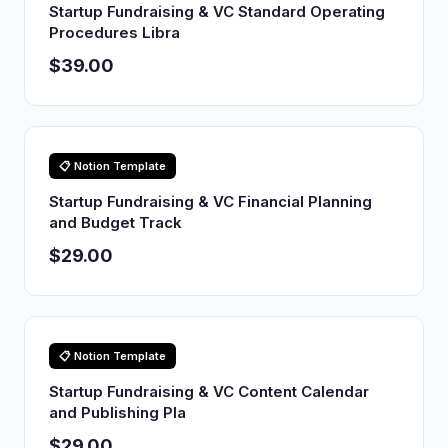
Startup Fundraising & VC Standard Operating
Procedures Libra
$39.00
📋 Notion Template
Startup Fundraising & VC Financial Planning
and Budget Track
$29.00
📋 Notion Template
Startup Fundraising & VC Content Calendar
and Publishing Pla
$29.00