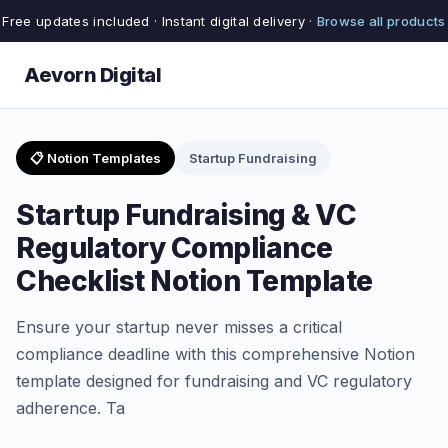
Free updates included · Instant digital delivery ·
Browse all products
Aevorn Digital
📋 Notion Templates
Startup Fundraising
Startup Fundraising & VC
Regulatory Compliance
Checklist Notion Template
Ensure your startup never misses a critical
compliance deadline with this comprehensive Notion
template designed for fundraising and VC regulatory
adherence. Ta