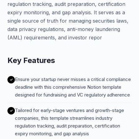
regulation tracking, audit preparation, certification
expiry monitoring, and gap analysis. It serves as a
single source of truth for managing securities laws,
data privacy regulations, anti-money laundering
(AML) requirements, and investor repor
Key Features
Ensure your startup never misses a critical compliance
deadline with this comprehensive Notion template
designed for fundraising and VC regulatory adherence
Tailored for early-stage ventures and growth-stage
companies, this template streamlines industry
regulation tracking, audit preparation, certification
expiry monitoring, and gap analysis