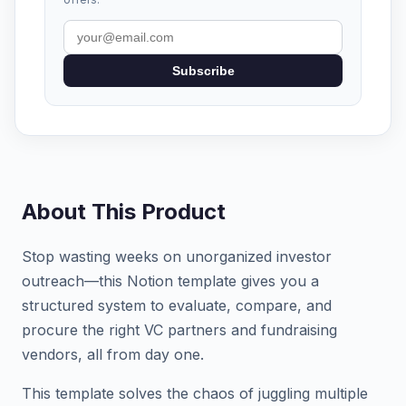
Subscribe
About This Product
Stop wasting weeks on unorganized investor
outreach—this Notion template gives you a
structured system to evaluate, compare, and
procure the right VC partners and fundraising
vendors, all from day one.
This template solves the chaos of juggling multiple