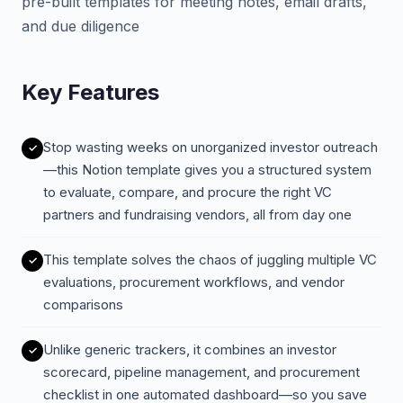
pre-built templates for meeting notes, email drafts,
and due diligence
Key Features
Stop wasting weeks on unorganized investor outreach
—this Notion template gives you a structured system
to evaluate, compare, and procure the right VC
partners and fundraising vendors, all from day one
This template solves the chaos of juggling multiple VC
evaluations, procurement workflows, and vendor
comparisons
Unlike generic trackers, it combines an investor
scorecard, pipeline management, and procurement
checklist in one automated dashboard—so you save