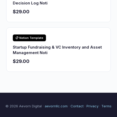
Decision Log Noti
$29.00
📋 Notion Template
Startup Fundraising & VC Inventory and Asset
Management Noti
$29.00
© 2026 Aevorn Digital ·
aevornllc.com
·
Contact
·
Privacy
·
Terms