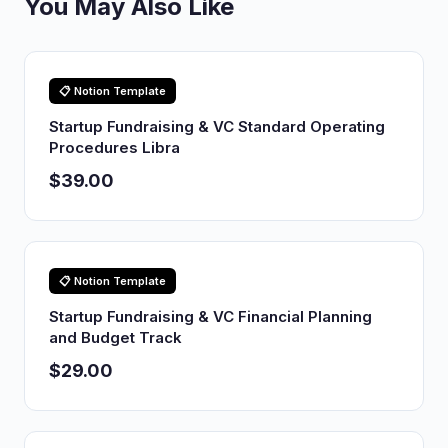
You May Also Like
📋 Notion Template
Startup Fundraising & VC Standard Operating
Procedures Libra
$39.00
📋 Notion Template
Startup Fundraising & VC Financial Planning
and Budget Track
$29.00