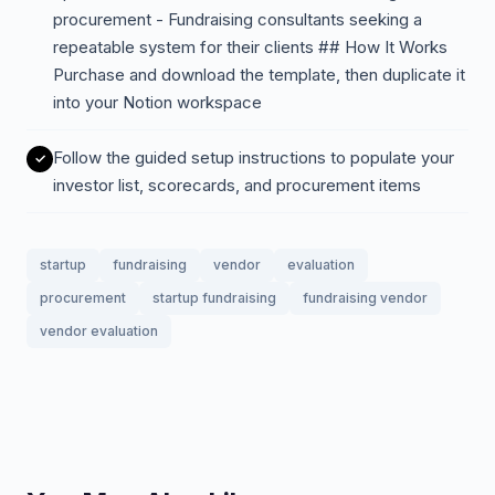
procurement - Fundraising consultants seeking a
repeatable system for their clients ## How It Works
Purchase and download the template, then duplicate it
into your Notion workspace
Follow the guided setup instructions to populate your
investor list, scorecards, and procurement items
startup
fundraising
vendor
evaluation
procurement
startup fundraising
fundraising vendor
vendor evaluation