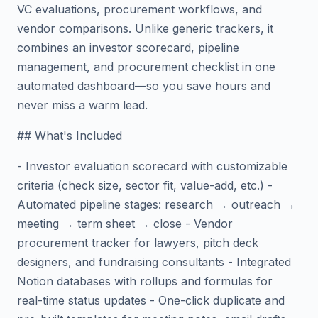
VC evaluations, procurement workflows, and
vendor comparisons. Unlike generic trackers, it
combines an investor scorecard, pipeline
management, and procurement checklist in one
automated dashboard—so you save hours and
never miss a warm lead.
## What's Included
- Investor evaluation scorecard with customizable
criteria (check size, sector fit, value-add, etc.) -
Automated pipeline stages: research → outreach →
meeting → term sheet → close - Vendor
procurement tracker for lawyers, pitch deck
designers, and fundraising consultants - Integrated
Notion databases with rollups and formulas for
real-time status updates - One-click duplicate and