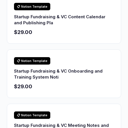
📋 Notion Template
Startup Fundraising & VC Content Calendar
and Publishing Pla
$29.00
📋 Notion Template
Startup Fundraising & VC Onboarding and
Training System Noti
$29.00
📋 Notion Template
Startup Fundraising & VC Meeting Notes and