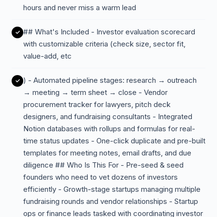
hours and never miss a warm lead
## What's Included - Investor evaluation scorecard
with customizable criteria (check size, sector fit,
value-add, etc
) - Automated pipeline stages: research → outreach
→ meeting → term sheet → close - Vendor
procurement tracker for lawyers, pitch deck
designers, and fundraising consultants - Integrated
Notion databases with rollups and formulas for real-
time status updates - One-click duplicate and pre-built
templates for meeting notes, email drafts, and due
diligence ## Who Is This For - Pre-seed & seed
founders who need to vet dozens of investors
efficiently - Growth-stage startups managing multiple
fundraising rounds and vendor relationships - Startup
ops or finance leads tasked with coordinating investor