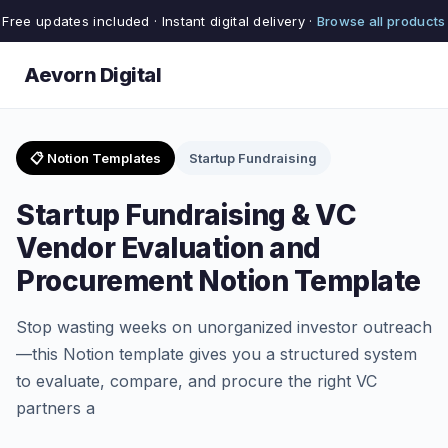
Free updates included · Instant digital delivery ·
Browse all products
Aevorn Digital
📋 Notion Templates
Startup Fundraising
Startup Fundraising & VC
Vendor Evaluation and
Procurement Notion Template
Stop wasting weeks on unorganized investor outreach
—this Notion template gives you a structured system
to evaluate, compare, and procure the right VC
partners a