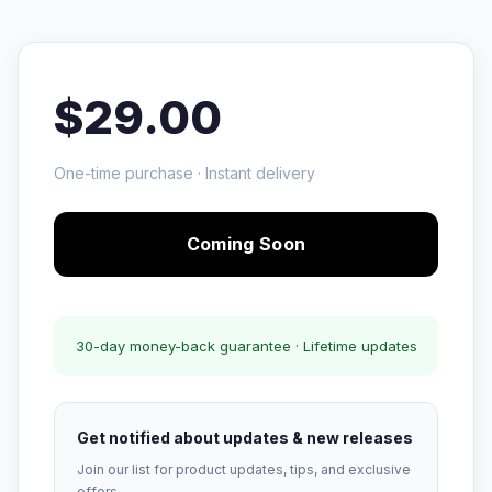
$29.00
One-time purchase · Instant delivery
Coming Soon
30-day money-back guarantee · Lifetime updates
Get notified about updates & new releases
Join our list for product updates, tips, and exclusive
offers.