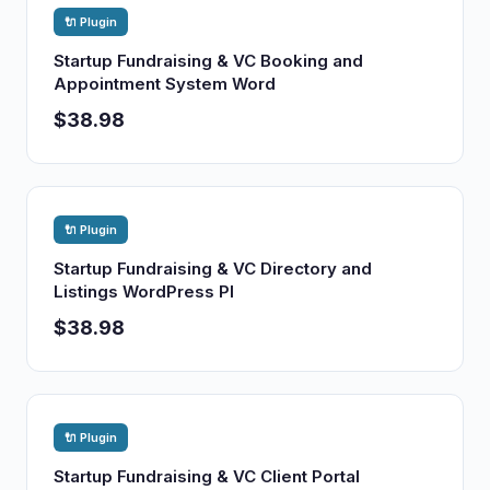
🔌 Plugin
Startup Fundraising & VC Booking and
Appointment System Word
$38.98
🔌 Plugin
Startup Fundraising & VC Directory and
Listings WordPress Pl
$38.98
🔌 Plugin
Startup Fundraising & VC Client Portal