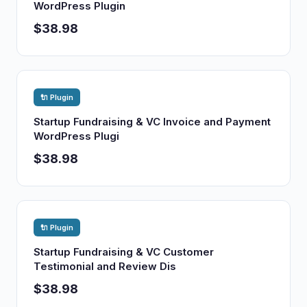
WordPress Plugin
$38.98
🔌 Plugin
Startup Fundraising & VC Invoice and Payment
WordPress Plugi
$38.98
🔌 Plugin
Startup Fundraising & VC Customer
Testimonial and Review Dis
$38.98