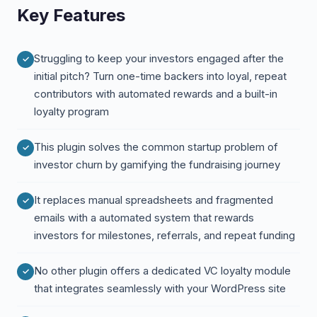
Key Features
Struggling to keep your investors engaged after the
initial pitch? Turn one-time backers into loyal, repeat
contributors with automated rewards and a built-in
loyalty program
This plugin solves the common startup problem of
investor churn by gamifying the fundraising journey
It replaces manual spreadsheets and fragmented
emails with a automated system that rewards
investors for milestones, referrals, and repeat funding
No other plugin offers a dedicated VC loyalty module
that integrates seamlessly with your WordPress site