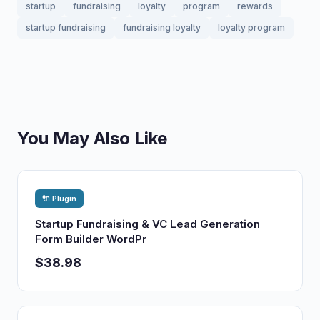
startup
fundraising
loyalty
program
rewards
startup fundraising
fundraising loyalty
loyalty program
You May Also Like
🔌 Plugin
Startup Fundraising & VC Lead Generation
Form Builder WordPr
$38.98