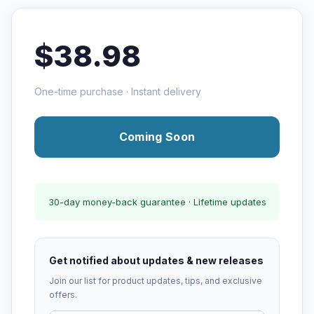
$38.98
One-time purchase · Instant delivery
Coming Soon
30-day money-back guarantee · Lifetime updates
Get notified about updates & new releases
Join our list for product updates, tips, and exclusive
offers.