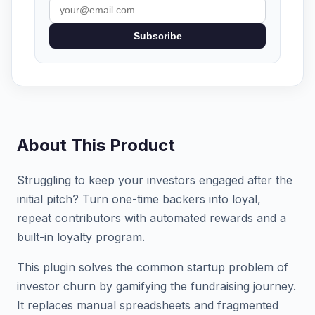
Subscribe
About This Product
Struggling to keep your investors engaged after the
initial pitch? Turn one-time backers into loyal,
repeat contributors with automated rewards and a
built-in loyalty program.
This plugin solves the common startup problem of
investor churn by gamifying the fundraising journey.
It replaces manual spreadsheets and fragmented