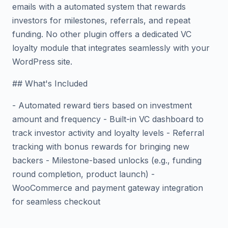
emails with a automated system that rewards
investors for milestones, referrals, and repeat
funding. No other plugin offers a dedicated VC
loyalty module that integrates seamlessly with your
WordPress site.
## What's Included
- Automated reward tiers based on investment
amount and frequency - Built-in VC dashboard to
track investor activity and loyalty levels - Referral
tracking with bonus rewards for bringing new
backers - Milestone-based unlocks (e.g., funding
round completion, product launch) -
WooCommerce and payment gateway integration
for seamless checkout