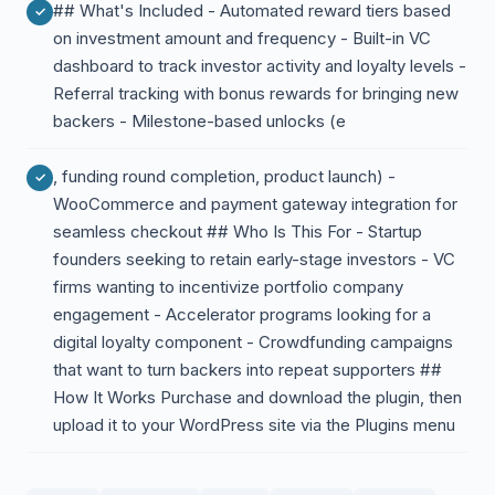
## What's Included - Automated reward tiers based
on investment amount and frequency - Built-in VC
dashboard to track investor activity and loyalty levels -
Referral tracking with bonus rewards for bringing new
backers - Milestone-based unlocks (e
, funding round completion, product launch) -
WooCommerce and payment gateway integration for
seamless checkout ## Who Is This For - Startup
founders seeking to retain early-stage investors - VC
firms wanting to incentivize portfolio company
engagement - Accelerator programs looking for a
digital loyalty component - Crowdfunding campaigns
that want to turn backers into repeat supporters ##
How It Works Purchase and download the plugin, then
upload it to your WordPress site via the Plugins menu