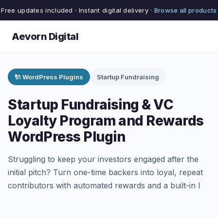
Free updates included · Instant digital delivery ·
Browse all products
Aevorn Digital
🔌 WordPress Plugins
Startup Fundraising
Startup Fundraising & VC
Loyalty Program and Rewards
WordPress Plugin
Struggling to keep your investors engaged after the
initial pitch? Turn one-time backers into loyal, repeat
contributors with automated rewards and a built-in l