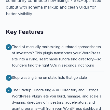
community contribute new listings - SEO-optimized
output with schema markup and clean URLs for
better visibility
Key Features
Tired of manually maintaining outdated spreadsheets
of investors? This plugin transforms your WordPress
site into a living, searchable fundraising directory—so
founders find the right VCs in seconds, not hours
Stop wasting time on static lists that go stale
The Startup Fundraising & VC Directory and Listings
WordPress Plugin lets you build, manage, and scale a
dynamic directory of investors, accelerators, and
grant programs—all from your WordPress dashboard