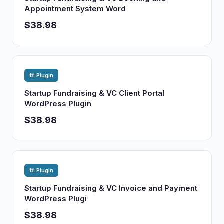
Appointment System Word
$38.98
🔌 Plugin
Startup Fundraising & VC Client Portal
WordPress Plugin
$38.98
🔌 Plugin
Startup Fundraising & VC Invoice and Payment
WordPress Plugi
$38.98