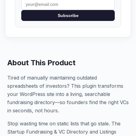
Subscribe
About This Product
Tired of manually maintaining outdated
spreadsheets of investors? This plugin transforms
your WordPress site into a living, searchable
fundraising directory—so founders find the right VCs
in seconds, not hours.
Stop wasting time on static lists that go stale. The
Startup Fundraising & VC Directory and Listings