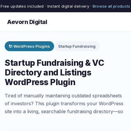
Free updates included · Instant digital delivery ·
Browse all products
Aevorn Digital
🔌 WordPress Plugins
Startup Fundraising
Startup Fundraising & VC
Directory and Listings
WordPress Plugin
Tired of manually maintaining outdated spreadsheets
of investors? This plugin transforms your WordPress
site into a living, searchable fundraising directory—so