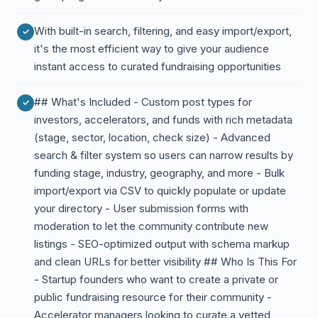
With built-in search, filtering, and easy import/export,
it's the most efficient way to give your audience
instant access to curated fundraising opportunities
## What's Included - Custom post types for
investors, accelerators, and funds with rich metadata
(stage, sector, location, check size) - Advanced
search & filter system so users can narrow results by
funding stage, industry, geography, and more - Bulk
import/export via CSV to quickly populate or update
your directory - User submission forms with
moderation to let the community contribute new
listings - SEO-optimized output with schema markup
and clean URLs for better visibility ## Who Is This For
- Startup founders who want to create a private or
public fundraising resource for their community -
Accelerator managers looking to curate a vetted