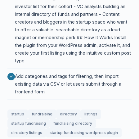
investor list for their cohort - VC analysts building an
internal directory of funds and partners - Content
creators and bloggers in the startup space who want
to offer a valuable, searchable directory as a lead
magnet or membership perk ## How It Works Install
the plugin from your WordPress admin, activate it, and
create your first listings using the intuitive custom post
type
Add categories and tags for filtering, then import
existing data via CSV or let users submit through a
frontend form
startup
fundraising
directory
listings
startup fundraising
fundraising directory
directory listings
startup fundraising wordpress plugin