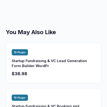
You May Also Like
🔌 Plugin
Startup Fundraising & VC Lead Generation
Form Builder WordPr
$38.98
🔌 Plugin
Startup Fundraising & VC Booking and