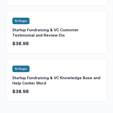
🔌 Plugin
Startup Fundraising & VC Customer
Testimonial and Review Dis
$38.98
🔌 Plugin
Startup Fundraising & VC Knowledge Base and
Help Center Word
$38.98