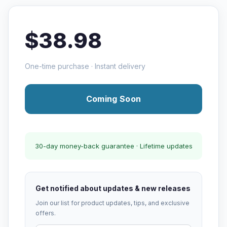
$38.98
One-time purchase · Instant delivery
Coming Soon
30-day money-back guarantee · Lifetime updates
Get notified about updates & new releases
Join our list for product updates, tips, and exclusive
offers.