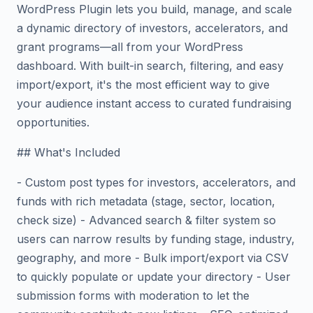
WordPress Plugin lets you build, manage, and scale
a dynamic directory of investors, accelerators, and
grant programs—all from your WordPress
dashboard. With built-in search, filtering, and easy
import/export, it's the most efficient way to give
your audience instant access to curated fundraising
opportunities.
## What's Included
- Custom post types for investors, accelerators, and
funds with rich metadata (stage, sector, location,
check size) - Advanced search & filter system so
users can narrow results by funding stage, industry,
geography, and more - Bulk import/export via CSV
to quickly populate or update your directory - User
submission forms with moderation to let the