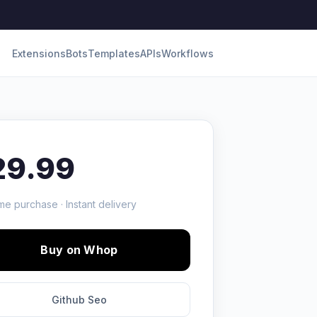
Extensions
Bots
Templates
APIs
Workflows
29.99
me purchase · Instant delivery
Buy on Whop
Github Seo