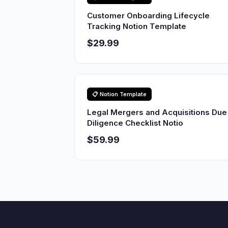
Customer Onboarding Lifecycle
Tracking Notion Template
$29.99
📋 Notion Template
Legal Mergers and Acquisitions Due
Diligence Checklist Notio
$59.99