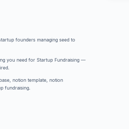
tartup founders managing seed to
ing you need for Startup Fundraising —
ired.
abase, notion template, notion
p fundraising.