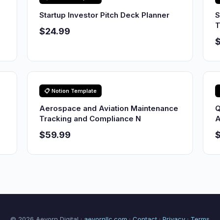
Startup Investor Pitch Deck Planner
S
T
$24.99
$
📋 Notion Template
Aerospace and Aviation Maintenance
Q
Tracking and Compliance N
A
$59.99
© 2026 Aevorn Digital ·
aevornllc.com
·
Contact
·
Privacy
·
Terms