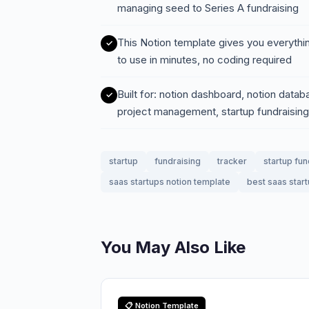
managing seed to Series A fundraising
This Notion template gives you everythi
to use in minutes, no coding required
Built for: notion dashboard, notion data
project management, startup fundraising
startup
fundraising
tracker
startup fun
saas startups notion template
best saas star
You May Also Like
📋 Notion Template