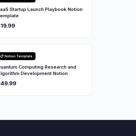
aaS Startup Launch Playbook Notion
emplate
19.99
📋 Notion Template
uantum Computing Research and
lgorithm Development Notion
$49.99