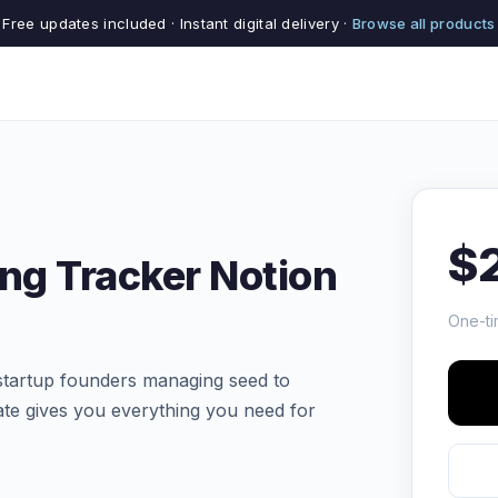
Free updates included · Instant digital delivery ·
Browse all products
$
ing Tracker Notion
One-ti
tartup founders managing seed to
ate gives you everything you need for