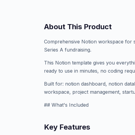
About This Product
Comprehensive Notion workspace for s
Series A fundraising.
This Notion template gives you everyth
ready to use in minutes, no coding requ
Built for: notion dashboard, notion dat
workspace, project management, startu
## What's Included
Key Features