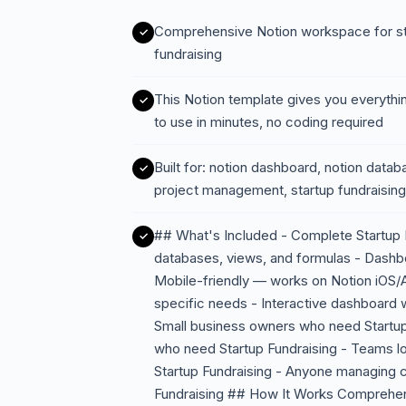
Comprehensive Notion workspace for st
fundraising
This Notion template gives you everythi
to use in minutes, no coding required
Built for: notion dashboard, notion data
project management, startup fundraising
## What's Included - Complete Startup F
databases, views, and formulas - Dashbo
Mobile-friendly — works on Notion iOS/A
specific needs - Interactive dashboard w
Small business owners who need Startup
who need Startup Fundraising - Teams 
Startup Fundraising - Anyone managing 
Fundraising ## How It Works Comprehen