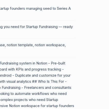
artup founders managing seed to Series A
ng you need for Startup Fundraising — ready
base, notion template, notion workspace,
undraising system in Notion - Pre-built
ard with KPIs and progress tracking -
ndroid - Duplicate and customize for your
ith visual analytics ## Who Is This For -
 Fundraising - Freelancers and consultants
looking to automate workflows who need
complex projects who need Startup
sive Notion workspace for startup founders