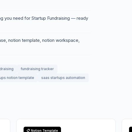
ng you need for Startup Fundraising — ready
base, notion template, notion workspace,
draising
fundraising tracker
tups notion template
saas startups automation
📋 Notion Template