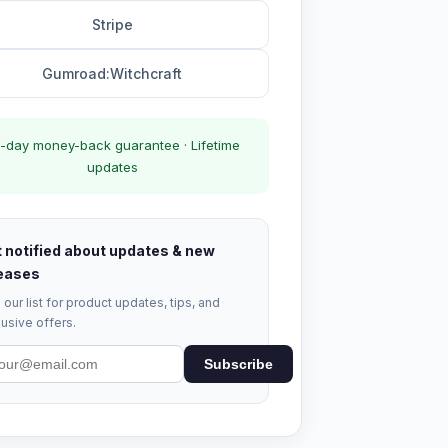
Stripe
Gumroad:Witchcraft
-day money-back guarantee · Lifetime
updates
 notified about updates & new
eases
 our list for product updates, tips, and
usive offers.
Subscribe