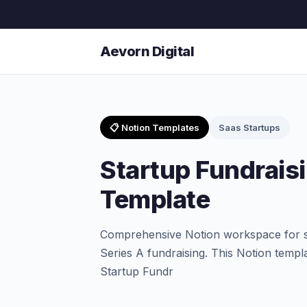
Aevorn Digital
📋 Notion Templates
Saas Startups
Startup Fundrais
Template
Comprehensive Notion workspace for s
Series A fundraising. This Notion templ
Startup Fundr