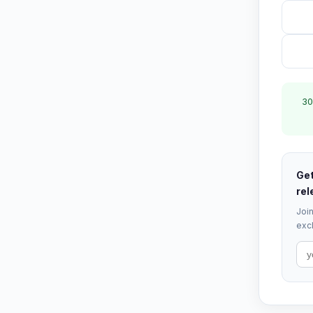
30
Get
rel
Join
excl