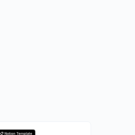
📋 Notion Template