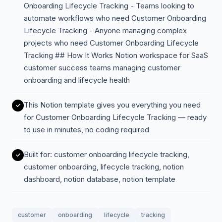
Onboarding Lifecycle Tracking - Teams looking to
automate workflows who need Customer Onboarding
Lifecycle Tracking - Anyone managing complex
projects who need Customer Onboarding Lifecycle
Tracking ## How It Works Notion workspace for SaaS
customer success teams managing customer
onboarding and lifecycle health
This Notion template gives you everything you need
for Customer Onboarding Lifecycle Tracking — ready
to use in minutes, no coding required
Built for: customer onboarding lifecycle tracking,
customer onboarding, lifecycle tracking, notion
dashboard, notion database, notion template
customer
onboarding
lifecycle
tracking