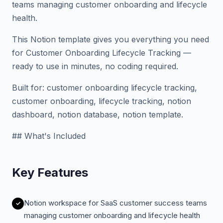
teams managing customer onboarding and lifecycle
health.
This Notion template gives you everything you need
for Customer Onboarding Lifecycle Tracking —
ready to use in minutes, no coding required.
Built for: customer onboarding lifecycle tracking,
customer onboarding, lifecycle tracking, notion
dashboard, notion database, notion template.
## What's Included
Key Features
Notion workspace for SaaS customer success teams
managing customer onboarding and lifecycle health