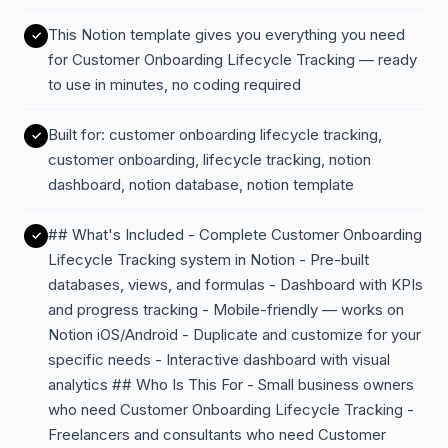
This Notion template gives you everything you need
for Customer Onboarding Lifecycle Tracking — ready
to use in minutes, no coding required
Built for: customer onboarding lifecycle tracking,
customer onboarding, lifecycle tracking, notion
dashboard, notion database, notion template
## What's Included - Complete Customer Onboarding
Lifecycle Tracking system in Notion - Pre-built
databases, views, and formulas - Dashboard with KPIs
and progress tracking - Mobile-friendly — works on
Notion iOS/Android - Duplicate and customize for your
specific needs - Interactive dashboard with visual
analytics ## Who Is This For - Small business owners
who need Customer Onboarding Lifecycle Tracking -
Freelancers and consultants who need Customer