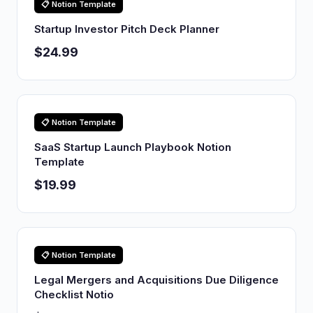
📋 Notion Template
Startup Investor Pitch Deck Planner
$24.99
📋 Notion Template
SaaS Startup Launch Playbook Notion
Template
$19.99
📋 Notion Template
Legal Mergers and Acquisitions Due Diligence
Checklist Notio