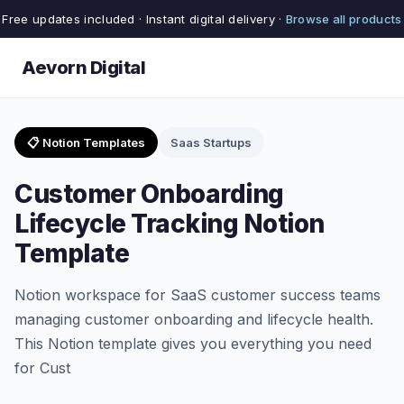
Free updates included · Instant digital delivery ·
Browse all products
Aevorn Digital
📋 Notion Templates
Saas Startups
Customer Onboarding
Lifecycle Tracking Notion
Template
Notion workspace for SaaS customer success teams
managing customer onboarding and lifecycle health.
This Notion template gives you everything you need
for Cust