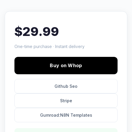
$29.99
One-time purchase · Instant delivery
Buy on Whop
Github Seo
Stripe
Gumroad:N8N Templates