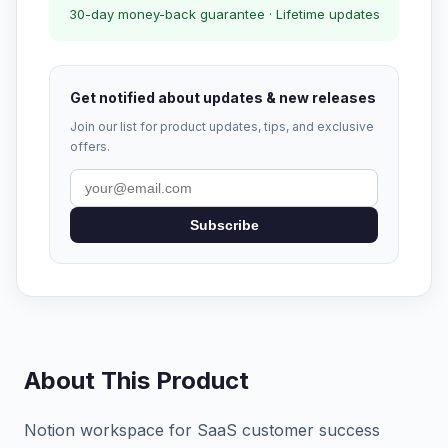
30-day money-back guarantee · Lifetime updates
Get notified about updates & new releases
Join our list for product updates, tips, and exclusive
offers.
Subscribe
About This Product
Notion workspace for SaaS customer success