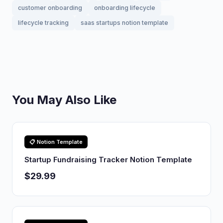
customer onboarding
onboarding lifecycle
lifecycle tracking
saas startups notion template
You May Also Like
📋 Notion Template
Startup Fundraising Tracker Notion Template
$29.99