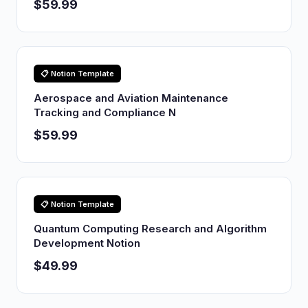
$59.99
📋 Notion Template
Aerospace and Aviation Maintenance
Tracking and Compliance N
$59.99
📋 Notion Template
Quantum Computing Research and Algorithm
Development Notion
$49.99