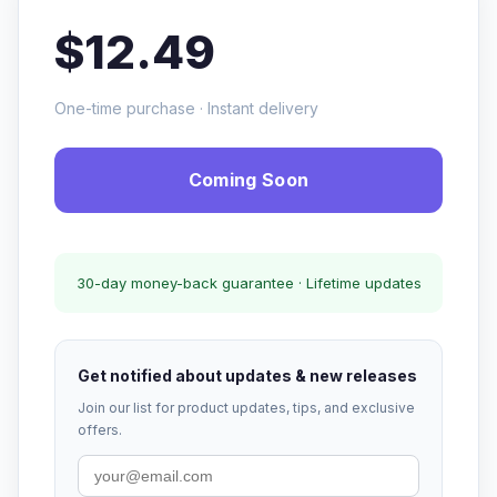
$12.49
One-time purchase · Instant delivery
Coming Soon
30-day money-back guarantee · Lifetime updates
Get notified about updates & new releases
Join our list for product updates, tips, and exclusive
offers.