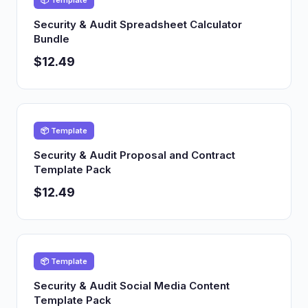
📦 Template
Security & Audit Spreadsheet Calculator
Bundle
$12.49
📦 Template
Security & Audit Proposal and Contract
Template Pack
$12.49
📦 Template
Security & Audit Social Media Content
Template Pack