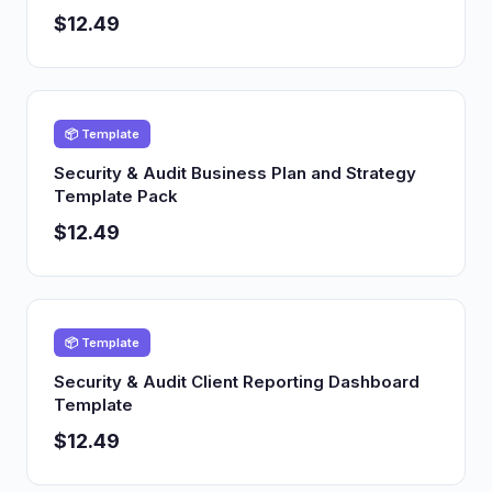
$12.49
📦 Template
Security & Audit Business Plan and Strategy
Template Pack
$12.49
📦 Template
Security & Audit Client Reporting Dashboard
Template
$12.49