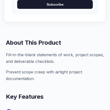
Subscribe
About This Product
Fill-in-the-blank statements of work, project scopes,
and deliverable checklists.
Prevent scope creep with airtight project
documentation.
Key Features