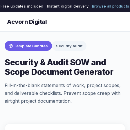
Free updates included · Instant digital delivery ·
Browse all products
Aevorn Digital
📦 Template Bundles
Security Audit
Security & Audit SOW and
Scope Document Generator
Fill-in-the-blank statements of work, project scopes,
and deliverable checklists. Prevent scope creep with
airtight project documentation.