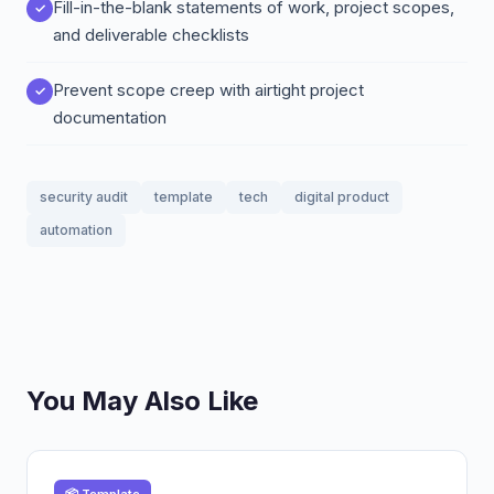
Fill-in-the-blank statements of work, project scopes,
and deliverable checklists
Prevent scope creep with airtight project
documentation
security audit
template
tech
digital product
automation
You May Also Like