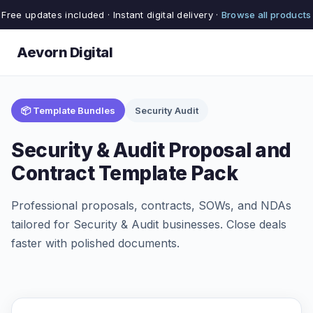
Free updates included · Instant digital delivery ·
Browse all products
Aevorn Digital
📦 Template Bundles
Security Audit
Security & Audit Proposal and
Contract Template Pack
Professional proposals, contracts, SOWs, and NDAs
tailored for Security & Audit businesses. Close deals
faster with polished documents.