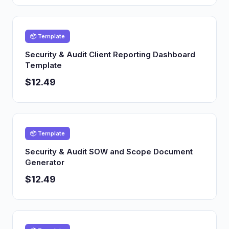
📦 Template
Security & Audit Client Reporting Dashboard
Template
$12.49
📦 Template
Security & Audit SOW and Scope Document
Generator
$12.49