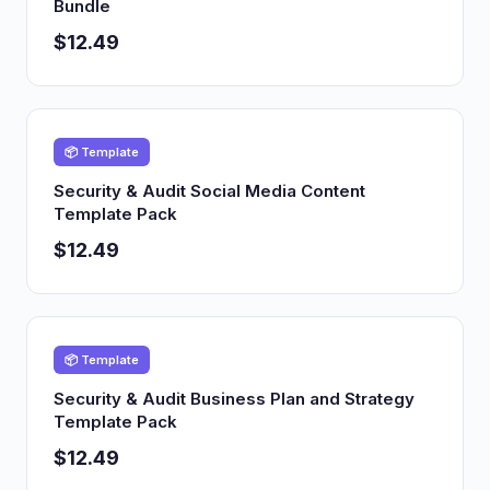
Bundle
$12.49
📦 Template
Security & Audit Social Media Content
Template Pack
$12.49
📦 Template
Security & Audit Business Plan and Strategy
Template Pack
$12.49