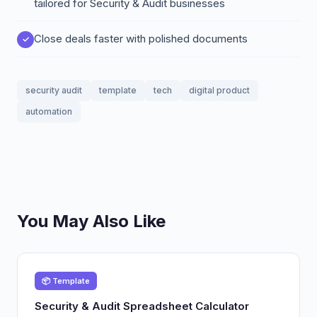
tailored for Security & Audit businesses
Close deals faster with polished documents
security audit
template
tech
digital product
automation
You May Also Like
📦 Template
Security & Audit Spreadsheet Calculator