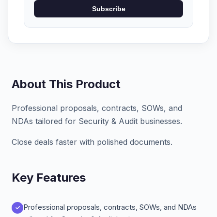
Subscribe
About This Product
Professional proposals, contracts, SOWs, and
NDAs tailored for Security & Audit businesses.
Close deals faster with polished documents.
Key Features
Professional proposals, contracts, SOWs, and NDAs