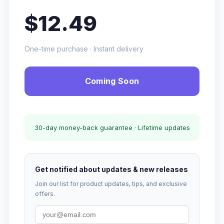
$12.49
One-time purchase · Instant delivery
Coming Soon
30-day money-back guarantee · Lifetime updates
Get notified about updates & new releases
Join our list for product updates, tips, and exclusive
offers.