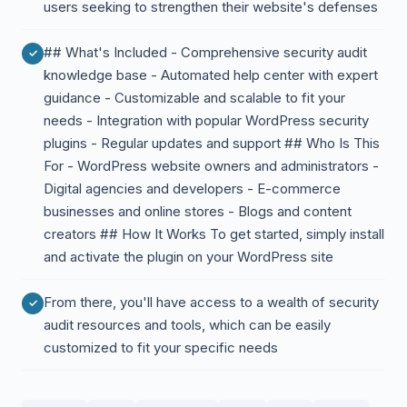
users seeking to strengthen their website's defenses
## What's Included - Comprehensive security audit
knowledge base - Automated help center with expert
guidance - Customizable and scalable to fit your
needs - Integration with popular WordPress security
plugins - Regular updates and support ## Who Is This
For - WordPress website owners and administrators -
Digital agencies and developers - E-commerce
businesses and online stores - Blogs and content
creators ## How It Works To get started, simply install
and activate the plugin on your WordPress site
From there, you'll have access to a wealth of security
audit resources and tools, which can be easily
customized to fit your specific needs