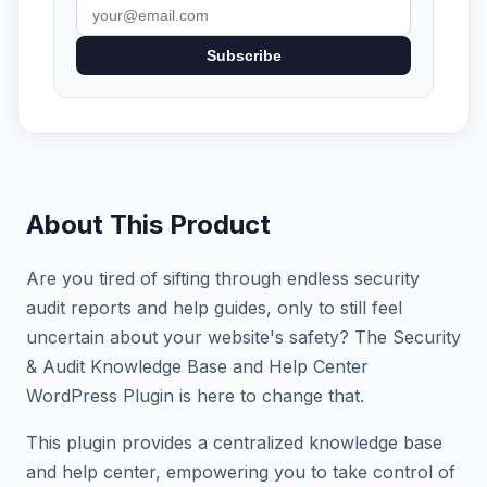
Subscribe
About This Product
Are you tired of sifting through endless security
audit reports and help guides, only to still feel
uncertain about your website's safety? The Security
& Audit Knowledge Base and Help Center
WordPress Plugin is here to change that.
This plugin provides a centralized knowledge base
and help center, empowering you to take control of