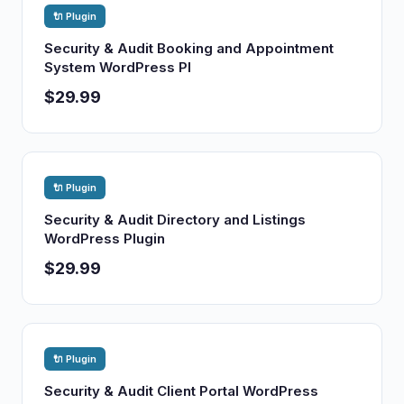
🔌 Plugin
Security & Audit Booking and Appointment
System WordPress Pl
$29.99
🔌 Plugin
Security & Audit Directory and Listings
WordPress Plugin
$29.99
🔌 Plugin
Security & Audit Client Portal WordPress