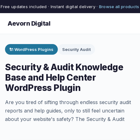
Free updates included · Instant digital delivery ·
Browse all products
Aevorn Digital
🔌 WordPress Plugins
Security Audit
Security & Audit Knowledge
Base and Help Center
WordPress Plugin
Are you tired of sifting through endless security audit
reports and help guides, only to still feel uncertain
about your website's safety? The Security & Audit