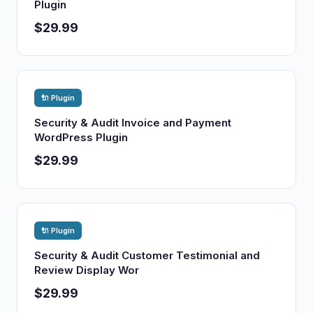
Plugin
$29.99
🔌 Plugin
Security & Audit Invoice and Payment
WordPress Plugin
$29.99
🔌 Plugin
Security & Audit Customer Testimonial and
Review Display Wor
$29.99