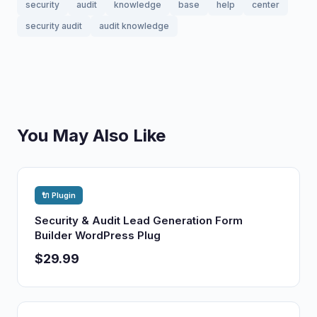
security
audit
knowledge
base
help
center
security audit
audit knowledge
You May Also Like
🔌 Plugin
Security & Audit Lead Generation Form
Builder WordPress Plug
$29.99