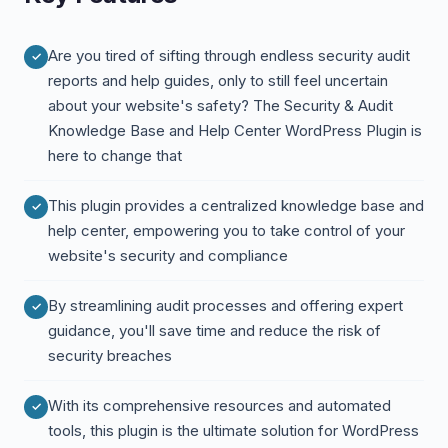
Are you tired of sifting through endless security audit
reports and help guides, only to still feel uncertain
about your website's safety? The Security & Audit
Knowledge Base and Help Center WordPress Plugin is
here to change that
This plugin provides a centralized knowledge base and
help center, empowering you to take control of your
website's security and compliance
By streamlining audit processes and offering expert
guidance, you'll save time and reduce the risk of
security breaches
With its comprehensive resources and automated
tools, this plugin is the ultimate solution for WordPress