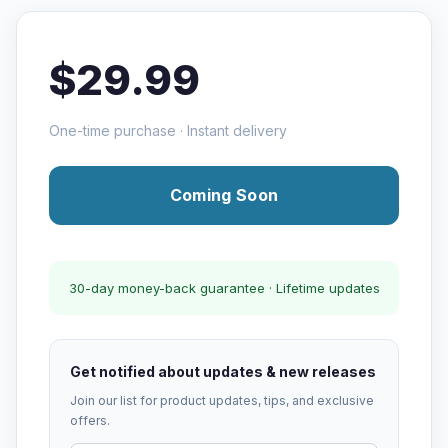
$29.99
One-time purchase · Instant delivery
Coming Soon
30-day money-back guarantee · Lifetime updates
Get notified about updates & new releases
Join our list for product updates, tips, and exclusive
offers.