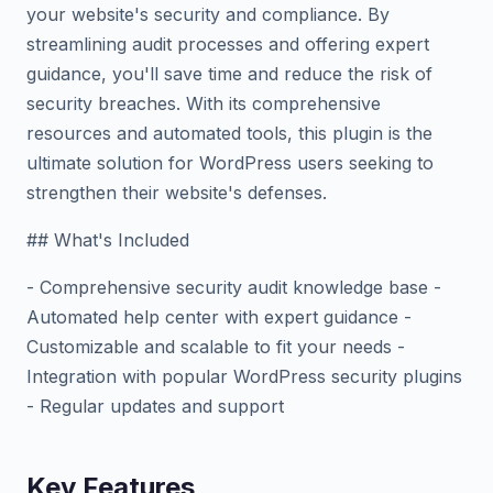
your website's security and compliance. By
streamlining audit processes and offering expert
guidance, you'll save time and reduce the risk of
security breaches. With its comprehensive
resources and automated tools, this plugin is the
ultimate solution for WordPress users seeking to
strengthen their website's defenses.
## What's Included
- Comprehensive security audit knowledge base -
Automated help center with expert guidance -
Customizable and scalable to fit your needs -
Integration with popular WordPress security plugins
- Regular updates and support
Key Features