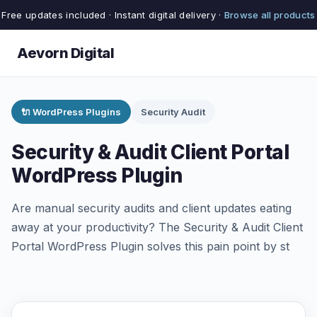
Free updates included · Instant digital delivery ·
Browse all products
Aevorn Digital
🔌 WordPress Plugins
Security Audit
Security & Audit Client Portal
WordPress Plugin
Are manual security audits and client updates eating
away at your productivity? The Security & Audit Client
Portal WordPress Plugin solves this pain point by st