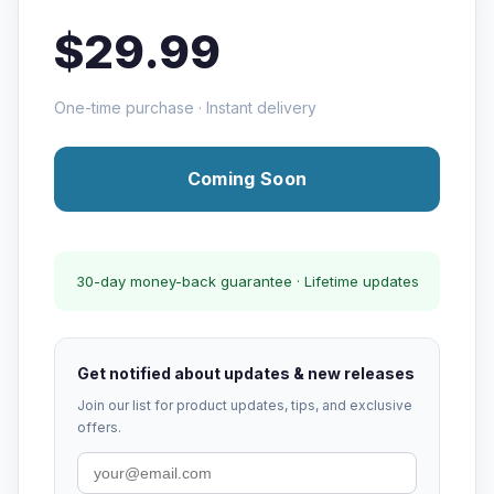
$29.99
One-time purchase · Instant delivery
Coming Soon
30-day money-back guarantee · Lifetime updates
Get notified about updates & new releases
Join our list for product updates, tips, and exclusive
offers.