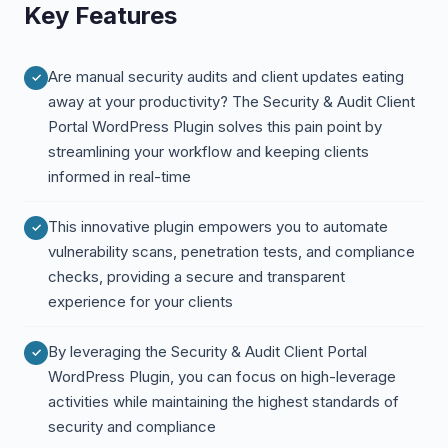
Key Features
Are manual security audits and client updates eating
away at your productivity? The Security & Audit Client
Portal WordPress Plugin solves this pain point by
streamlining your workflow and keeping clients
informed in real-time
This innovative plugin empowers you to automate
vulnerability scans, penetration tests, and compliance
checks, providing a secure and transparent
experience for your clients
By leveraging the Security & Audit Client Portal
WordPress Plugin, you can focus on high-leverage
activities while maintaining the highest standards of
security and compliance