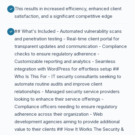
This results in increased efficiency, enhanced client
satisfaction, and a significant competitive edge
## What's Included - Automated vulnerability scans
and penetration testing - Real-time client portal for
transparent updates and communication - Compliance
checks to ensure regulatory adherence -
Customizable reporting and analytics - Seamless
integration with WordPress for effortless setup ##
Who Is This For - IT security consultants seeking to
automate routine audits and improve client
relationships - Managed security service providers
looking to enhance their service offerings -
Compliance officers needing to ensure regulatory
adherence across their organization - Web
development agencies aiming to provide additional
value to their clients ## How It Works The Security &