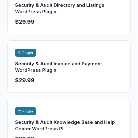
Security & Audit Directory and Listings
WordPress Plugin
$29.99
🔌 Plugin
Security & Audit Invoice and Payment
WordPress Plugin
$29.99
🔌 Plugin
Security & Audit Knowledge Base and Help
Center WordPress Pl