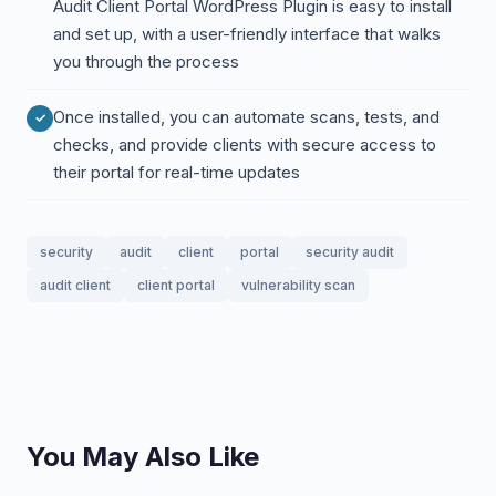
Audit Client Portal WordPress Plugin is easy to install
and set up, with a user-friendly interface that walks
you through the process
Once installed, you can automate scans, tests, and
checks, and provide clients with secure access to
their portal for real-time updates
security
audit
client
portal
security audit
audit client
client portal
vulnerability scan
You May Also Like