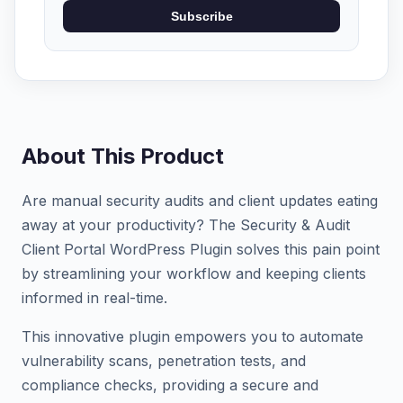
Subscribe
About This Product
Are manual security audits and client updates eating
away at your productivity? The Security & Audit
Client Portal WordPress Plugin solves this pain point
by streamlining your workflow and keeping clients
informed in real-time.
This innovative plugin empowers you to automate
vulnerability scans, penetration tests, and
compliance checks, providing a secure and