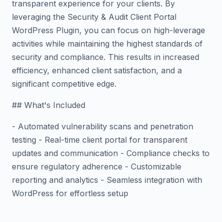
transparent experience for your clients. By
leveraging the Security & Audit Client Portal
WordPress Plugin, you can focus on high-leverage
activities while maintaining the highest standards of
security and compliance. This results in increased
efficiency, enhanced client satisfaction, and a
significant competitive edge.
## What's Included
- Automated vulnerability scans and penetration
testing - Real-time client portal for transparent
updates and communication - Compliance checks to
ensure regulatory adherence - Customizable
reporting and analytics - Seamless integration with
WordPress for effortless setup