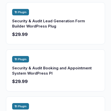
🔌 Plugin
Security & Audit Lead Generation Form
Builder WordPress Plug
$29.99
🔌 Plugin
Security & Audit Booking and Appointment
System WordPress Pl
$29.99
🔌 Plugin