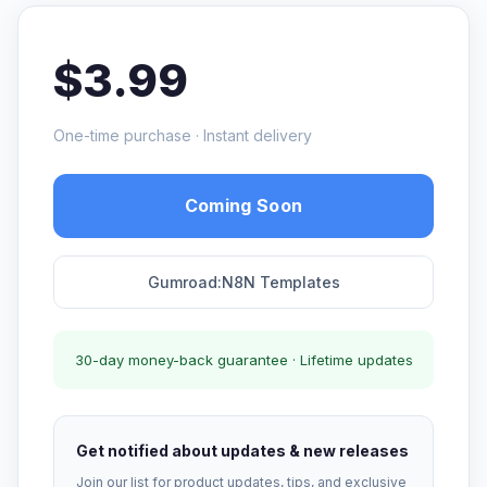
$3.99
One-time purchase · Instant delivery
Coming Soon
Gumroad:N8N Templates
30-day money-back guarantee · Lifetime updates
Get notified about updates & new releases
Join our list for product updates, tips, and exclusive