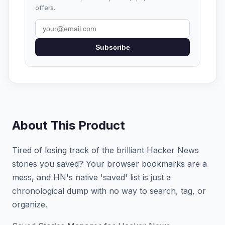
offers.
Subscribe
About This Product
Tired of losing track of the brilliant Hacker News
stories you saved? Your browser bookmarks are a
mess, and HN's native 'saved' list is just a
chronological dump with no way to search, tag, or
organize.