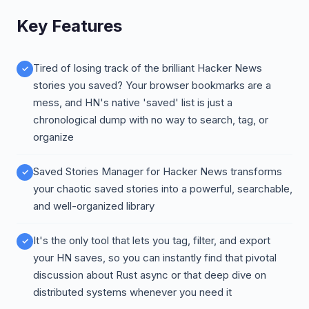
Key Features
Tired of losing track of the brilliant Hacker News
stories you saved? Your browser bookmarks are a
mess, and HN's native 'saved' list is just a
chronological dump with no way to search, tag, or
organize
Saved Stories Manager for Hacker News transforms
your chaotic saved stories into a powerful, searchable,
and well-organized library
It's the only tool that lets you tag, filter, and export
your HN saves, so you can instantly find that pivotal
discussion about Rust async or that deep dive on
distributed systems whenever you need it