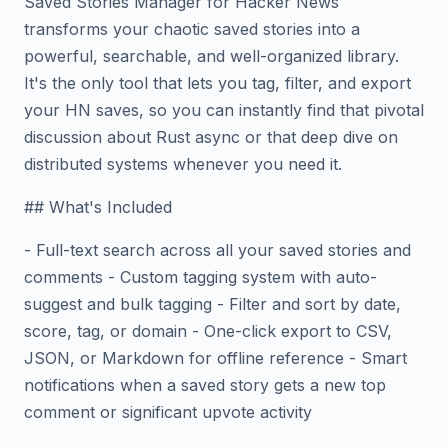
Saved Stories Manager for Hacker News
transforms your chaotic saved stories into a
powerful, searchable, and well-organized library.
It's the only tool that lets you tag, filter, and export
your HN saves, so you can instantly find that pivotal
discussion about Rust async or that deep dive on
distributed systems whenever you need it.
## What's Included
- Full-text search across all your saved stories and
comments - Custom tagging system with auto-
suggest and bulk tagging - Filter and sort by date,
score, tag, or domain - One-click export to CSV,
JSON, or Markdown for offline reference - Smart
notifications when a saved story gets a new top
comment or significant upvote activity