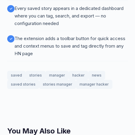
Every saved story appears in a dedicated dashboard
where you can tag, search, and export — no
configuration needed
The extension adds a toolbar button for quick access
and context menus to save and tag directly from any
HN page
saved
stories
manager
hacker
news
saved stories
stories manager
manager hacker
You May Also Like