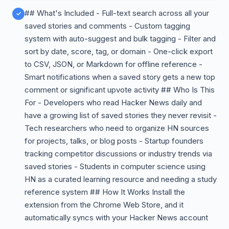
## What's Included - Full-text search across all your
saved stories and comments - Custom tagging
system with auto-suggest and bulk tagging - Filter and
sort by date, score, tag, or domain - One-click export
to CSV, JSON, or Markdown for offline reference -
Smart notifications when a saved story gets a new top
comment or significant upvote activity ## Who Is This
For - Developers who read Hacker News daily and
have a growing list of saved stories they never revisit -
Tech researchers who need to organize HN sources
for projects, talks, or blog posts - Startup founders
tracking competitor discussions or industry trends via
saved stories - Students in computer science using
HN as a curated learning resource and needing a study
reference system ## How It Works Install the
extension from the Chrome Web Store, and it
automatically syncs with your Hacker News account