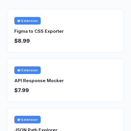
🧩 Extension
Figma to CSS Exporter
$8.99
🧩 Extension
API Response Mocker
$7.99
🧩 Extension
JSON Path Explorer