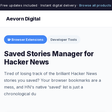
Free updates included · Instant digital delivery ·
Browse all products
Aevorn Digital
🧩 Browser Extensions
Developer Tools
Saved Stories Manager for
Hacker News
Tired of losing track of the brilliant Hacker News
stories you saved? Your browser bookmarks are a
mess, and HN's native 'saved' list is just a
chronological du