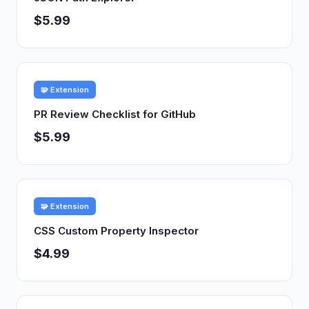
$5.99
🧩 Extension
PR Review Checklist for GitHub
$5.99
🧩 Extension
CSS Custom Property Inspector
$4.99