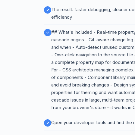
The result: faster debugging, cleaner c
efficiency
## What's Included - Real-time property 
cascade origins - Git-aware change lo
and when - Auto-detect unused custom p
- One-click navigation to the source file
a complete property map for documentat
For - CSS architects managing complex
of components - Component library main
and avoid breaking changes - Design sy
properties for theming and want automa
cascade issues in large, multi-team proj
from your browser's store – it works in
Open your developer tools and find the