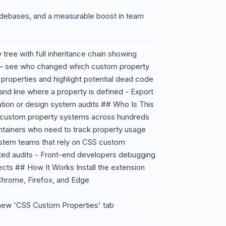
odebases, and a measurable boost in team
tree with full inheritance chain showing
g – see who changed which custom property
roperties and highlight potential dead code
 and line where a property is defined - Export
ion or design system audits ## Who Is This
 custom property systems across hundreds
tainers who need to track property usage
stem teams that rely on CSS custom
ted audits - Front-end developers debugging
ects ## How It Works Install the extension
 Chrome, Firefox, and Edge
 new 'CSS Custom Properties' tab