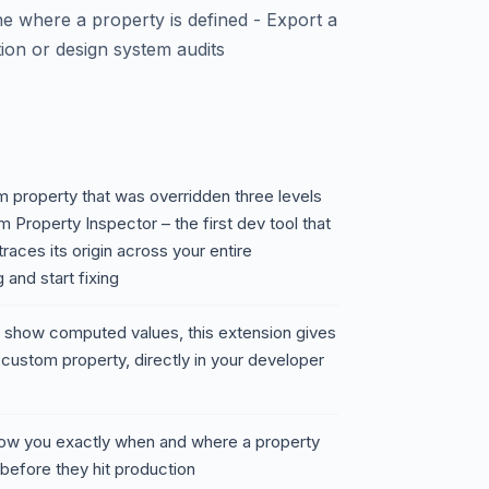
ine where a property is defined - Export a
on or design system audits
 property that was overridden three levels
Property Inspector – the first dev tool that
races its origin across your entire
and start fixing
ly show computed values, this extension gives
 custom property, directly in your developer
 show you exactly when and where a property
before they hit production