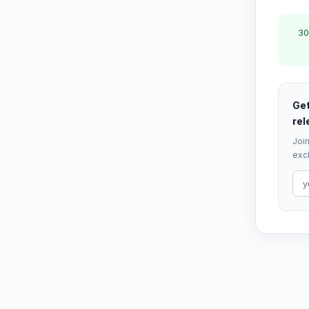
30
Get
rel
Join
excl