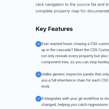
click navigation to the source file and l
complete property map for documentati
Key Features
Ever wasted hours chasing a CSS custom
up in the cascade? Meet the CSS Custom 
not only reveals every property but also t
component tree, so you can stop hunting 
Unlike generic inspector panels that on
you a full inheritance chain for each CSS
tools
It integrates with your git workflow to
changed, helping you catch regressions 