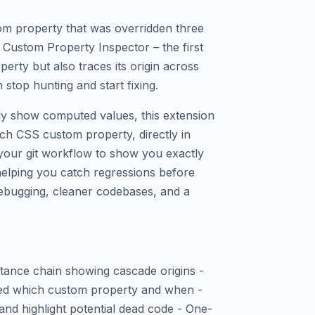
m property that was overridden three
 Custom Property Inspector – the first
perty but also traces its origin across
stop hunting and start fixing.
nly show computed values, this extension
ach CSS custom property, directly in
h your git workflow to show you exactly
lping you catch regressions before
 debugging, cleaner codebases, and a
ritance chain showing cascade origins -
ed which custom property and when -
nd highlight potential dead code - One-