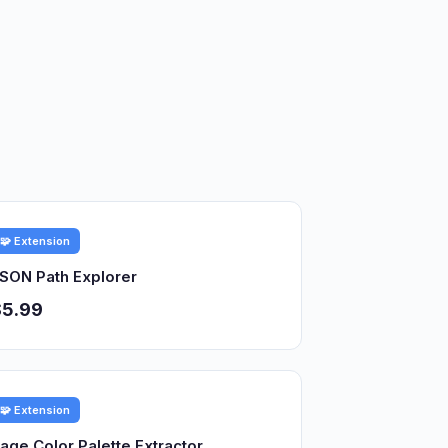
🧩 Extension
SON Path Explorer
$5.99
🧩 Extension
age Color Palette Extractor