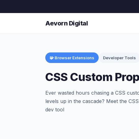
Aevorn Digital
🧩 Browser Extensions
Developer Tools
CSS Custom Prop
Ever wasted hours chasing a CSS custo
levels up in the cascade? Meet the CSS
dev tool