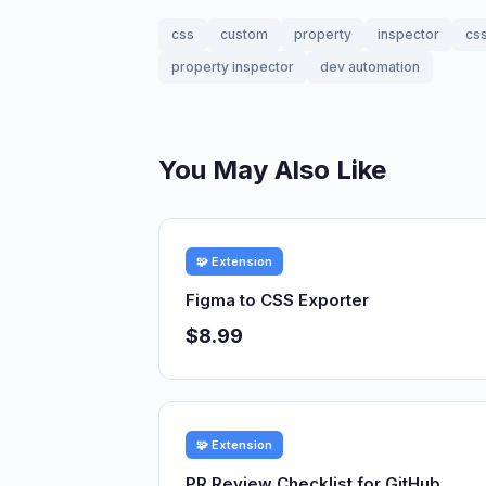
css
custom
property
inspector
cs
property inspector
dev automation
You May Also Like
🧩 Extension
Figma to CSS Exporter
$8.99
🧩 Extension
PR Review Checklist for GitHub