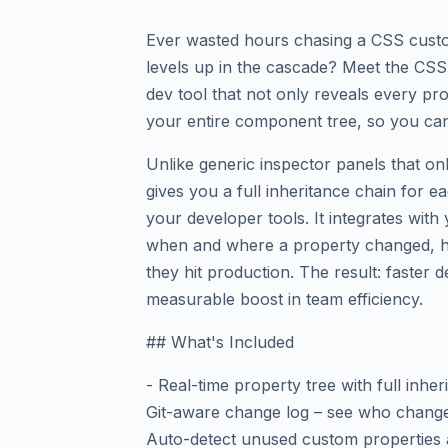
Ever wasted hours chasing a CSS custo
levels up in the cascade? Meet the CSS
dev tool that not only reveals every pro
your entire component tree, so you can 
Unlike generic inspector panels that o
gives you a full inheritance chain for e
your developer tools. It integrates wit
when and where a property changed, he
they hit production. The result: faster
measurable boost in team efficiency.
## What's Included
- Real-time property tree with full inhe
Git-aware change log – see who chang
Auto-detect unused custom properties a