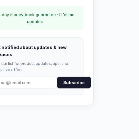
-day money-back guarantee · Lifetime
updates
 notified about updates & new
eases
 our list for product updates, tips, and
usive offers.
Subscribe