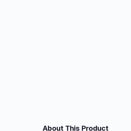
About This Product