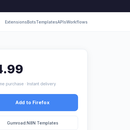
Extensions
Bots
Templates
APIs
Workflows
4.99
me purchase · Instant delivery
Add to Firefox
Gumroad:N8N Templates