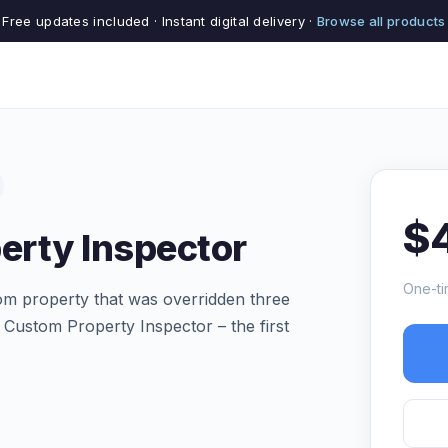
Free updates included · Instant digital delivery ·
Browse all products
$
erty Inspector
One-ti
m property that was overridden three
 Custom Property Inspector – the first