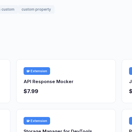
s custom
custom property
🧩 Extension
API Response Mocker
J
$7.99
🧩 Extension
Storage Manager for DevTools
P