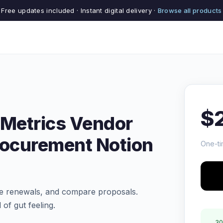
Free updates included · Instant digital delivery ·
Browse all products
$
 Metrics Vendor
rocurement Notion
One-ti
e renewals, and compare proposals.
of gut feeling.
30