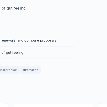
of gut feeling.
e renewals, and compare proposals
 of gut feeling
gital product
automation