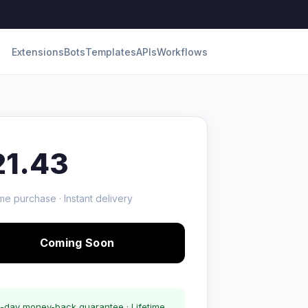
Extensions
Bots
Templates
APIs
Workflows
21.43
me purchase · Instant delivery
Coming Soon
-day money-back guarantee · Lifetime