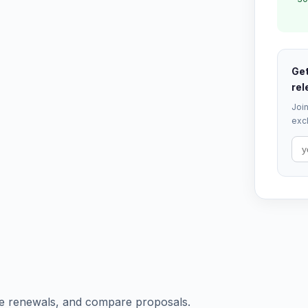
Get
rel
Join
excl
e renewals, and compare proposals.