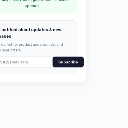
updates
 notified about updates & new
eases
 our list for product updates, tips, and
usive offers.
Subscribe