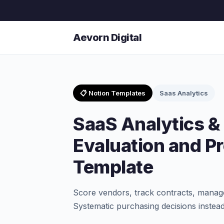
Aevorn Digital
📋 Notion Templates
Saas Analytics
SaaS Analytics &
Evaluation and P
Template
Score vendors, track contracts, manag
Systematic purchasing decisions instead 