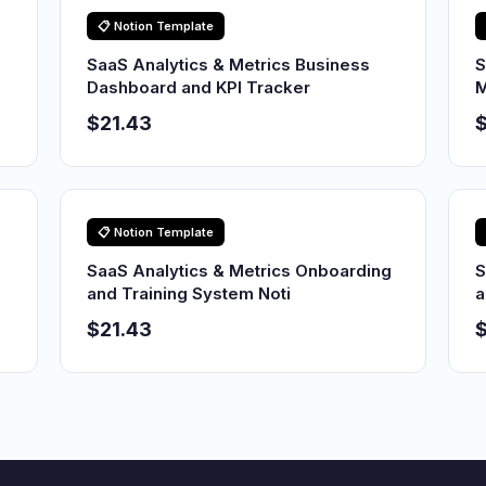
📋 Notion Template
SaaS Analytics & Metrics Business
S
Dashboard and KPI Tracker
M
$21.43
$
📋 Notion Template
SaaS Analytics & Metrics Onboarding
S
and Training System Noti
a
$21.43
$