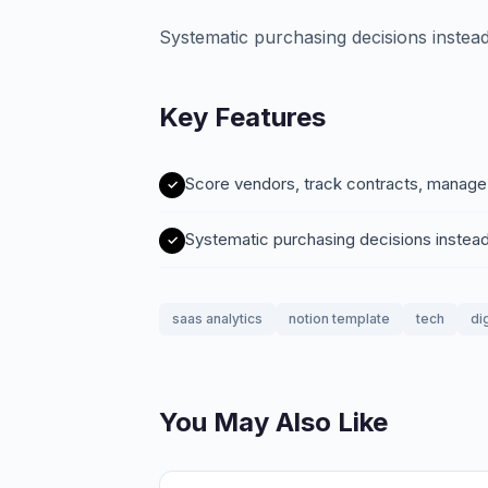
Systematic purchasing decisions instead 
Key Features
Score vendors, track contracts, manag
Systematic purchasing decisions instead
saas analytics
notion template
tech
di
You May Also Like