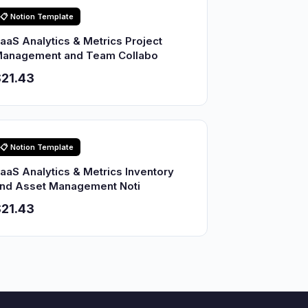
📋 Notion Template
aaS Analytics & Metrics Project
anagement and Team Collabo
21.43
📋 Notion Template
aaS Analytics & Metrics Inventory
nd Asset Management Noti
21.43