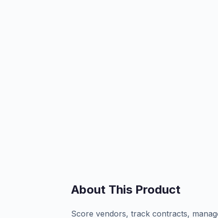
About This Product
Score vendors, track contracts, manag