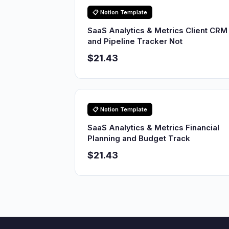
📋 Notion Template
SaaS Analytics & Metrics Client CRM
and Pipeline Tracker Not
$21.43
📋 Notion Template
SaaS Analytics & Metrics Financial
Planning and Budget Track
$21.43