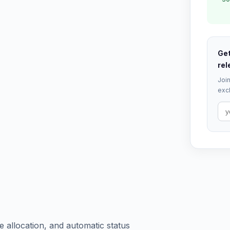
Get
rel
Join
excl
 allocation, and automatic status