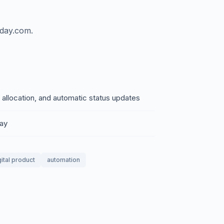
nday.com.
 allocation, and automatic status updates
day
gital product
automation