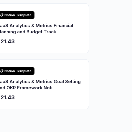
📋 Notion Template
aaS Analytics & Metrics Financial
lanning and Budget Track
21.43
📋 Notion Template
aaS Analytics & Metrics Goal Setting
nd OKR Framework Noti
21.43