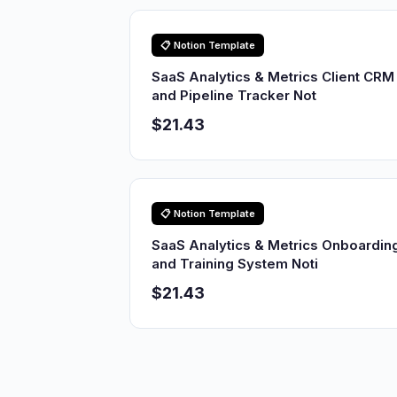
📋 Notion Template
SaaS Analytics & Metrics Client CRM
and Pipeline Tracker Not
$21.43
📋 Notion Template
SaaS Analytics & Metrics Onboardin
and Training System Noti
$21.43