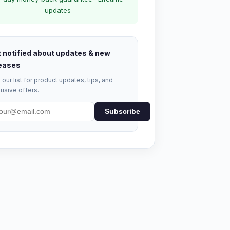
updates
 notified about updates & new
eases
 our list for product updates, tips, and
usive offers.
Subscribe