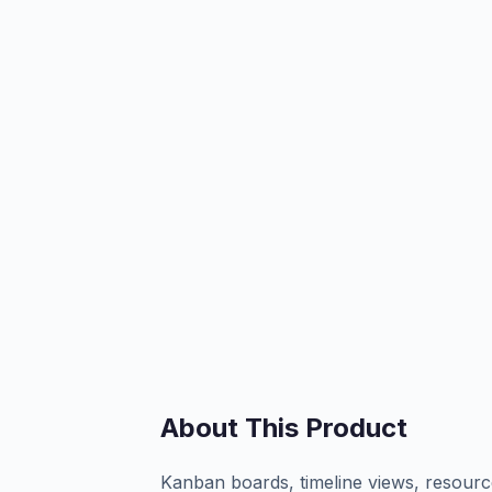
About This Product
Kanban boards, timeline views, resource