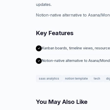
updates.
Notion-native alternative to Asana/Mo
Key Features
Kanban boards, timeline views, resource
Notion-native alternative to Asana/Mon
saas analytics
notion template
tech
di
You May Also Like