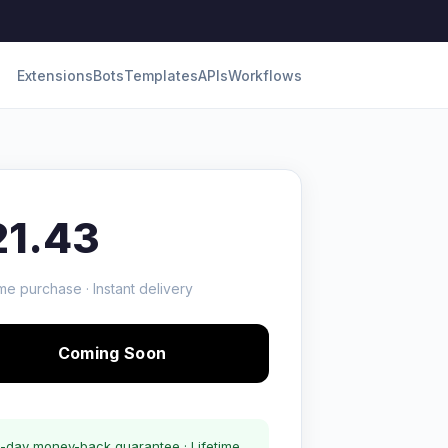
Extensions
Bots
Templates
APIs
Workflows
21.43
me purchase · Instant delivery
Coming Soon
-day money-back guarantee · Lifetime