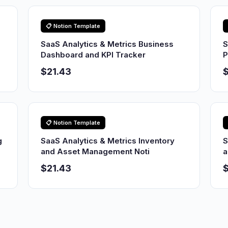
📋 Notion Template
SaaS Analytics & Metrics Business
S
Dashboard and KPI Tracker
P
$21.43
$
📋 Notion Template
g
SaaS Analytics & Metrics Inventory
S
and Asset Management Noti
a
$21.43
$