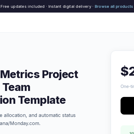
Free updates included · Instant digital delivery ·
Browse all products
$
Metrics Project
 Team
One-ti
tion Template
 allocation, and automatic status
Asana/Monday.com.
30