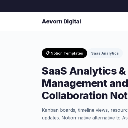
Aevorn Digital
📋 Notion Templates
Saas Analytics
SaaS Analytics & 
Management and
Collaboration No
Kanban boards, timeline views, resource
updates. Notion-native alternative to 