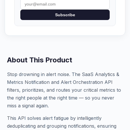
Subscribe
About This Product
Stop drowning in alert noise. The SaaS Analytics &
Metrics Notification and Alert Orchestration API
filters, prioritizes, and routes your critical metrics to
the right people at the right time — so you never
miss a signal again.
This API solves alert fatigue by intelligently
deduplicating and grouping notifications, ensuring