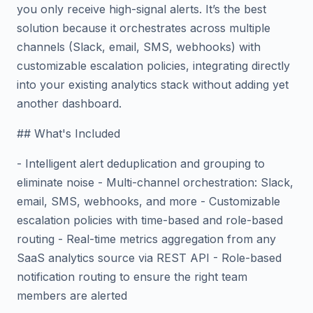
you only receive high-signal alerts. It’s the best
solution because it orchestrates across multiple
channels (Slack, email, SMS, webhooks) with
customizable escalation policies, integrating directly
into your existing analytics stack without adding yet
another dashboard.
## What's Included
- Intelligent alert deduplication and grouping to
eliminate noise - Multi-channel orchestration: Slack,
email, SMS, webhooks, and more - Customizable
escalation policies with time-based and role-based
routing - Real-time metrics aggregation from any
SaaS analytics source via REST API - Role-based
notification routing to ensure the right team
members are alerted