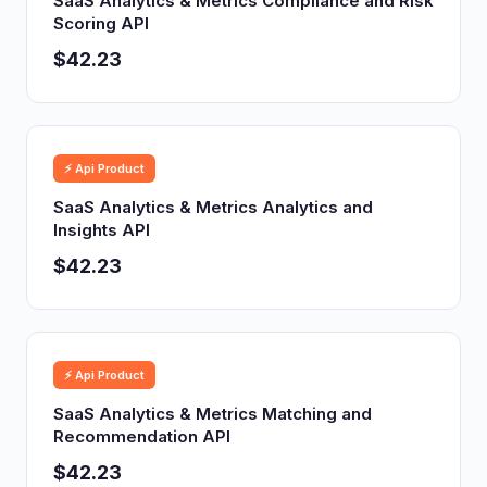
SaaS Analytics & Metrics Compliance and Risk
Scoring API
$42.23
⚡ Api Product
SaaS Analytics & Metrics Analytics and
Insights API
$42.23
⚡ Api Product
SaaS Analytics & Metrics Matching and
Recommendation API
$42.23