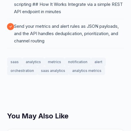
scripting ## How It Works Integrate via a simple REST
API endpoint in minutes
Send your metrics and alert rules as JSON payloads,
and the API handles deduplication, prioritization, and
channel routing
saas
analytics
metrics
notification
alert
orchestration
saas analytics
analytics metrics
You May Also Like