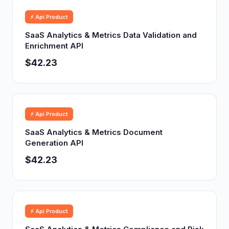
⚡ Api Product
SaaS Analytics & Metrics Data Validation and
Enrichment API
$42.23
⚡ Api Product
SaaS Analytics & Metrics Document
Generation API
$42.23
⚡ Api Product