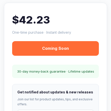
$42.23
One-time purchase · Instant delivery
Coming Soon
30-day money-back guarantee · Lifetime updates
Get notified about updates & new releases
Join our list for product updates, tips, and exclusive
offers.