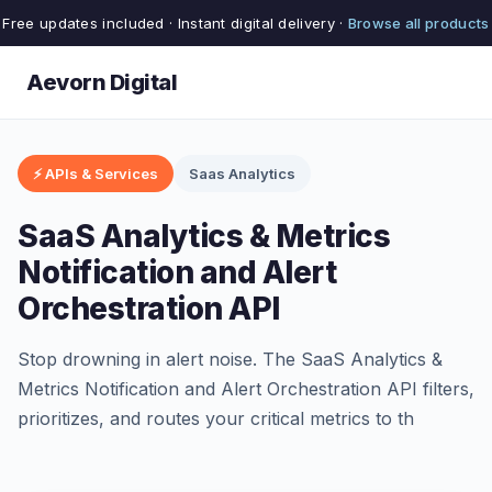
Free updates included · Instant digital delivery ·
Browse all products
Aevorn Digital
⚡ APIs & Services
Saas Analytics
SaaS Analytics & Metrics
Notification and Alert
Orchestration API
Stop drowning in alert noise. The SaaS Analytics &
Metrics Notification and Alert Orchestration API filters,
prioritizes, and routes your critical metrics to th