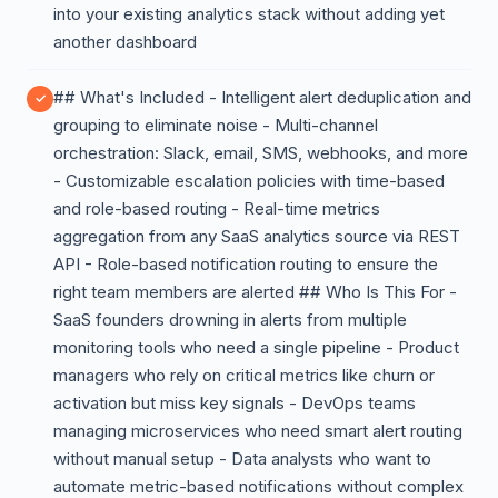
into your existing analytics stack without adding yet
another dashboard
## What's Included - Intelligent alert deduplication and
grouping to eliminate noise - Multi-channel
orchestration: Slack, email, SMS, webhooks, and more
- Customizable escalation policies with time-based
and role-based routing - Real-time metrics
aggregation from any SaaS analytics source via REST
API - Role-based notification routing to ensure the
right team members are alerted ## Who Is This For -
SaaS founders drowning in alerts from multiple
monitoring tools who need a single pipeline - Product
managers who rely on critical metrics like churn or
activation but miss key signals - DevOps teams
managing microservices who need smart alert routing
without manual setup - Data analysts who want to
automate metric-based notifications without complex