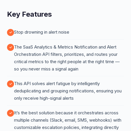
Key Features
Stop drowning in alert noise
The SaaS Analytics & Metrics Notification and Alert
Orchestration API filters, prioritizes, and routes your
critical metrics to the right people at the right time —
so you never miss a signal again
This API solves alert fatigue by intelligently
deduplicating and grouping notifications, ensuring you
only receive high-signal alerts
It’s the best solution because it orchestrates across
multiple channels (Slack, email, SMS, webhooks) with
customizable escalation policies, integrating directly