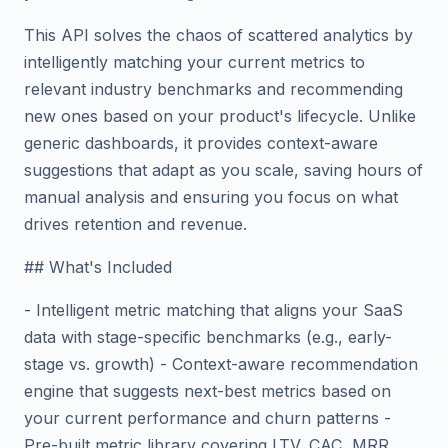
This API solves the chaos of scattered analytics by
intelligently matching your current metrics to
relevant industry benchmarks and recommending
new ones based on your product's lifecycle. Unlike
generic dashboards, it provides context-aware
suggestions that adapt as you scale, saving hours of
manual analysis and ensuring you focus on what
drives retention and revenue.
## What's Included
- Intelligent metric matching that aligns your SaaS
data with stage-specific benchmarks (e.g., early-
stage vs. growth) - Context-aware recommendation
engine that suggests next-best metrics based on
your current performance and churn patterns -
Pre-built metric library covering LTV, CAC, MRR,