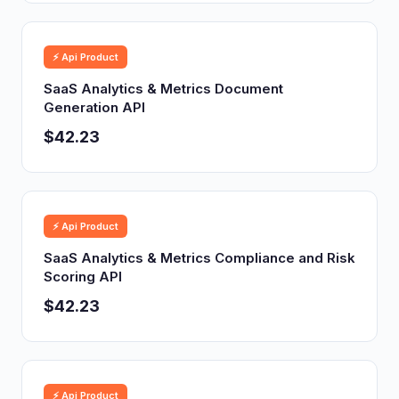
⚡ Api Product
SaaS Analytics & Metrics Document
Generation API
$42.23
⚡ Api Product
SaaS Analytics & Metrics Compliance and Risk
Scoring API
$42.23
⚡ Api Product