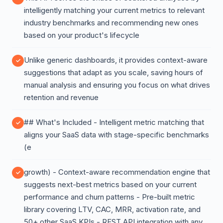
intelligently matching your current metrics to relevant
industry benchmarks and recommending new ones
based on your product's lifecycle
Unlike generic dashboards, it provides context-aware
suggestions that adapt as you scale, saving hours of
manual analysis and ensuring you focus on what drives
retention and revenue
## What's Included - Intelligent metric matching that
aligns your SaaS data with stage-specific benchmarks
(e
growth) - Context-aware recommendation engine that
suggests next-best metrics based on your current
performance and churn patterns - Pre-built metric
library covering LTV, CAC, MRR, activation rate, and
50+ other SaaS KPIs - REST API integration with any