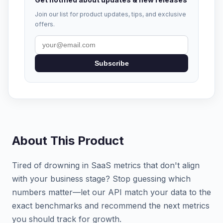
Join our list for product updates, tips, and exclusive
offers.
Subscribe
About This Product
Tired of drowning in SaaS metrics that don't align
with your business stage? Stop guessing which
numbers matter—let our API match your data to the
exact benchmarks and recommend the next metrics
you should track for growth.