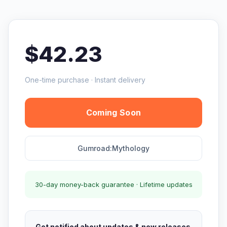
$42.23
One-time purchase · Instant delivery
Coming Soon
Gumroad:Mythology
30-day money-back guarantee · Lifetime updates
Get notified about updates & new releases