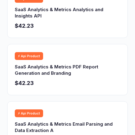
SaaS Analytics & Metrics Analytics and
Insights API
$42.23
⚡ Api Product
SaaS Analytics & Metrics PDF Report
Generation and Branding
$42.23
⚡ Api Product
SaaS Analytics & Metrics Email Parsing and
Data Extraction A