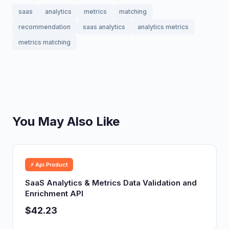
saas
analytics
metrics
matching
recommendation
saas analytics
analytics metrics
metrics matching
You May Also Like
⚡ Api Product
SaaS Analytics & Metrics Data Validation and
Enrichment API
$42.23