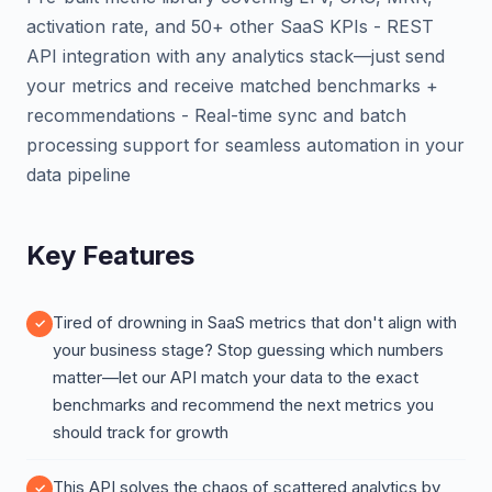
activation rate, and 50+ other SaaS KPIs - REST
API integration with any analytics stack—just send
your metrics and receive matched benchmarks +
recommendations - Real-time sync and batch
processing support for seamless automation in your
data pipeline
Key Features
Tired of drowning in SaaS metrics that don't align with
your business stage? Stop guessing which numbers
matter—let our API match your data to the exact
benchmarks and recommend the next metrics you
should track for growth
This API solves the chaos of scattered analytics by