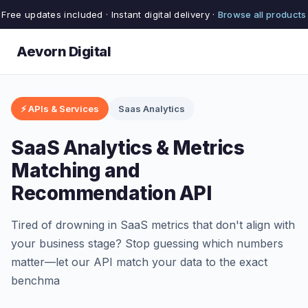
Free updates included · Instant digital delivery ·
Browse all products
Aevorn Digital
⚡ APIs & Services
Saas Analytics
SaaS Analytics & Metrics
Matching and
Recommendation API
Tired of drowning in SaaS metrics that don't align with
your business stage? Stop guessing which numbers
matter—let our API match your data to the exact
benchma