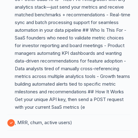
analytics stack—just send your metrics and receive
matched benchmarks + recommendations - Real-time
sync and batch processing support for seamless
automation in your data pipeline ## Who Is This For -
SaaS founders who need to validate metric choices
for investor reporting and board meetings - Product
managers automating KPI dashboards and wanting
data-driven recommendations for feature adoption -
Data analysts tired of manually cross-referencing
metrics across multiple analytics tools - Growth teams
building automated alerts tied to specific metric
milestones and recommendations ## How It Works
Get your unique API key, then send a POST request
with your current SaaS metrics (e
, MRR, churn, active users)