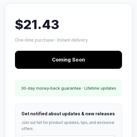
$21.43
One-time purchase · Instant delivery
Coming Soon
30-day money-back guarantee · Lifetime updates
Get notified about updates & new releases
Join our list for product updates, tips, and exclusive
offers.