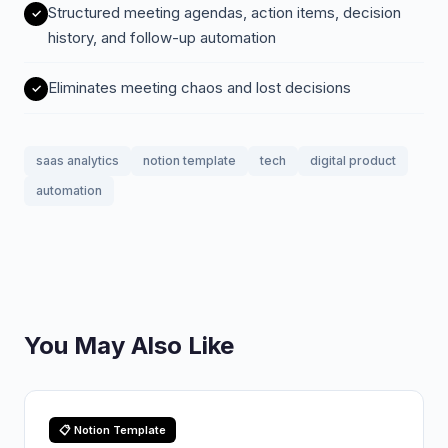
Structured meeting agendas, action items, decision
history, and follow-up automation
Eliminates meeting chaos and lost decisions
saas analytics
notion template
tech
digital product
automation
You May Also Like
📋 Notion Template