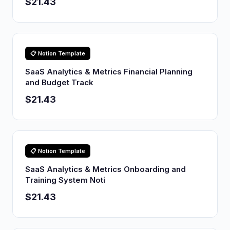
$21.43
📋 Notion Template
SaaS Analytics & Metrics Financial Planning
and Budget Track
$21.43
📋 Notion Template
SaaS Analytics & Metrics Onboarding and
Training System Noti
$21.43