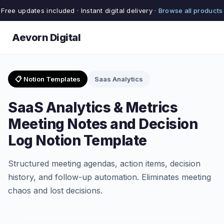
Free updates included · Instant digital delivery ·
Browse all products
Aevorn Digital
📋 Notion Templates
Saas Analytics
SaaS Analytics & Metrics
Meeting Notes and Decision
Log Notion Template
Structured meeting agendas, action items, decision
history, and follow-up automation. Eliminates meeting
chaos and lost decisions.