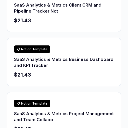
SaaS Analytics & Metrics Client CRM and
Pipeline Tracker Not
$21.43
📋 Notion Template
SaaS Analytics & Metrics Business Dashboard
and KPI Tracker
$21.43
📋 Notion Template
SaaS Analytics & Metrics Project Management
and Team Collabo