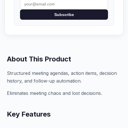
Subscribe
About This Product
Structured meeting agendas, action items, decision
history, and follow-up automation.
Eliminates meeting chaos and lost decisions.
Key Features