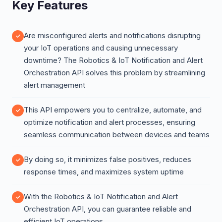
Key Features
Are misconfigured alerts and notifications disrupting
your IoT operations and causing unnecessary
downtime? The Robotics & IoT Notification and Alert
Orchestration API solves this problem by streamlining
alert management
This API empowers you to centralize, automate, and
optimize notification and alert processes, ensuring
seamless communication between devices and teams
By doing so, it minimizes false positives, reduces
response times, and maximizes system uptime
With the Robotics & IoT Notification and Alert
Orchestration API, you can guarantee reliable and
efficient IoT operations