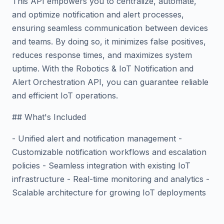
This API empowers you to centralize, automate,
and optimize notification and alert processes,
ensuring seamless communication between devices
and teams. By doing so, it minimizes false positives,
reduces response times, and maximizes system
uptime. With the Robotics & IoT Notification and
Alert Orchestration API, you can guarantee reliable
and efficient IoT operations.
## What's Included
- Unified alert and notification management -
Customizable notification workflows and escalation
policies - Seamless integration with existing IoT
infrastructure - Real-time monitoring and analytics -
Scalable architecture for growing IoT deployments