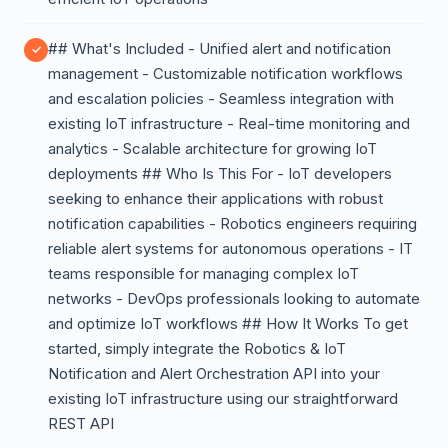
## What's Included - Unified alert and notification
management - Customizable notification workflows
and escalation policies - Seamless integration with
existing IoT infrastructure - Real-time monitoring and
analytics - Scalable architecture for growing IoT
deployments ## Who Is This For - IoT developers
seeking to enhance their applications with robust
notification capabilities - Robotics engineers requiring
reliable alert systems for autonomous operations - IT
teams responsible for managing complex IoT
networks - DevOps professionals looking to automate
and optimize IoT workflows ## How It Works To get
started, simply integrate the Robotics & IoT
Notification and Alert Orchestration API into your
existing IoT infrastructure using our straightforward
REST API