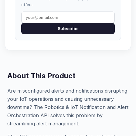
offers.
Subscribe
About This Product
Are misconfigured alerts and notifications disrupting
your IoT operations and causing unnecessary
downtime? The Robotics & IoT Notification and Alert
Orchestration API solves this problem by
streamlining alert management.