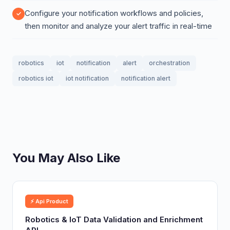
Configure your notification workflows and policies,
then monitor and analyze your alert traffic in real-time
robotics
iot
notification
alert
orchestration
robotics iot
iot notification
notification alert
You May Also Like
⚡ Api Product
Robotics & IoT Data Validation and Enrichment