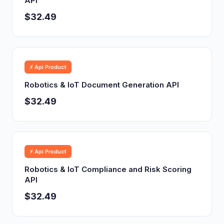
API
$32.49
⚡ Api Product
Robotics & IoT Document Generation API
$32.49
⚡ Api Product
Robotics & IoT Compliance and Risk Scoring
API
$32.49