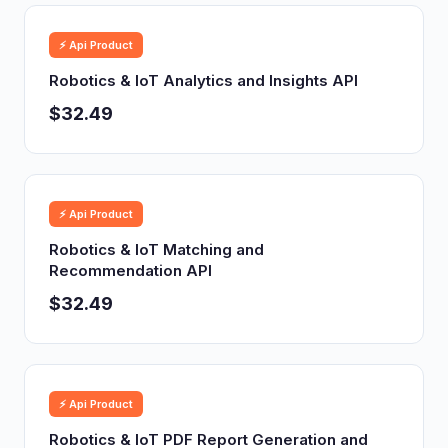
⚡ Api Product
Robotics & IoT Analytics and Insights API
$32.49
⚡ Api Product
Robotics & IoT Matching and
Recommendation API
$32.49
⚡ Api Product
Robotics & IoT PDF Report Generation and