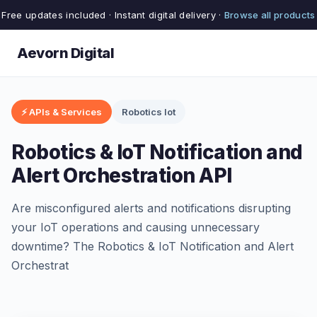
Free updates included · Instant digital delivery ·
Browse all products
Aevorn Digital
⚡ APIs & Services
Robotics Iot
Robotics & IoT Notification and
Alert Orchestration API
Are misconfigured alerts and notifications disrupting
your IoT operations and causing unnecessary
downtime? The Robotics & IoT Notification and Alert
Orchestrat