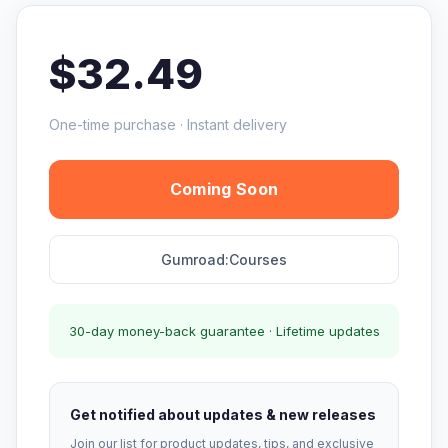
$32.49
One-time purchase · Instant delivery
Coming Soon
Gumroad:Courses
30-day money-back guarantee · Lifetime updates
Get notified about updates & new releases
Join our list for product updates, tips, and exclusive