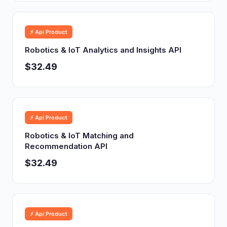
⚡ Api Product
Robotics & IoT Analytics and Insights API
$32.49
⚡ Api Product
Robotics & IoT Matching and
Recommendation API
$32.49
⚡ Api Product