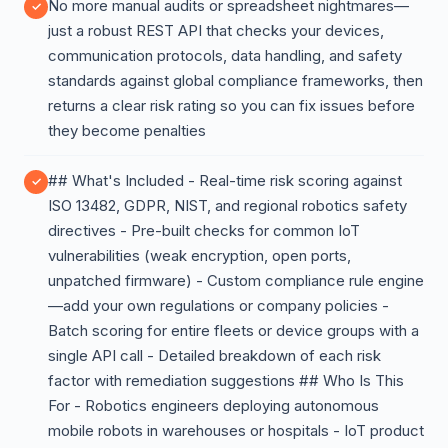
No more manual audits or spreadsheet nightmares—
just a robust REST API that checks your devices,
communication protocols, data handling, and safety
standards against global compliance frameworks, then
returns a clear risk rating so you can fix issues before
they become penalties
## What's Included - Real-time risk scoring against
ISO 13482, GDPR, NIST, and regional robotics safety
directives - Pre-built checks for common IoT
vulnerabilities (weak encryption, open ports,
unpatched firmware) - Custom compliance rule engine
—add your own regulations or company policies -
Batch scoring for entire fleets or device groups with a
single API call - Detailed breakdown of each risk
factor with remediation suggestions ## Who Is This
For - Robotics engineers deploying autonomous
mobile robots in warehouses or hospitals - IoT product