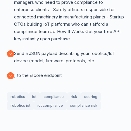
managers who need to prove compliance to
enterprise clients - Safety officers responsible for
connected machinery in manufacturing plants - Startup
CTOs building IoT platforms who can't afford a
compliance team ## How It Works Get your free API
key instantly upon purchase
Send a JSON payload describing your robotics/IoT
device (model, firmware, protocols, etc
) to the /score endpoint
robotics
iot
compliance
risk
scoring
robotics iot
iot compliance
compliance risk