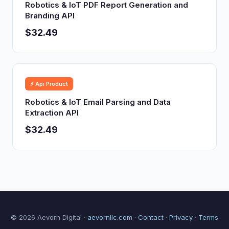
Robotics & IoT PDF Report Generation and
Branding API
$32.49
⚡ Api Product
Robotics & IoT Email Parsing and Data
Extraction API
$32.49
© 2026 Aevorn Digital ·
aevornllc.com
·
Contact
·
Privacy
·
Terms