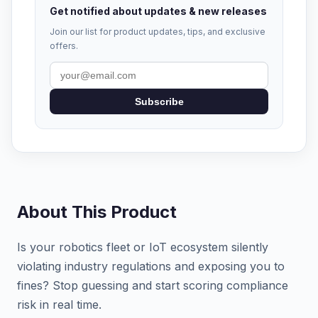
Get notified about updates & new releases
Join our list for product updates, tips, and exclusive
offers.
Subscribe
About This Product
Is your robotics fleet or IoT ecosystem silently
violating industry regulations and exposing you to
fines? Stop guessing and start scoring compliance
risk in real time.