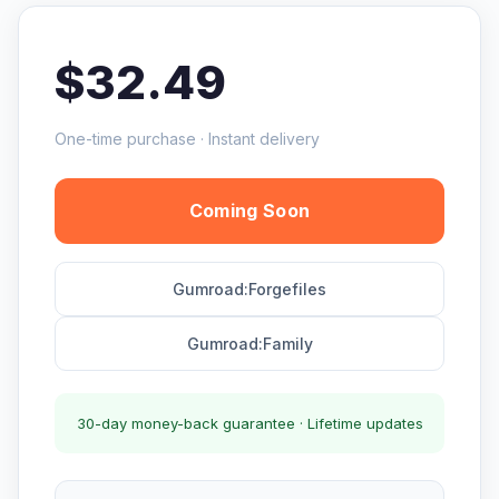
$32.49
One-time purchase · Instant delivery
Coming Soon
Gumroad:Forgefiles
Gumroad:Family
30-day money-back guarantee · Lifetime updates