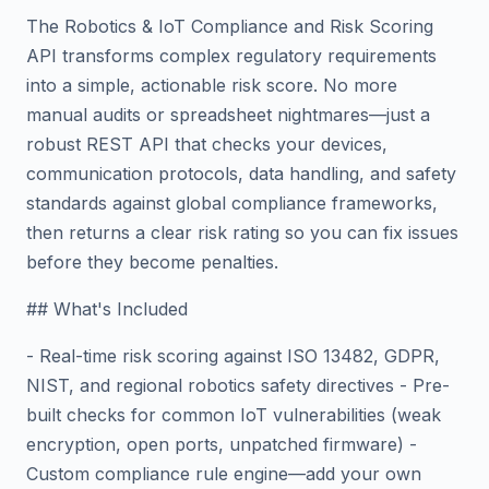
The Robotics & IoT Compliance and Risk Scoring
API transforms complex regulatory requirements
into a simple, actionable risk score. No more
manual audits or spreadsheet nightmares—just a
robust REST API that checks your devices,
communication protocols, data handling, and safety
standards against global compliance frameworks,
then returns a clear risk rating so you can fix issues
before they become penalties.
## What's Included
- Real-time risk scoring against ISO 13482, GDPR,
NIST, and regional robotics safety directives - Pre-
built checks for common IoT vulnerabilities (weak
encryption, open ports, unpatched firmware) -
Custom compliance rule engine—add your own