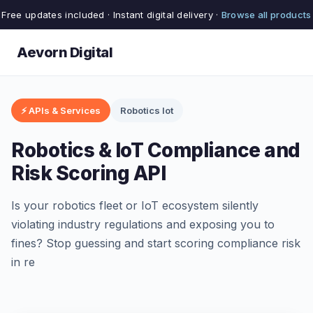
Free updates included · Instant digital delivery ·
Browse all products
Aevorn Digital
⚡ APIs & Services
Robotics Iot
Robotics & IoT Compliance and
Risk Scoring API
Is your robotics fleet or IoT ecosystem silently
violating industry regulations and exposing you to
fines? Stop guessing and start scoring compliance risk
in re