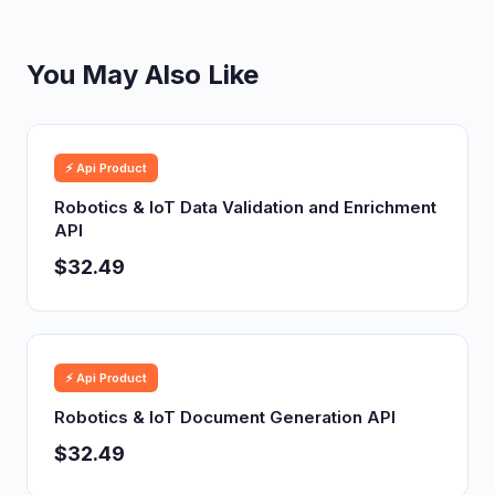
You May Also Like
⚡ Api Product
Robotics & IoT Data Validation and Enrichment
API
$32.49
⚡ Api Product
Robotics & IoT Document Generation API
$32.49