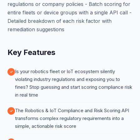
regulations or company policies - Batch scoring for
entire fleets or device groups with a single API call -
Detailed breakdown of each risk factor with
remediation suggestions
Key Features
Is your robotics fleet or IoT ecosystem silently
violating industry regulations and exposing you to
fines? Stop guessing and start scoring compliance risk
in real time
The Robotics & IoT Compliance and Risk Scoring API
transforms complex regulatory requirements into a
simple, actionable risk score