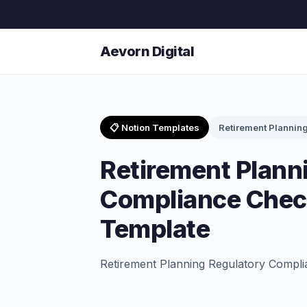
Aevorn Digital
📋 Notion Templates
Retirement Plannin
Retirement Plann
Compliance Check
Template
Retirement Planning Regulatory Compli