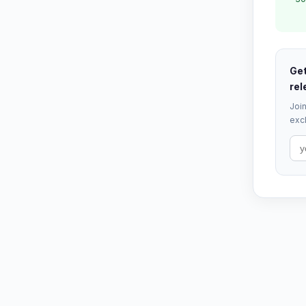
Get
rel
Join
excl