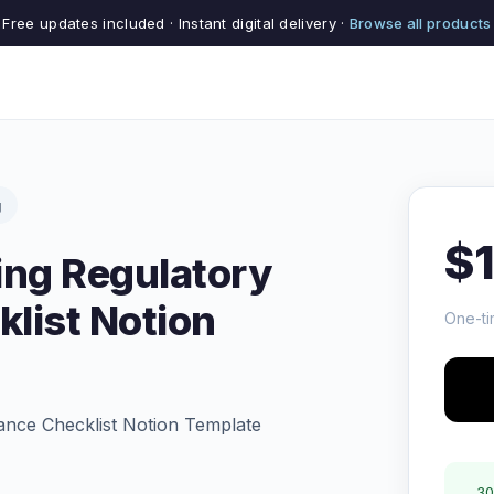
Free updates included · Instant digital delivery ·
Browse all products
g
$
ing Regulatory
list Notion
One-ti
ance Checklist Notion Template
30