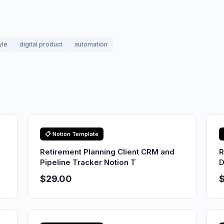
yle
digital product
automation
📋 Notion Template
Retirement Planning Client CRM and
R
Pipeline Tracker Notion T
D
$29.00