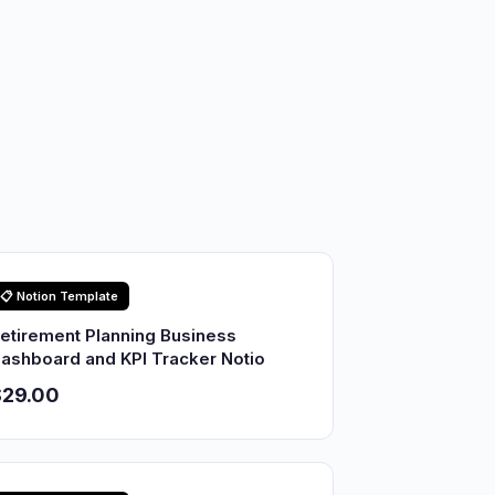
📋 Notion Template
etirement Planning Business
ashboard and KPI Tracker Notio
$29.00