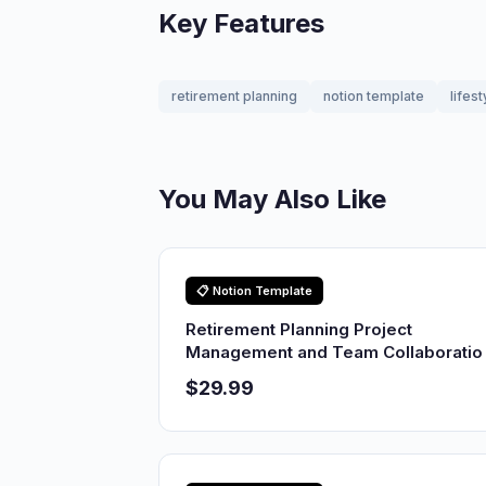
Key Features
retirement planning
notion template
lifest
You May Also Like
📋 Notion Template
Retirement Planning Project
Management and Team Collaboratio
$29.99