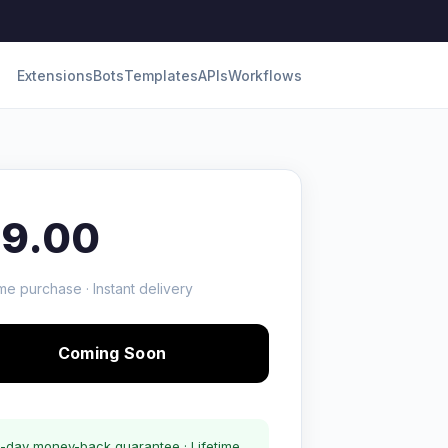
Extensions
Bots
Templates
APIs
Workflows
19.00
me purchase · Instant delivery
Coming Soon
-day money-back guarantee · Lifetime