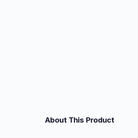
About This Product