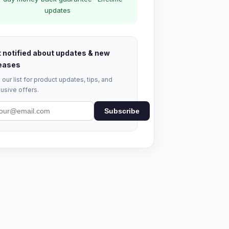
updates
 notified about updates & new
eases
 our list for product updates, tips, and
usive offers.
Subscribe